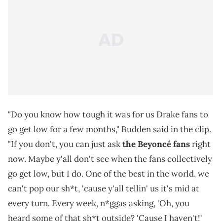
"Do you know how tough it was for us Drake fans to
go get low for a few months," Budden said in the clip.
"If you don't, you can just ask
the Beyoncé fans
right
now. Maybe y'all don't see when the fans collectively
go get low, but I do. One of the best in the world, we
can't pop our sh*t, 'cause y'all tellin' us it's mid at
every turn. Every week, n*ggas asking, 'Oh, you
heard some of that sh*t outside? 'Cause I haven't!'