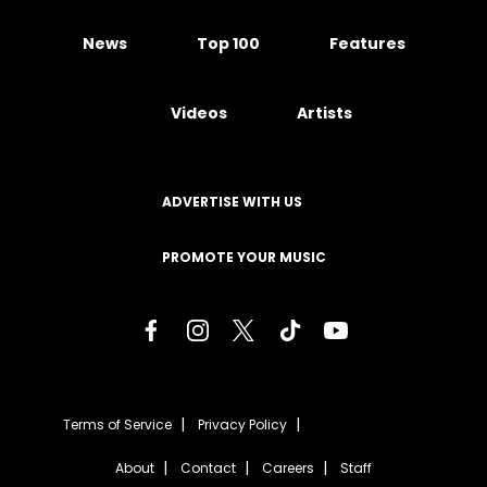
News
Top 100
Features
Videos
Artists
ADVERTISE WITH US
PROMOTE YOUR MUSIC
Terms of Service
Privacy Policy
About
Contact
Careers
Staff