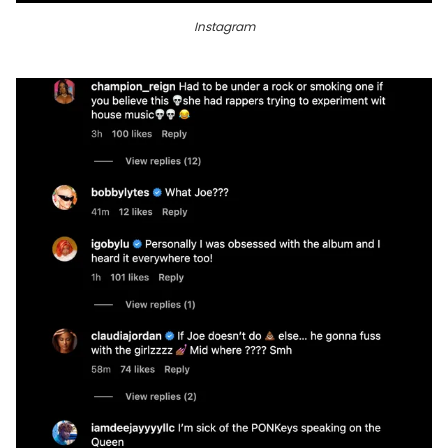
Instagram