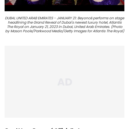
DUBAI, UNITED ARAB EMIRATES - JANUARY 21: Beyoncé performs on stage
headlining the Grand Reveal of Dubai's newest luxury hotel, Atlantis
The Royal on January 21, 2023 in Dubai, United Arab Emirates. (Photo
by Mason Poole/Parkwood Media/Getty Images for Atlantis The Royal)