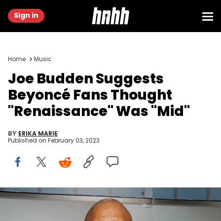
Sign in
Home
Music
Joe Budden Suggests
Beyoncé Fans Thought
"Renaissance" Was "Mid"
BY
ERIKA MARIE
Published on
February 03, 2023
NEW YORK, NEW YORK - APRIL 25: Joe Budden attends Brooklyn
Chophouse Grand Opening at Brooklyn Chophouse on April 25, 2022
in New York City. (Photo by Shareif Ziyadat/Getty Images)