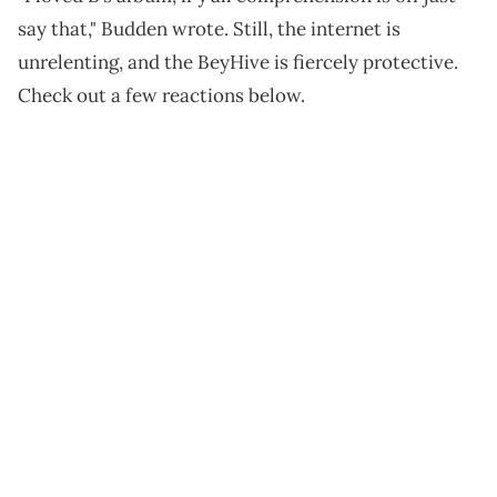
say that," Budden wrote. Still, the internet is
unrelenting, and the BeyHive is fiercely protective.
Check out a few reactions below.