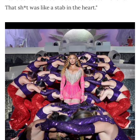
That sh*t was like a stab in the heart."