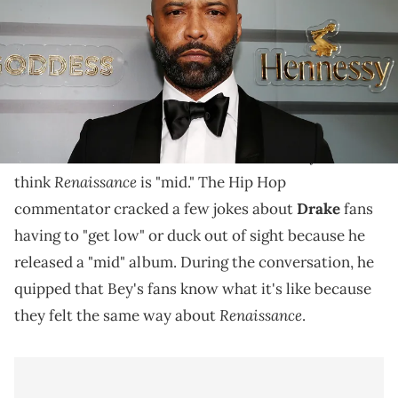
After receiving backlash, Budden insisted he liked
the album.
It's an album that has prompted a highly-anticipated
worldwide tour, but
Joe Budden
claims Beyoncé fans
Renaissance
think
is "mid." The Hip Hop
commentator cracked a few jokes about
Drake
fans
having to "get low" or duck out of sight because he
released a "mid" album. During the conversation, he
quipped that Bey's fans know what it's like because
Renaissance
they felt the same way about
.