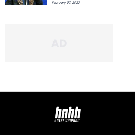
February 07, 2023