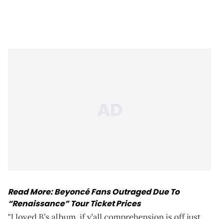
Read More:
Beyoncé Fans Outraged Due To
“Renaissance” Tour Ticket Prices
"I loved B’s album, if y’all comprehension is off just