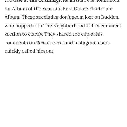
the
title at the Grammys
.
is nominated
for Album of the Year and Best Dance Electronic
Album. These accolades don't seem lost on Budden,
who hopped into The Neighborhood Talk's comment
section to clarify. They shared the clip of his
Renaissance
comments on
, and Instagram users
quickly called him out.