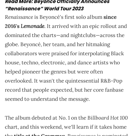
Read More:
Beyoncé Officially Announces
“Renaissance” World Tour 2023
Renaissance
is Beyoncé's first solo album
since
Lemonade
2016's
. It arrived with an epic rollout and
dominated the charts—and nightclubs—across the
globe. Beyoncé, her team, and her hitmaking
collaborators were praised for interpolating Black
house, techno, electronic, and dance artists who
helped pioneer the genres but were often
overlooked. It wasn't the quintessential R&B-Pop
record that people expected, but her core fanbase
seemed to understand the message.
Billboard Hot 100
The album debuted at No. 1 on the
chart, and this weekend, we'll learn if it takes home
Renaissance