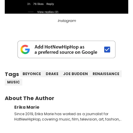
Instagram
Tags
BEYONCE
DRAKE
JOE BUDDEN
RENAISSANCE
MUSIC
About The Author
Erika Marie
Since 2019, Erika Marie has worked as a journalist for
HotNewHipHop, covering music, film, television, art, fashion,
politics, and all things regarding entertainment. With 20 years
in the industry under her belt, Erika Marie moved from a writer