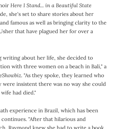
Here I Stand... in a Beautiful State
moir
ide, she's set to share stories about her
and famous as well as bringing clarity to the
Usher that have plagued her for over a
g writing about her life, she decided to
tion with three women on a beach in Bali," a
eShowbiz
. "As they spoke, they learned who
were insistent there was no way she could
wife had died."
ath experience in Brazil, which has been
 continues. "After that hilarious and
ch, Raymond knew she had to write a book.