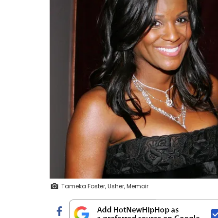
Tameka Foster, Usher, Memoir