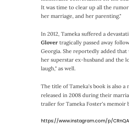
It was time to clear up all the rumor
her marriage, and her parenting."
In 2012, Tameka suffered a devastat
Glover
tragically passed away follow
Georgia. She reportedly added that t
her superstar ex-husband and the los
laugh," as well.
The title of Tameka's book is also a 
released in 2008 during their marri
trailer for Tameka Foster's memoir 
https://www.instagram.com/p/CRnQA