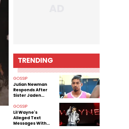
TRENDING
GOSSIP
Julian Newman
Responds After
Sister Jaden
Newman's Alleged
Sex Tapes Leak
GOSSIP
Online
Lil Wayne's
Alleged Text
Messages With
Former "Teen