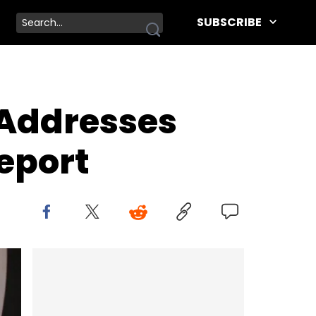
SUBSCRIBE
 Addresses
eport