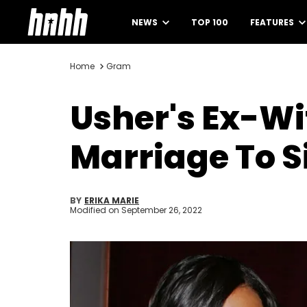
NEWS
TOP 100
FEATURES
Home
Gram
Usher's Ex-W
Marriage To S
BY
ERIKA MARIE
Modified on
September 26, 2022