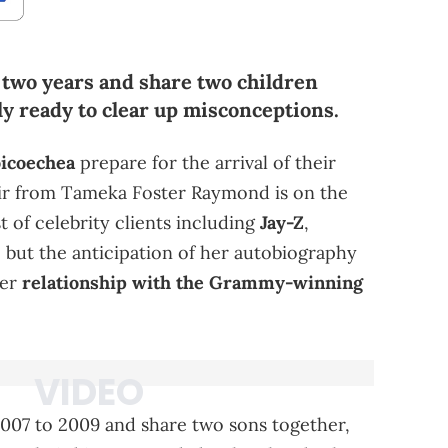
 two years and share two children
ly ready to clear up misconceptions.
oicoechea
prepare for the arrival of their
ir from Tameka Foster Raymond is on the
st of celebrity clients including
Jay-Z
,
, but the anticipation of her autobiography
her
relationship with the Grammy-winning
07 to 2009 and share two sons together,