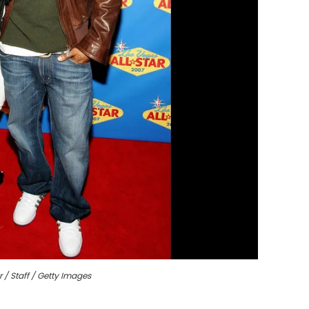
r / Staff / Getty Images