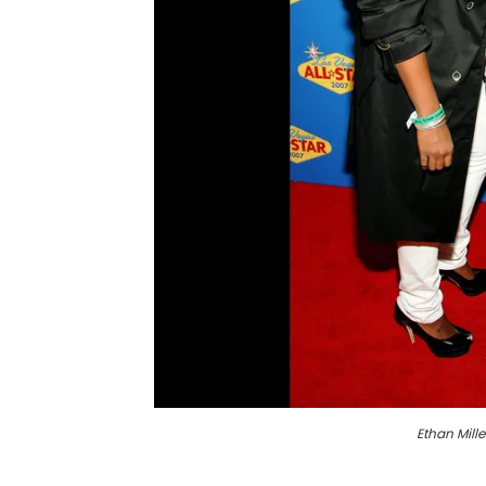
Ethan Mille