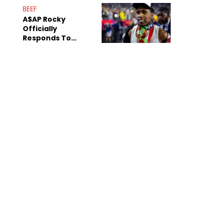
Mom" Star Leak
BEEF
Online
A$AP Rocky
Officially
Responds To
Drake's "Burning
Bridges" Diss