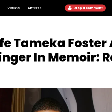
Drop a comment
VIDEOS
ARTISTS
ife Tameka Foster
inger In Memoir: R