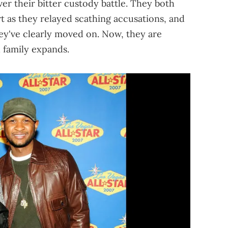
ver their bitter custody battle. They both
rt as they relayed scathing accusations, and
hey've clearly moved on. Now, they are
 family expands.