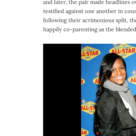
and later, the pair made headlines o
testified against one another in cou
following their acrimonious split, t
happily co-parenting as the blended