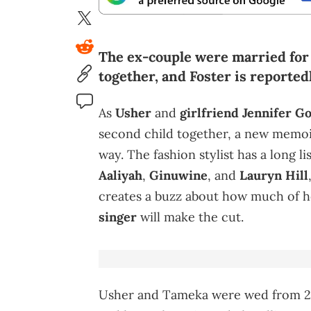
The ex-couple were married for
together, and Foster is reported
As
Usher
and
girlfriend Jennifer G
second child together, a new memo
way. The fashion stylist has a long li
Aaliyah
,
Ginuwine
, and
Lauryn Hill
creates a buzz about how much of 
singer
will make the cut.
Usher and Tameka were wed from 20