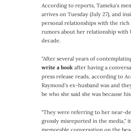
According to reports, Tameka's me
arrives on Tuesday (July 27), and ins
personal relationships with the rich 
rumors about her relationship with 
decade.
"After several years of contemplatin
write a book
after having a conversa
Ac
press release reads, according to
Raymond's ex-husband was and they 
be who she said she was because his 
"They were referring to her near-de
grossly misreported in the media," it
memorable conversation on the bea