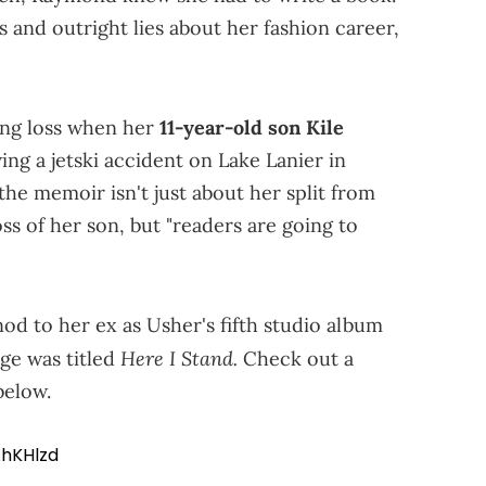
s and outright lies about her fashion career,
ing loss when her
11-year-old son Kile
ing a jetski accident on Lake Lanier in
he memoir isn't just about her split from
s of her son, but "readers are going to
nod to her ex as Usher's fifth studio album
Here I Stand.
age was titled
Check out a
below.
hKHlzd