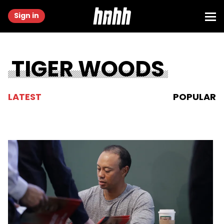
Sign in
TIGER WOODS
LATEST
POPULAR