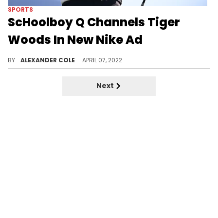
SPORTS
ScHoolboy Q Channels Tiger
Woods In New Nike Ad
Tiger Woods is back at The Masters today.
BY
ALEXANDER COLE
APRIL 07, 2022
Next