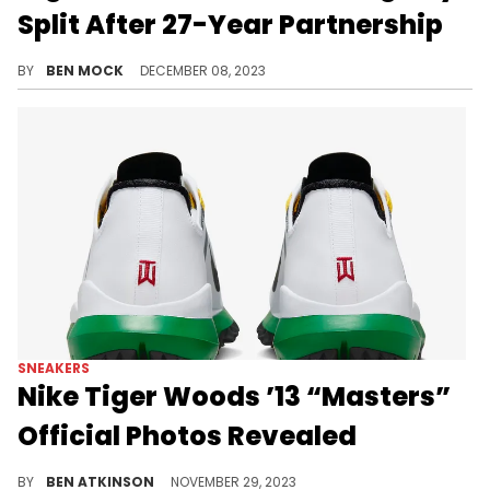
Split After 27-Year Partnership
No reason has been given for the alleged split.
BY
BEN MOCK
DECEMBER 08, 2023
SNEAKERS
Nike Tiger Woods ’13 “Masters”
Official Photos Revealed
Tiger Woods is still dropping heat.
BY
BEN ATKINSON
NOVEMBER 29, 2023