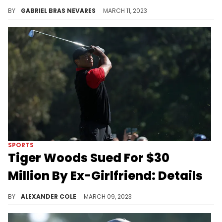
People on the website BetOnline literally put money on the Brazilian supermodel moving from one sports GOAT to another, as tacky as betting on a relationship sounds.
BY
GABRIEL BRAS NEVARES
MARCH 11, 2023
SPORTS
Tiger Woods Sued For $30
Million By Ex-Girlfriend: Details
Tiger Woods is being hit with a massive lawsuit.
BY
ALEXANDER COLE
MARCH 09, 2023