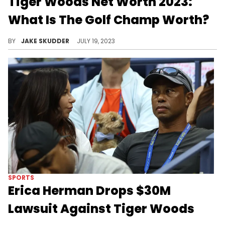
Tiger Woods Net Worth 2023:
What Is The Golf Champ Worth?
The captivating narrative of Tiger Woods, detailing his net worth, his career, personal life, and philanthropic endeavors.
BY
JAKE SKUDDER
JULY 19, 2023
SPORTS
Erica Herman Drops $30M
Lawsuit Against Tiger Woods
Woods has scored a major legal win.