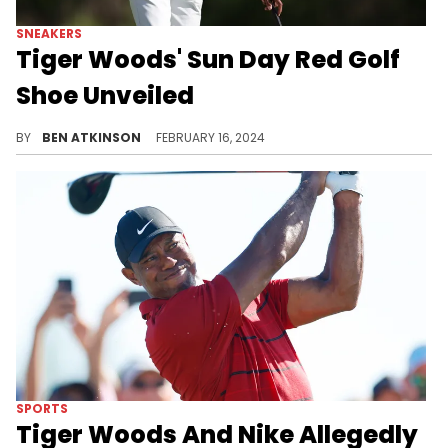
SNEAKERS
Tiger Woods' Sun Day Red Golf
Shoe Unveiled
Tiger Woods is launching a new brand.
BY
BEN ATKINSON
FEBRUARY 16, 2024
SPORTS
Tiger Woods And Nike Allegedly