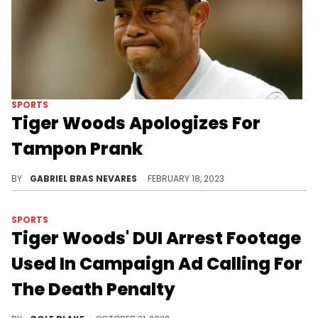
SPORTS
Tiger Woods Apologizes For
Tampon Prank
The star golfer had slipped fellow competitor Justin Thomas a tampon during the Genesis Invitational on Thursday.
BY
GABRIEL BRAS NEVARES
FEBRUARY 18, 2023
SPORTS
Tiger Woods' DUI Arrest Footage
Used In Campaign Ad Calling For
The Death Penalty
The footage of Tiger Woods' DUI arrest was mistakenly featured in a political ad calling for the use of the death penalty for "cop killers" and "mass murderers."