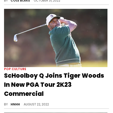
BY
COLE BLAKE
OCTOBER 31, 2022
POP CULTURE
ScHoolboy Q Joins Tiger Woods
In New PGA Tour 2K23
Commercial
ScHoolboy Q stars alongside Tiger Woods and more in the latest PGA Tour ad.
BY
HNHH
AUGUST 22, 2022