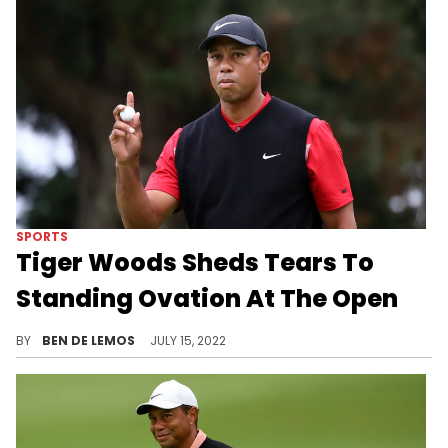
SPORTS
Tiger Woods Sheds Tears To
Standing Ovation At The Open
Tiger was emotional following the second-round.
BY
BEN DE LEMOS
JULY 15, 2022