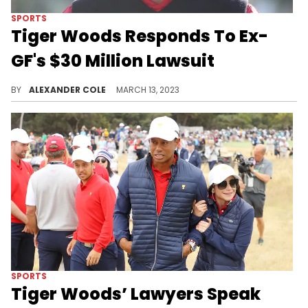
SPORTS
Tiger Woods Responds To Ex-
GF's $30 Million Lawsuit
Tiger Woods is refuting his ex's claims in court.
BY
ALEXANDER COLE
MARCH 13, 2023
SPORTS
Tiger Woods’ Lawyers Speak