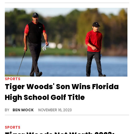
SPORTS
Tiger Woods' Son Wins Florida
High School Golf Title
It's an achievement that Woods himself never managed.
BY
BEN MOCK
NOVEMBER 16, 2023
SPORTS