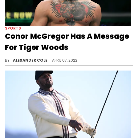
SPORTS
Conor McGregor Has A Message
For Tiger Woods
Everyone has been watching Tiger this afternoon.
BY
ALEXANDER COLE
APRIL 07, 2022