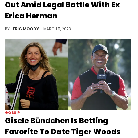
Out Amid Legal Battle With Ex
Erica Herman
PGA Tour star Tiger Woods is making headlines after allegedly tricking his ex-girlfriend, Erica Herman, into leaving his Jupiter, Florida mansion where they lived together for six years.
BY
ERIC MOODY
MARCH 11, 2023
GOSSIP
Gisele Bündchen Is Betting
Favorite To Date Tiger Woods