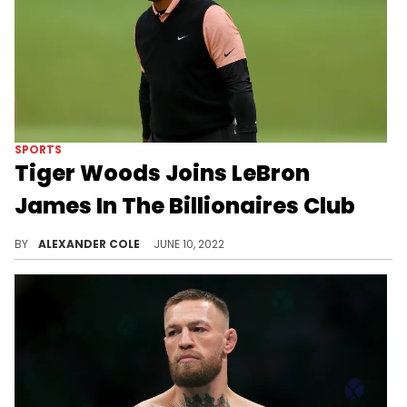
SPORTS
Tiger Woods Joins LeBron
James In The Billionaires Club
Tiger Woods has made a ton of cash throughout his career.
BY
ALEXANDER COLE
JUNE 10, 2022