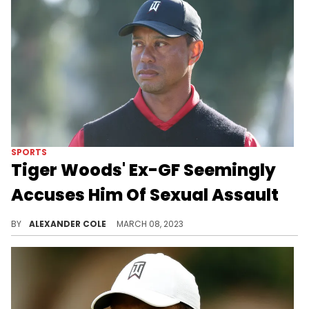
SPORTS
Tiger Woods' Ex-GF Seemingly
Accuses Him Of Sexual Assault
Erica Herman wants to get her NDA with Tiger revoked.
BY
ALEXANDER COLE
MARCH 08, 2023