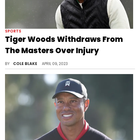
SPORTS
Tiger Woods Withdraws From
The Masters Over Injury
Tiger Woods has withdrawn from The Masters with an injury.
BY
COLE BLAKE
APRIL 09, 2023