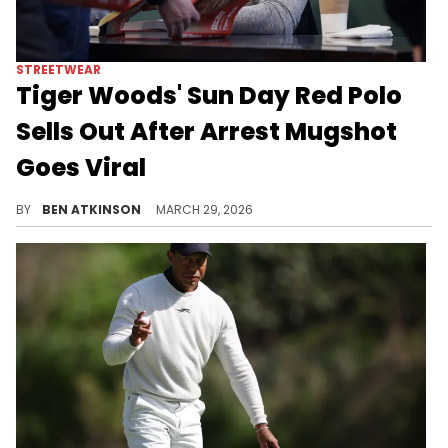
STREETWEAR
Tiger Woods' Sun Day Red Polo
Sells Out After Arrest Mugshot
Goes Viral
The Sun Day Red "Review" polo in Cosmic Blue worn by Tiger Woods in his DUI arrest mugshot has sold out in every size online.
BY
BEN ATKINSON
MARCH 29, 2026