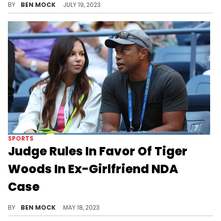
BY
BEN MOCK
JULY 19, 2023
SPORTS
Judge Rules In Favor Of Tiger
Woods In Ex-Girlfriend NDA
Case
Tigers Woods scored a major legal victory.
BY
BEN MOCK
MAY 18, 2023