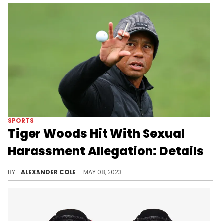
SPORTS
Tiger Woods Hit With Sexual
Harassment Allegation: Details
Tiger Woods is in the midst of being sued for $30 million.
BY
ALEXANDER COLE
MAY 08, 2023