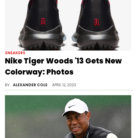
SNEAKERS
Nike Tiger Woods '13 Gets New
Colorway: Photos
A new Nike Tiger Woods shoe is on the horizon.
BY
ALEXANDER COLE
APRIL 12, 2023