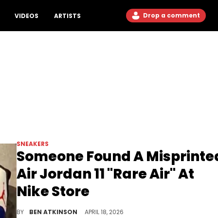
Drop a comment
VIDEOS
ARTISTS
SNEAKERS
Someone Found A Misprinte
Air Jordan 11 "Rare Air" At
Nike Store
A defective Air Jordan 11 "Rare Air" with "JORDNA" misspelled on the eyelets was spotted on the floor of a Nike store in New York City.
BY
BEN ATKINSON
APRIL 18, 2026