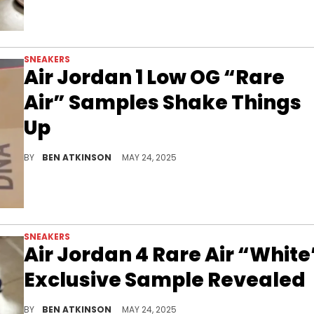
SNEAKERS
Air Jordan 1 Low OG “Rare
Air” Samples Shake Things
Up
The Air Jordan 1 Low OG “Rare Air” Samples show off mismatched colors and cracked leather details in unreleased 2025 designs.
BY
BEN ATKINSON
MAY 24, 2025
SNEAKERS
Air Jordan 4 Rare Air “White
Exclusive Sample Revealed
The Air Jordan 4 Rare Air “White” Sample is a clean unreleased pair with throwback details and patriotic color blocking.
BY
BEN ATKINSON
MAY 24, 2025