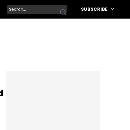
SUBSCRIBE
d