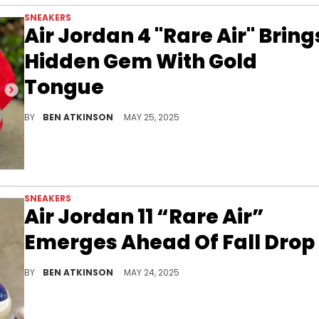
SNEAKERS
Air Jordan 4 "Rare Air" Bring
Hidden Gem With Gold
Tongue
The Air Jordan 4 Rare Air drops this July, with just 2 percent of pairs featuring a gold tongue label that sets them apart.
BY
BEN ATKINSON
MAY 25, 2025
SNEAKERS
Air Jordan 11 “Rare Air”
Emerges Ahead Of Fall Drop
The Air Jordan 11 “Rare Air” gets a first in-hand look ahead of its October release, showcasing bold new branding on the iconic silhouette.
BY
BEN ATKINSON
MAY 24, 2025