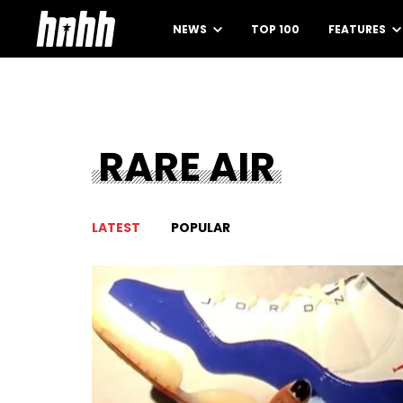
NEWS
TOP 100
FEATURES
RARE AIR
LATEST
POPULAR