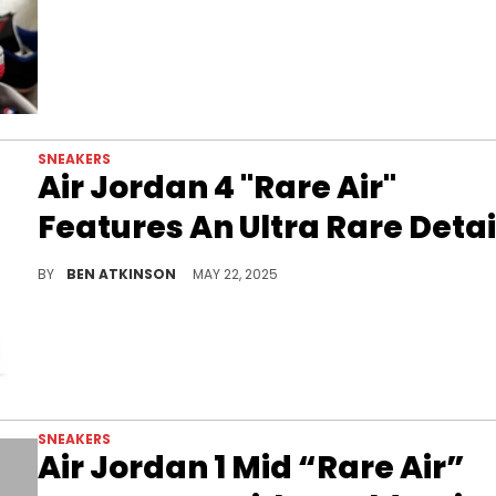
SNEAKERS
Air Jordan 4 "Rare Air"
Features An Ultra Rare Detai
The Air Jordan 4 Rare Air introduces a gold-lettered twist to a classic look, only a few of pairs will feature this exclusive branding.
BY
BEN ATKINSON
MAY 22, 2025
SNEAKERS
Air Jordan 1 Mid “Rare Air”