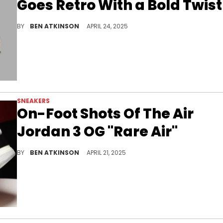
Goes Retro With a Bold Twist
The Air Jordan 1 Mid “Rare Air” reworks patriotic colors into a refined vintage look with bold overlays and a classic build.
BY
BEN ATKINSON
APRIL 24, 2025
SNEAKERS
On-Foot Shots Of The Air
Jordan 3 OG "Rare Air"
The Air Jordan 3 OG “Rare Air” returns with vintage vibes and bold branding, on-foot photos confirm its arrival.
BY
BEN ATKINSON
APRIL 21, 2025