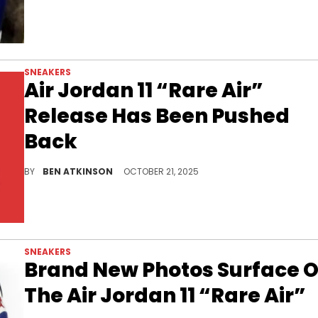
SNEAKERS
Air Jordan 11 “Rare Air”
Release Has Been Pushed
Back
The Air Jordan 11 “Rare Air” release has been delayed to November, adding anticipation for this bold twist on a classic silhouette.
BY
BEN ATKINSON
OCTOBER 21, 2025
SNEAKERS
Brand New Photos Surface O
The Air Jordan 11 “Rare Air”
The Air Jordan 11 “Rare Air” brings a bold Concord Blue twist to the classic silhouette ahead of its October release.