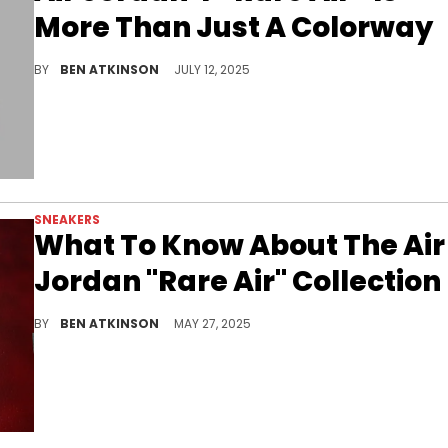
More Than Just A Colorway
The Air Jordan 4 Rare Air returns in July with hidden details, retro packaging, and a sleek mix of materials worth talking about.
BY
BEN ATKINSON
JULY 12, 2025
SNEAKERS
What To Know About The Air
Jordan "Rare Air" Collection
Explore the "Rare Air" collection, a deep dive into unreleased prototypes and forgotten details of iconic Jordan sneakers.
BY
BEN ATKINSON
MAY 27, 2025