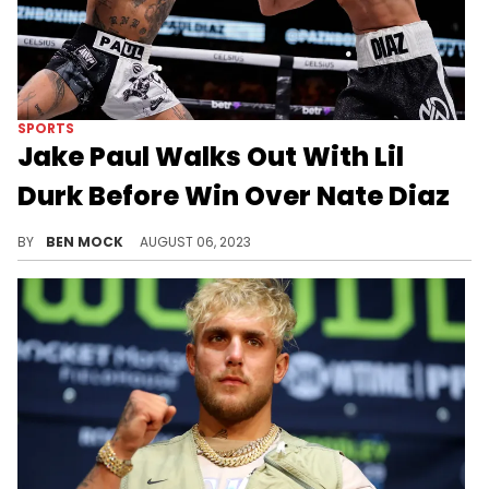
SPORTS
Jake Paul Walks Out With Lil
Durk Before Win Over Nate Diaz
Paul went all in on the showmanship for his fight against the MMA veteran.
BY
BEN MOCK
AUGUST 06, 2023