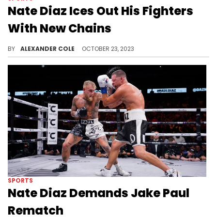
Nate Diaz Ices Out His Fighters
With New Chains
Nate Diaz wanted to do something nice for his guys.
BY
ALEXANDER COLE
OCTOBER 23, 2023
SPORTS
Nate Diaz Demands Jake Paul
Rematch