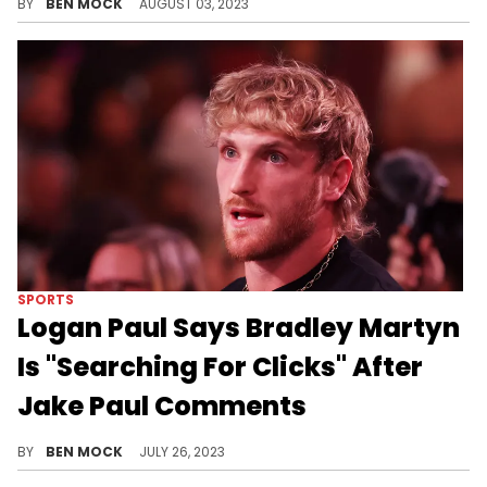
BY
BEN MOCK
AUGUST 03, 2023
SPORTS
Logan Paul Says Bradley Martyn
Is "Searching For Clicks" After
Jake Paul Comments
The YouTuber turned wrestler won't stand for anyone disrespecting his brother.
BY
BEN MOCK
JULY 26, 2023