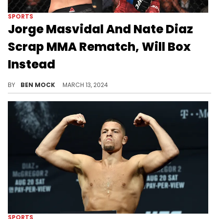
SPORTS
Jorge Masvidal And Nate Diaz
Scrap MMA Rematch, Will Box
Instead
The fight has been dubbed "Last Man Standing".
BY
BEN MOCK
MARCH 13, 2024
SPORTS