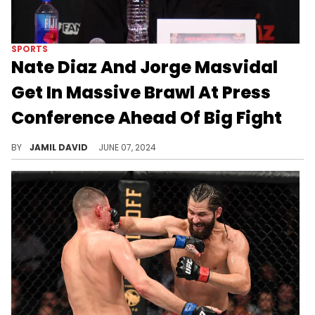
SPORTS
Nate Diaz And Jorge Masvidal
Get In Massive Brawl At Press
Conference Ahead Of Big Fight
The fighting has started early for Masvidal and Diaz.
BY
JAMIL DAVID
JUNE 07, 2024