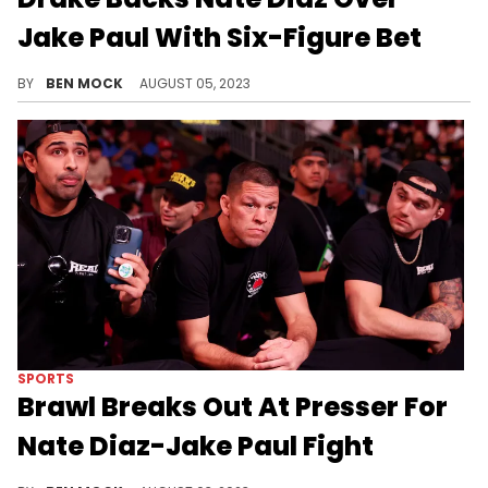
Jake Paul With Six-Figure Bet
Drizzy's betting a cool quarter-mil against The Problem Child.
BY
BEN MOCK
AUGUST 05, 2023
SPORTS
Brawl Breaks Out At Presser For
Nate Diaz-Jake Paul Fight
The two men's security teams really got into it.