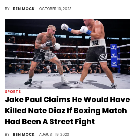
Diaz wants to end the year against Paul.
BY
BEN MOCK
OCTOBER 19, 2023
SPORTS
Jake Paul Claims He Would Have
Killed Nate Diaz If Boxing Match
Had Been A Street Fight
Paul is clearly not satisfied by his UD win earlier this month.
BY
BEN MOCK
AUGUST 19, 2023