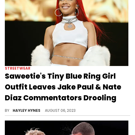
STREETWEAR
Saweetie's Tiny Blue Ring Girl
Outfit Leaves Jake Paul & Nate
Diaz Commentators Drooling
Sure, the fight was entertaining, but practically everyone tuning in couldn't keep their eyes off Saweetie.
BY
HAYLEY HYNES
AUGUST 06, 2023