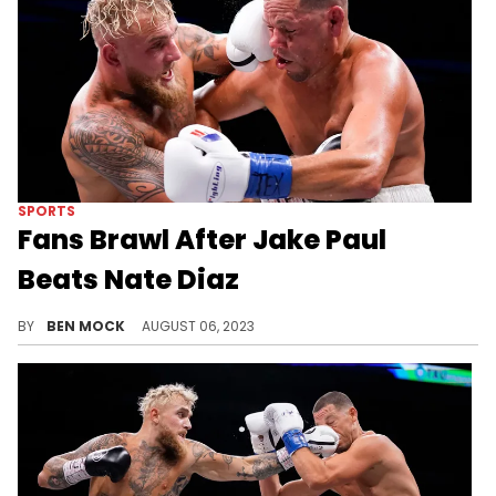
SPORTS
Fans Brawl After Jake Paul
Beats Nate Diaz
The all-star bout appeared to inspire some amateur brawling.
BY
BEN MOCK
AUGUST 06, 2023