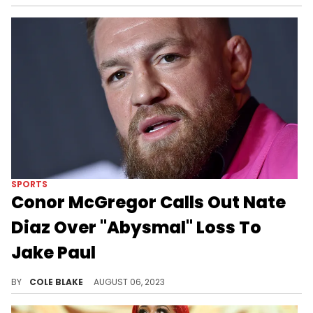
SPORTS
Conor McGregor Calls Out Nate
Diaz Over "Abysmal" Loss To
Jake Paul
Conor McGregor was not happy with what he saw from Nate Diaz on Saturday night.
BY
COLE BLAKE
AUGUST 06, 2023