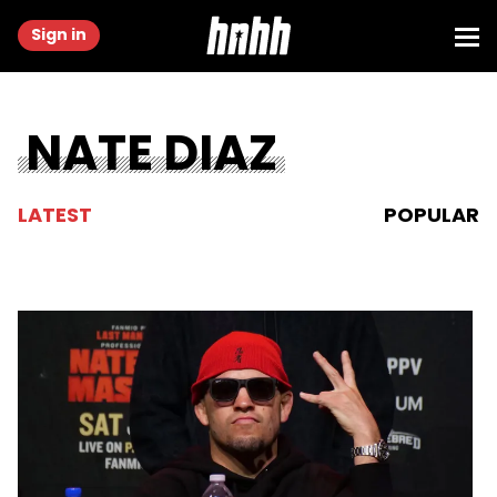
Sign in
NATE DIAZ
LATEST
POPULAR