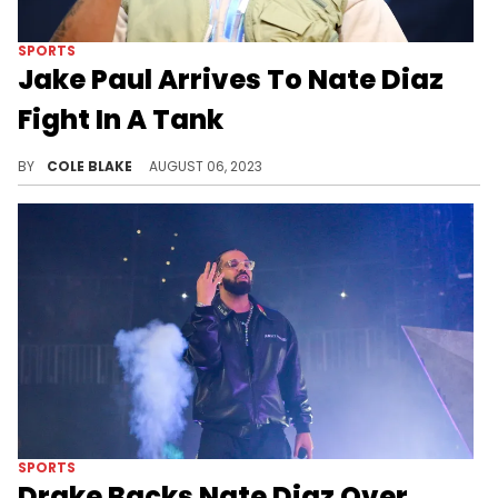
SPORTS
Jake Paul Arrives To Nate Diaz
Fight In A Tank
Jake Paul looked ready for war when he arrived for his fight with Nate Diaz.
BY
COLE BLAKE
AUGUST 06, 2023
SPORTS
Drake Backs Nate Diaz Over