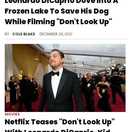
Leonardo DiCaprio Dove Into A
Frozen Lake To Save His Dog
While Filming "Don't Look Up"
Leonardo DiCaprio dove into a frozen lake while filming "Don't Look Up" to save his dog.
BY
COLE BLAKE
DECEMBER 20, 2021
MOVIES
Netflix Teases "Don't Look Up"