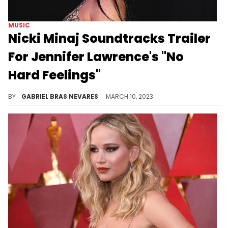
MUSIC
Nicki Minaj Soundtracks Trailer
For Jennifer Lawrence's "No
Hard Feelings"
The rapper's hit track "Super Freaky Girl" is the background music for Lawrence's upcoming comedy flick.
BY
GABRIEL BRAS NEVARES
MARCH 10, 2023