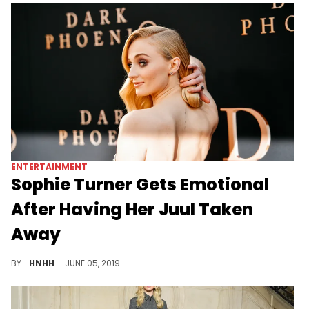
ENTERTAINMENT
Sophie Turner Gets Emotional
After Having Her Juul Taken
Away
The "GOT" star put her method-acting to the test when filming an emotional scene, after just having her Juul taken away.
BY
HNHH
JUNE 05, 2019