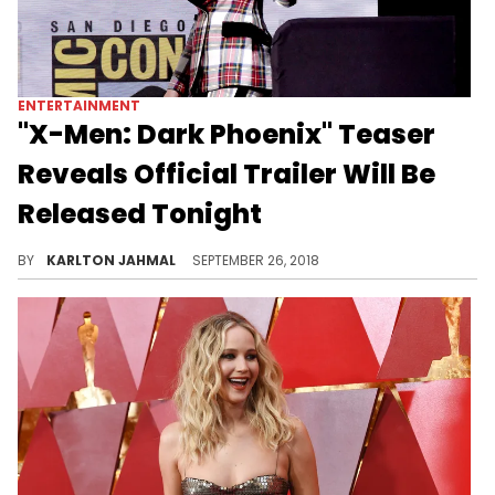
ENTERTAINMENT
"X-Men: Dark Phoenix" Teaser
Reveals Official Trailer Will Be
Released Tonight
Fox takes another shot at the Dark Phoenix saga.
BY
KARLTON JAHMAL
SEPTEMBER 26, 2018