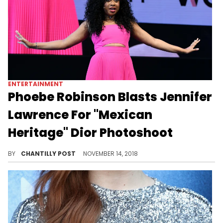
ENTERTAINMENT
Phoebe Robinson Blasts Jennifer
Lawrence For "Mexican
Heritage" Dior Photoshoot
"The audacity to call this shit modern because it’s worn by a white woman is ignorant."
BY
CHANTILLY POST
NOVEMBER 14, 2018