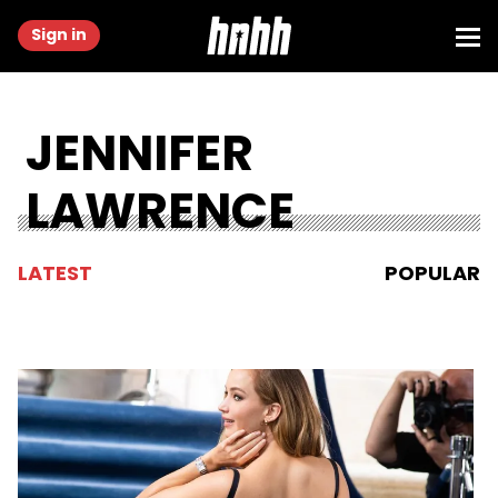
Sign in
JENNIFER
LAWRENCE
LATEST
POPULAR