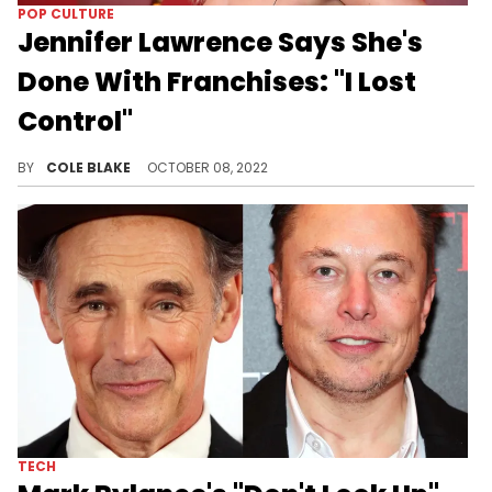
POP CULTURE
Jennifer Lawrence Says She's
Done With Franchises: "I Lost
Control"
Don't expect Jennifer Lawrence to be starring in any more franchise films.
BY
COLE BLAKE
OCTOBER 08, 2022
TECH