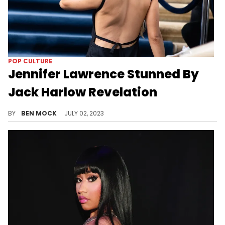
POP CULTURE
Jennifer Lawrence Stunned By
Jack Harlow Revelation
The two stars share a hometown.
BY
BEN MOCK
JULY 02, 2023