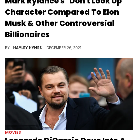
Mark Rylance's "Don't Look Up"
Character Compared To Elon
Musk & Other Controversial
Billionaires
Adam McKay's new film also stars Leonardo DiCaprio, Jennifer Lawrence, and Jonah Hill – check it out on Netflix before the weekend ends.
BY
HAYLEY HYNES
DECEMBER 26, 2021
MOVIES