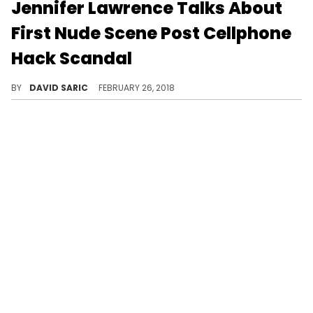
Jennifer Lawrence Talks About
First Nude Scene Post Cellphone
Hack Scandal
The actress was terrified to strip down for audiences.
BY
DAVID SARIC
FEBRUARY 26, 2018