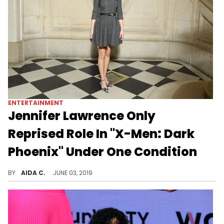
ENTERTAINMENT
Jennifer Lawrence Only
Reprised Role In "X-Men: Dark
Phoenix" Under One Condition
Jennifer Lawrence would only play "Mystique" under one condition.
BY
AIDA C.
JUNE 03, 2019