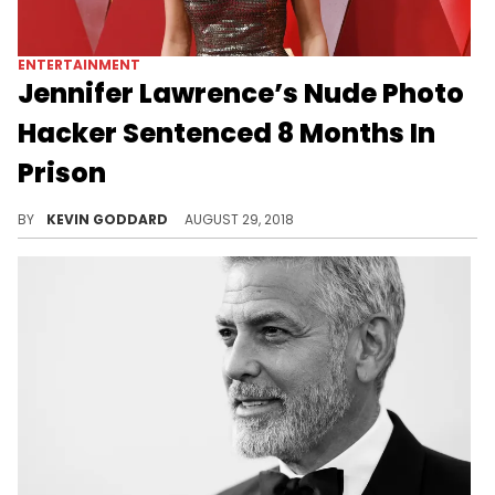
ENTERTAINMENT
Jennifer Lawrence’s Nude Photo
Hacker Sentenced 8 Months In
Prison
One of the four hackers responsible for "The Fappening" leak a few years back is sentenced to 8 months behind bars.
BY
KEVIN GODDARD
AUGUST 29, 2018