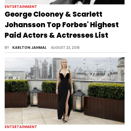
ENTERTAINMENT
George Clooney & Scarlett
Johansson Top Forbes' Highest
Paid Actors & Actresses List
Will Smith, Dwayne Johnson, and Robert Downey Jr. also make appearances.
BY
KARLTON JAHMAL
AUGUST 23, 2018
ENTERTAINMENT