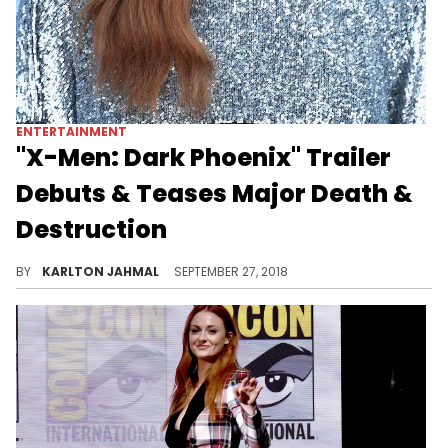
ENTERTAINMENT
"X-Men: Dark Phoenix" Trailer
Debuts & Teases Major Death &
Destruction
Dark Phoenix, take two.
BY
KARLTON JAHMAL
SEPTEMBER 27, 2018