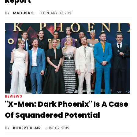
Report
The actress was injured on set while filming the new Netflix film "Don't Look Up" in Massachusetts.
BY
MADUSA S.
FEBRUARY 07, 2021
REVIEWS
"X-Men: Dark Phoenix" Is A Case
Of Squandered Potential
Despite great source material and an illustrious cast, X-Men: Dark Phoenix suffers from some fatal flaws that they couldn't manage to overcome
BY
ROBERT BLAIR
JUNE 07, 2019