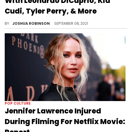
With Leonardo DiCaprio, Kid
Cudi, Tyler Perry, & More
"Don't Look Up" will arrive on Netflix on December 24.
BY
JOSHUA ROBINSON
SEPTEMBER 08, 2021
POP CULTURE
Jennifer Lawrence Injured
During Filming For Netflix Movie: