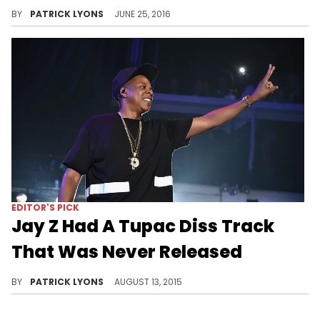
"Reasonable Doubt" gave us an uncompromising portrait of Jay Z the hustler before the superstardom and entrepreneurial exploits.
BY
PATRICK LYONS
JUNE 25, 2016
EDITOR'S PICK
Jay Z Had A Tupac Diss Track
That Was Never Released
DJ Clark Kent reveals that Jay Z had a Tupac diss record that never saw the light of day.
BY
PATRICK LYONS
AUGUST 13, 2015