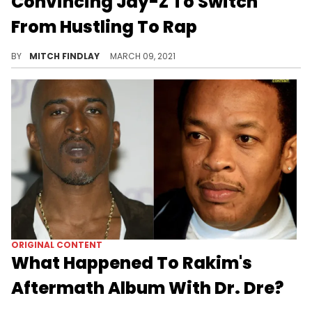
Convincing Jay-Z To Switch
From Hustling To Rap
DJ Clark Kent, who played a pivotal role in shaping the early momentum of Roc-A-Fella Records, reflects on encouraging Jay-Z to take his craft more seriously.
BY
MITCH FINDLAY
MARCH 09, 2021
ORIGINAL CONTENT
What Happened To Rakim's
Aftermath Album With Dr. Dre?
In one of hip-hop's greatest cases of "what could've been," we revisit Rakim's brief spell on Dr. Dre's Aftermath label and why the "Oh My God" album never surfaced.