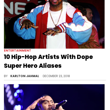
ENTERTAINMENT
10 Hip-Hop Artists With Dope
Super Hero Aliases
Comics x Hip-Hop
BY
KARLTON JAHMAL
DECEMBER 23, 2018