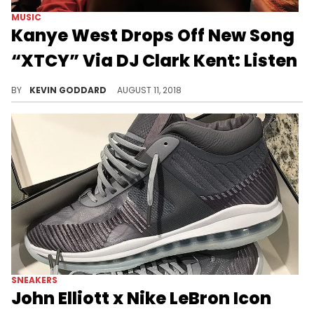
MUSIC
Kanye West Drops Off New Song
“XTCY” Via DJ Clark Kent: Listen
DJ Clark Kent was given the green light to drop a new Kanye West song called "XTCY."
BY
KEVIN GODDARD
AUGUST 11, 2018
SNEAKERS
John Elliott x Nike LeBron Icon