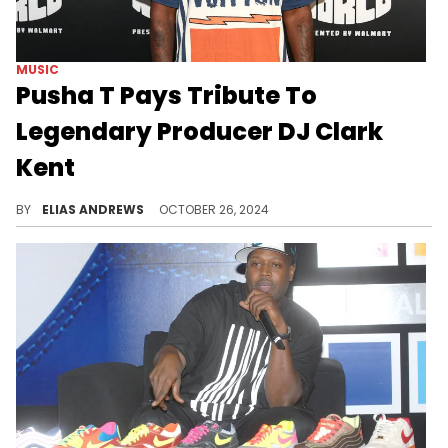
MUSIC
Pusha T Pays Tribute To
Legendary Producer DJ Clark
Kent
The DJ was a huge Pusha supporter.
BY
ELIAS ANDREWS
OCTOBER 26, 2024