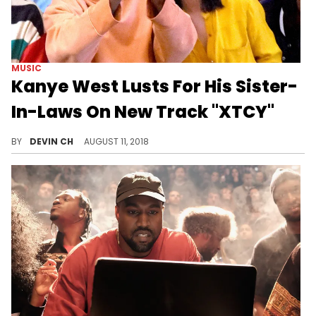
MUSIC
Kanye West Lusts For His Sister-
In-Laws On New Track "XTCY"
Kanye West imagines a hot tub scenario where Kim's sisters are "fair game."
BY
DEVIN CH
AUGUST 11, 2018