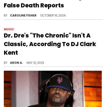
False Death Reports
Angie Martinez, Questlove, Pete Rock and more recently confirmed that DJ Clark Kent has not passed away.
BY
CAROLINE FISHER
OCTOBER 16, 2024
MUSIC
Dr. Dre's "The Chronic" Isn't A
Classic, According To DJ Clark
Kent
DJ Clark Kent wasn't feeling RBX on "The Chronic."
BY
ARON A.
MAY 10, 2023