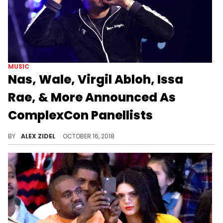
MUSIC
Nas, Wale, Virgil Abloh, Issa
Rae, & More Announced As
ComplexCon Panellists
ComplexCon 2018 is going down next month.
BY
ALEX ZIDEL
OCTOBER 16, 2018