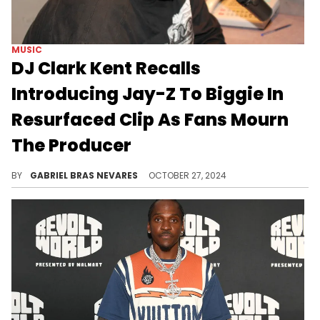
MUSIC
DJ Clark Kent Recalls
Introducing Jay-Z To Biggie In
Resurfaced Clip As Fans Mourn
The Producer
Rodolfo Franklin's impact cannot be overstated.
BY
GABRIEL BRAS NEVARES
OCTOBER 27, 2024