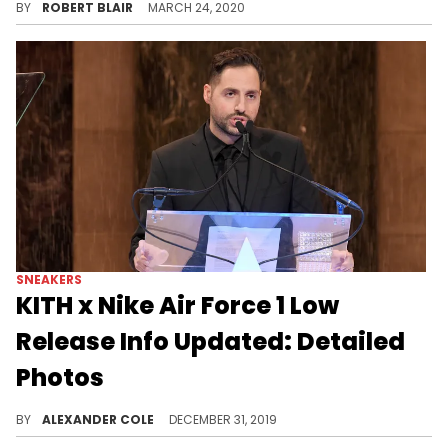
BY
ROBERT BLAIR
MARCH 24, 2020
SNEAKERS
KITH x Nike Air Force 1 Low
Release Info Updated: Detailed
Photos
These new details may disappoint some of you.
BY
ALEXANDER COLE
DECEMBER 31, 2019