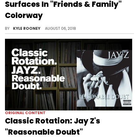
Surfaces In "Friends & Family"
Colorway
DJ Clark Kent shows off his "Family & Friends" John Elliott x LeBron Icon.
BY
KYLE ROONEY
AUGUST 06, 2018
ORIGINAL CONTENT
Classic Rotation: Jay Z's
"Reasonable Doubt"