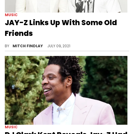
MUSIC
JAY-Z Links Up With Some Old
Friends
JAY-Z, Kareem "Biggs" Burke, and DJ Clark Kent connect for an epic Roc-A-Fella veteran picture.
BY
MITCH FINDLAY
JULY 09, 2021
MUSIC