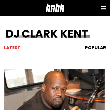
DJ CLARK KENT
LATEST
POPULAR