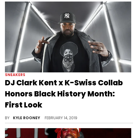
SNEAKERS
DJ Clark Kent x K-Swiss Collab
Honors Black History Month:
First Look
Clark Kent x K-Swiss sneaker collab drops 2/20.
BY
KYLE ROONEY
FEBRUARY 14, 2019