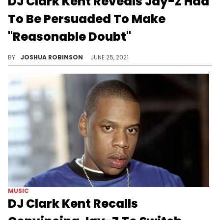
DJ Clark Kent Reveals Jay-Z Had
To Be Persuaded To Make
"Reasonable Doubt"
On the 25th anniversary of Jay-Z's "Reasonable Doubt," DJ Clark Kent talks to Apple Music and shares secrets about Hov's classic debut album.
BY
JOSHUA ROBINSON
JUNE 25, 2021
MUSIC
DJ Clark Kent Recalls