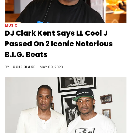
MUSIC
DJ Clark Kent Says LL Cool J
Passed On 2 Iconic Notorious
B.I.G. Beats
DJ Clark Kent says LL Cool J originally had the beats for “Sky’s the Limit” and Junior M.A.F.I.A.’s “Player’s Anthem."
BY
COLE BLAKE
MAY 09, 2023