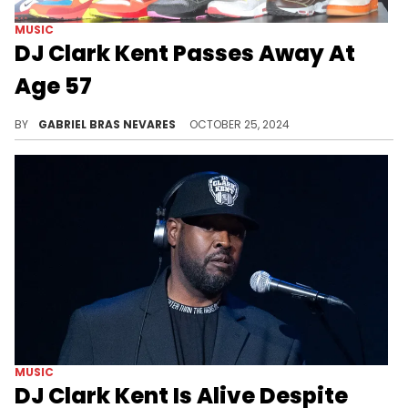
MUSIC
DJ Clark Kent Passes Away At
Age 57
Rest in peace to a legend.
BY
GABRIEL BRAS NEVARES
OCTOBER 25, 2024
MUSIC
DJ Clark Kent Is Alive Despite