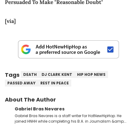
Persuaded To Make "Reasonable Doubt"
[via]
Tags
DEATH
DJ CLARK KENT
HIP HOP NEWS
PASSED AWAY
REST IN PEACE
About The Author
Gabriel Bras Nevares
Gabriel Bras Nevares is a staff writer for HotNewHipHop. He
joined HNHH while completing his B.A. in Journalism &amp;
Mass Communication at The George Washington University in
the summer of 2022. Born and raised in San Juan, Puerto Rico,