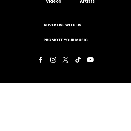
Videos
Artists
ADVERTISE WITH US
PROMOTE YOUR MUSIC
Terms of Service
Privacy Policy
About
Contact
Careers
Staff