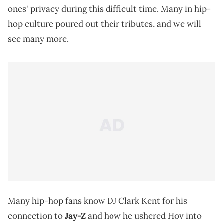
ones' privacy during this difficult time. Many in hip-
hop culture poured out their tributes, and we will
see many more.
Many hip-hop fans know DJ Clark Kent for his
connection to
Jay-Z
and how he ushered Hov into