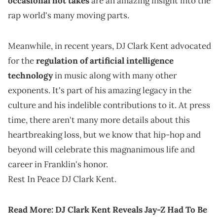
occasional hot takes
are an amazing insight into the
rap world's many moving parts.
Meanwhile, in recent years, DJ Clark Kent advocated
for the
regulation of artificial intelligence
technology
in music along with many other
exponents. It's part of his amazing legacy in the
culture and his indelible contributions to it. At press
time, there aren't many more details about this
heartbreaking loss, but we know that hip-hop and
beyond will celebrate this magnanimous life and
career in Franklin's honor.
Rest In Peace DJ Clark Kent.
Read More:
DJ Clark Kent Reveals Jay-Z Had To Be