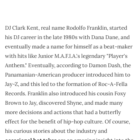
DJ Clark Kent, real name Rodolfo Franklin, started
his DJ career in the late 1980s with Dana Dane, and
eventually made a name for himself as a beat-maker
with hits like Junior M.A.F.I.A.'s legendary "Player's
Anthem." Eventually, according to Damon Dash, the
Panamanian-American producer introduced him to
Jay-Z, and this led to the formation of Roc-A-Fella
Records. Franklin also introduced his cousin Foxy
Brown to Jay, discovered Shyne, and made many
more decisions and actions that had a butterfly
effect for the benefit of hip-hop culture. Of course,
his curious stories about the industry and