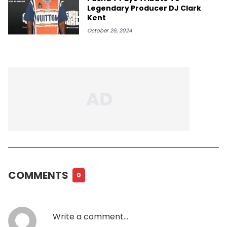
Legendary Producer DJ Clark
Kent
October 26, 2024
COMMENTS
0