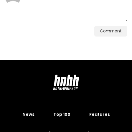
Comment
News
Top 100
Features