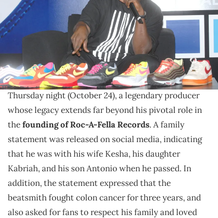
Napolitano/FilmMagic/Getty Images)
Rest in peace to a legend.
The hip-hop world is now in mourning after the
saddening death of DJ Clark Kent at age 57 on
Thursday night (October 24), a legendary producer
whose legacy extends far beyond his pivotal role in
the
founding of Roc-A-Fella Records
. A family
statement was released on social media, indicating
that he was with his wife Kesha, his daughter
Kabriah, and his son Antonio when he passed. In
addition, the statement expressed that the
beatsmith fought colon cancer for three years, and
also asked for fans to respect his family and loved