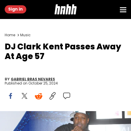
Sign in
Home
Music
DJ Clark Kent Passes Away
At Age 57
BY
GABRIEL BRAS NEVARES
Published on
October 25, 2024
Legendary DJ Clark Kent shows off his Nike shoe collection at
Niketown New York as Nike celebrates the opening of The NIkeID
Studio, October 20, 2007 in New York. (Photo by George