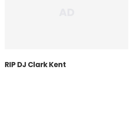
RIP DJ Clark Kent