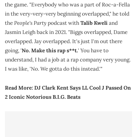
the game. "Everybody who was a part of Roc-a-Fella
in the very-very-very beginning overlapped," he told
People's Party
the
podcast with
Talib Kweli
and
Jasmin Leigh back in 2021. "Biggs overlapped, Dame
overlapped. Jay overlapped. It's just I'm out there
going, '
No. Make this rap s**t.
' You have to
understand, I had a job at a rap company very young.
I was like, 'No. We gotta do this instead.'"
Read More:
DJ Clark Kent Says LL Cool J Passed On
2 Iconic Notorious B.I.G. Beats