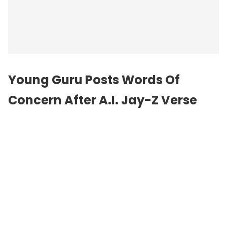
Young Guru Posts Words Of
Concern After A.I. Jay-Z Verse