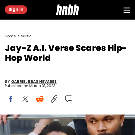
Sign in
Home
Music
Jay-Z A.I. Verse Scares Hip-
Hop World
BY
GABRIEL BRAS NEVARES
Published on
March 31, 2023
Mike Coppola/Getty Images