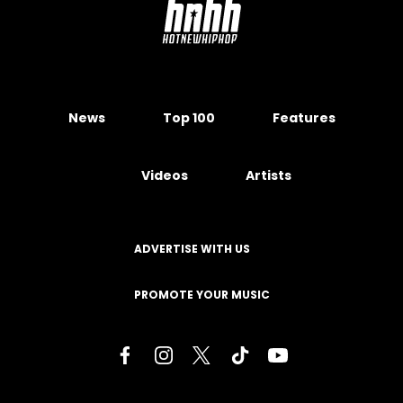
News
Top 100
Features
Videos
Artists
ADVERTISE WITH US
PROMOTE YOUR MUSIC