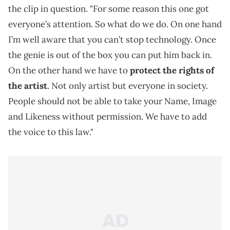
the clip in question. "For some reason this one got
everyone’s attention. So what do we do. On one hand
I’m well aware that you can’t stop technology. Once
the genie is out of the box you can put him back in.
On the other hand we have to
protect the rights of
the artist
. Not only artist but everyone in society.
People should not be able to take your Name, Image
and Likeness without permission. We have to add
the voice to this law."