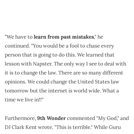
"We have to
learn from past mistakes
," he
continued. "You would be a fool to chase every
person that is going to do this. We learned that
lesson with Napster. The only way I see to deal with
it is to change the law. There are so many different
opinions. We could change the United States law
tomorrow but the internet is world wide. What a
time we live in!!"
Furthermore,
9th Wonder
commented "My God," and
DJ Clark Kent wrote, "This is terrible." While Guru