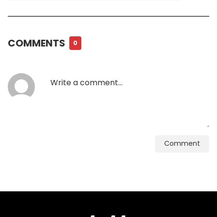
COMMENTS
0
Comment