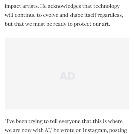
impact artists. He acknowledges that technology
will continue to evolve and shape itself regardless,
but that we must be ready to protect our art.
"I’ve been trying to tell everyone that this is where
we are now with AI," he wrote on Instagram, posting