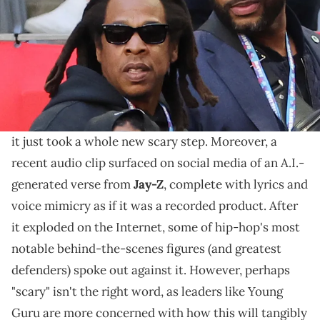
Young Guru posted about artificial intelligence posing
a threat to an artist's rights, and figures like 9th
Wonder and DJ Clark Kent agreed.
The hip-hop world's been reacting to
A.I.-generated
songs, voice replications, and filters for a while
, but
it just took a whole new scary step. Moreover, a
recent audio clip surfaced on social media of an A.I.-
generated verse from
Jay-Z
, complete with lyrics and
voice mimicry as if it was a recorded product. After
it exploded on the Internet, some of hip-hop's most
notable behind-the-scenes figures (and greatest
defenders) spoke out against it. However, perhaps
"scary" isn't the right word, as leaders like Young
Guru are more concerned with how this will tangibly