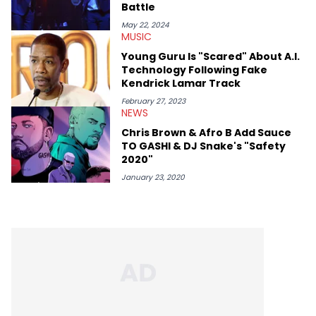
Battle
May 22, 2024
MUSIC
Young Guru Is "Scared" About A.I.
Technology Following Fake
Kendrick Lamar Track
February 27, 2023
NEWS
Chris Brown & Afro B Add Sauce
TO GASHI & DJ Snake's "Safety
2020"
January 23, 2020