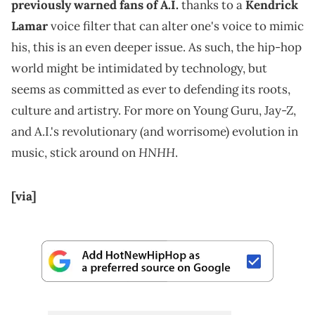
previously warned fans of A.I.
thanks to a
Kendrick
Lamar
voice filter that can alter one's voice to mimic
his, this is an even deeper issue. As such, the hip-hop
world might be intimidated by technology, but
seems as committed as ever to defending its roots,
culture and artistry. For more on Young Guru, Jay-Z,
and A.I.'s revolutionary (and worrisome) evolution in
HNHH
music, stick around on
.
[via]