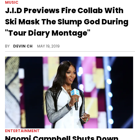
MUSIC
J.I.D Previews Fire Collab With
Ski Mask The Slump God During
"Tour Diary Montage"
J.I.D's rollercoaster ride includes a fiery collaboration with Ski Mask The Slump God.
BY
DEVIN CH
MAY 19, 2019
ENTERTAINMENT
Naomi Campbell Shuts Down