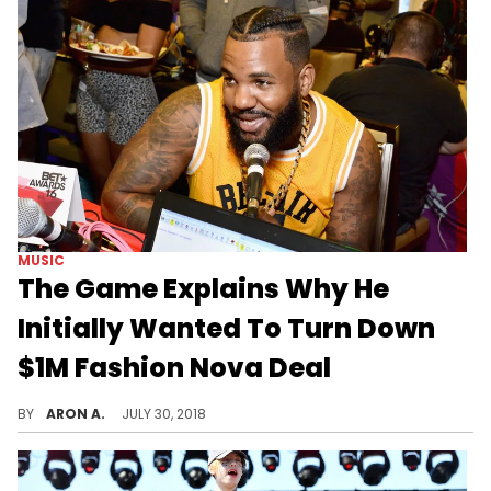
MUSIC
The Game Explains Why He
Initially Wanted To Turn Down
$1M Fashion Nova Deal
The Game keeps it a buck on his new deal with Fashion Nova Men.
BY
ARON A.
JULY 30, 2018