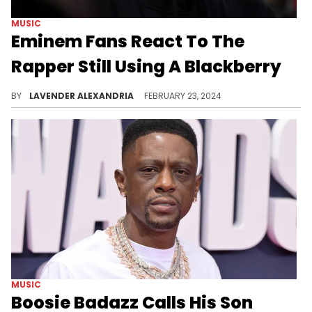
MUSIC
Eminem Fans React To The
Rapper Still Using A Blackberry
It just makes too much sense that Em would still use a Blackberry.
BY
LAVENDER ALEXANDRIA
FEBRUARY 23, 2024
MUSIC
Boosie Badazz Calls His Son