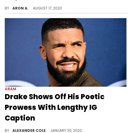
Kylie Jenner pulls out the receipts after she was dragged over the fake caption on her latest Instagram post.
BY
ARON A.
AUGUST 17, 2020
GRAM
Drake Shows Off His Poetic
Prowess With Lengthy IG
Caption
Drake isn't afraid to show off his bars on any platform.
BY
ALEXANDER COLE
JANUARY 20, 2020