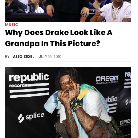
MUSIC
Why Does Drake Look Like A
Grandpa In This Picture?
Drake aged fifty years overnight.
BY
ALEX ZIDEL
JULY 16, 2019