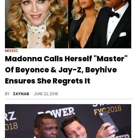
MUSIC
Madonna Calls Herself "Master"
Of Beyonce & Jay-Z, Beyhive
Ensures She Regrets It
"BE HUMBLE."
BY
ZAYNAB
JUNE 22, 2018