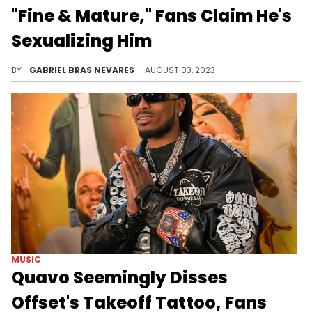
"Fine & Mature," Fans Claim He's
Sexualizing Him
Is this a misinterpretation or a step too far?
BY
GABRIEL BRAS NEVARES
AUGUST 03, 2023
MUSIC
Quavo Seemingly Disses
Offset's Takeoff Tattoo, Fans