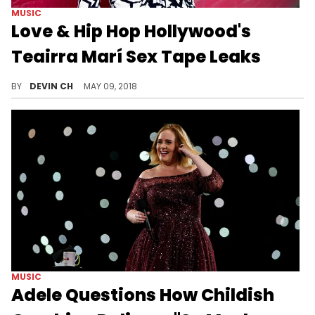
MUSIC
Love & Hip Hop Hollywood's
Teairra Marí Sex Tape Leaks
Teairra Marí is the latest of victim of "the Fappening" iCloud leaks.
BY
DEVIN CH
MAY 09, 2018
MUSIC
Adele Questions How Childish