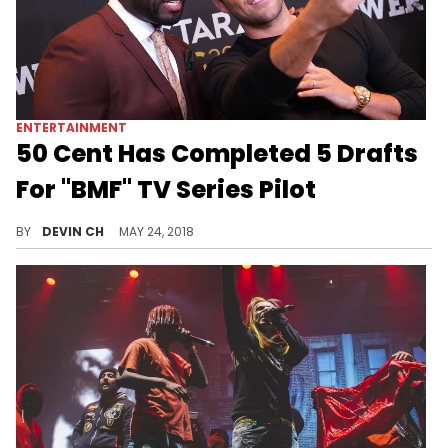
ENTERTAINMENT
50 Cent Has Completed 5 Drafts
For "BMF" TV Series Pilot
50 Cent rates his "BMF" show run as better than "Power," right out the gate.
BY
DEVIN CH
MAY 24, 2018