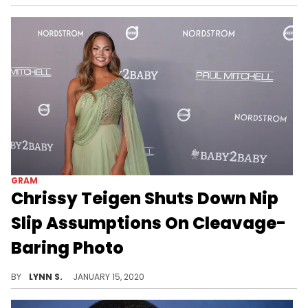
GRAM
Chrissy Teigen Shuts Down Nip
Slip Assumptions On Cleavage-
Baring Photo
Always one step ahead.
BY
LYNN S.
JANUARY 15, 2020