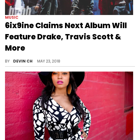
MUSIC
6ix9ine Claims Next Album Will
Feature Drake, Travis Scott &
More
Bold claims from the rainbow rapper.
BY
DEVIN CH
MAY 23, 2018