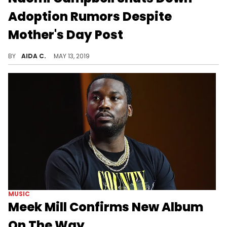
Adoption Rumors Despite
Mother's Day Post
The model was spotted with a bundle of joy.
BY
AIDA C.
MAY 13, 2019
MUSIC
Meek Mill Confirms New Album
On The Way