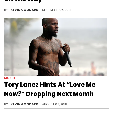
Meek Mill quietly reveals that his next album is on the way.
BY
KEVIN GODDARD
SEPTEMBER 06, 2018
MUSIC
Tory Lanez Hints At “Love Me
Now?” Dropping Next Month
It's looking like Tory Lanez's "Love Me Now?" project will be dropping in September.
BY
KEVIN GODDARD
AUGUST 07, 2018