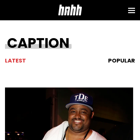
CAPTION
LATEST
POPULAR