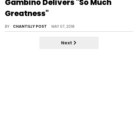
Gambino Delivers "So Much
Greatness"
Adele is a true Childish Gambino fan.
BY
CHANTILLY POST
MAY 07, 2018
Next