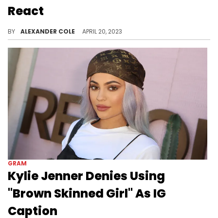
React
Fans were disappointed with Quavo's caption.
BY
ALEXANDER COLE
APRIL 20, 2023
GRAM
Kylie Jenner Denies Using
"Brown Skinned Girl" As IG
Caption