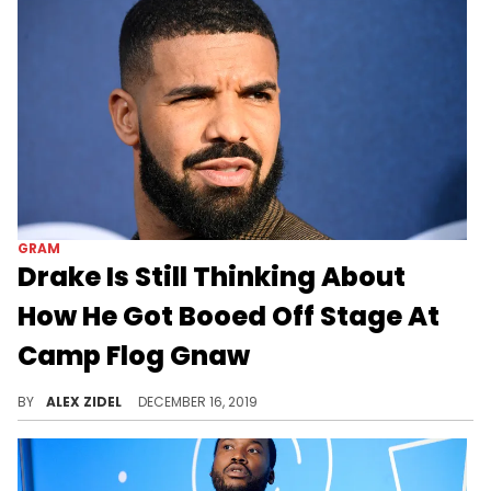
GRAM
Drake Is Still Thinking About
How He Got Booed Off Stage At
Camp Flog Gnaw
Forever ingrained in his memory.
BY
ALEX ZIDEL
DECEMBER 16, 2019