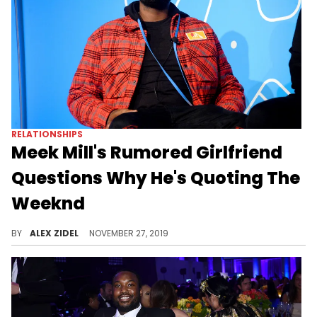
RELATIONSHIPS
Meek Mill's Rumored Girlfriend
Questions Why He's Quoting The
Weeknd
Meek Mill's rumored boo wants him to cool it on the captions.
BY
ALEX ZIDEL
NOVEMBER 27, 2019