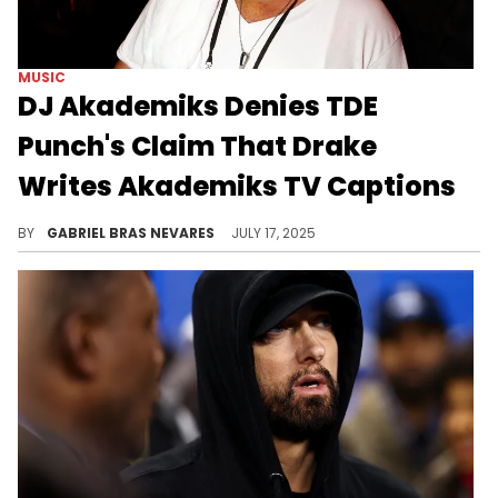
MUSIC
DJ Akademiks Denies TDE
Punch's Claim That Drake
Writes Akademiks TV Captions
DJ Akademiks and TDE's Punch have been exchanging words online ever since Nicki Minaj and SZA's feud began, and Drake is a central topic.
BY
GABRIEL BRAS NEVARES
JULY 17, 2025