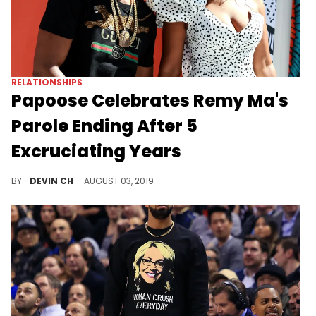
RELATIONSHIPS
Papoose Celebrates Remy Ma's
Parole Ending After 5
Excruciating Years
"And they lived happily ever after!"
BY
DEVIN CH
AUGUST 03, 2019