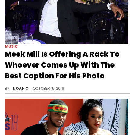
MUSIC
Meek Mill Is Offering A Rack To
Whoever Comes Up With The
Best Caption For His Photo
Meme Mill.
BY
NOAH C
OCTOBER 15, 2019