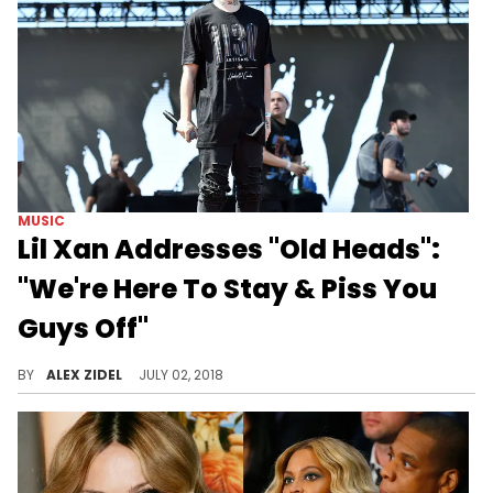
MUSIC
Lil Xan Addresses "Old Heads":
"We're Here To Stay & Piss You
Guys Off"
If that was Lil Xan's plan, he's succeeded.
BY
ALEX ZIDEL
JULY 02, 2018