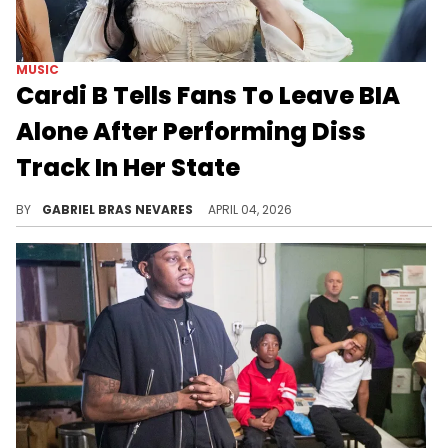
MUSIC
Cardi B Tells Fans To Leave BIA
Alone After Performing Diss
Track In Her State
Cardi B basically said she can handle BIA by herself during her Boston stop this week on her "Little Miss Drama" tour.
BY
GABRIEL BRAS NEVARES
APRIL 04, 2026