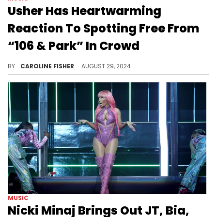
Usher Has Heartwarming
Reaction To Spotting Free From
“106 & Park” In Crowd
Usher had to do a double-take.
BY
CAROLINE FISHER
AUGUST 29, 2024
MUSIC
Nicki Minaj Brings Out JT, Bia,