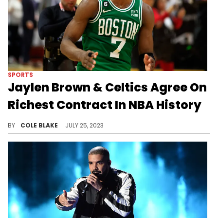
SPORTS
Jaylen Brown & Celtics Agree On
Richest Contract In NBA History
Jaylen Brown has agreed to the richest contract in NBA history.
BY
COLE BLAKE
JULY 25, 2023