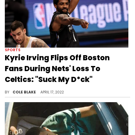
SPORTS
Kyrie Irving Flips Off Boston
Fans During Nets' Loss To
Celtics: "Suck My D*ck"
Kyrie Irving flipped off Boston fans during the Nets' loss to the Celtics.
BY
COLE BLAKE
APRIL 17, 2022