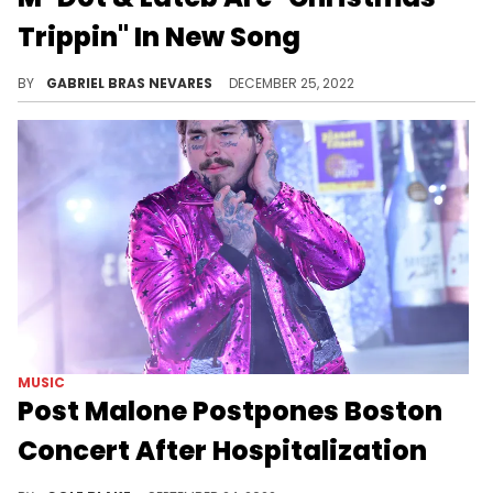
Trippin" In New Song
The Boston rapper and producer gets into the holiday spirit alongside longtime collaborator Lateb.
BY
GABRIEL BRAS NEVARES
DECEMBER 25, 2022
MUSIC
Post Malone Postpones Boston
Concert After Hospitalization
Post Malone has postponed his show at TD Garden and announced that he's been hospitalized.