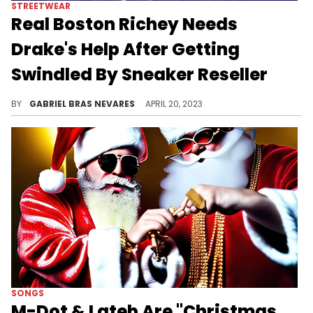
STREETWEAR
Real Boston Richey Needs
Drake's Help After Getting
Swindled By Sneaker Reseller
Richey got two pairs of right sneakers when he bought the CLB Air Force 1s from a reseller, and had to ask the OVO boss directly for some help.
BY
GABRIEL BRAS NEVARES
APRIL 20, 2023
SONGS
M-Dot & Lateb Are "Christmas