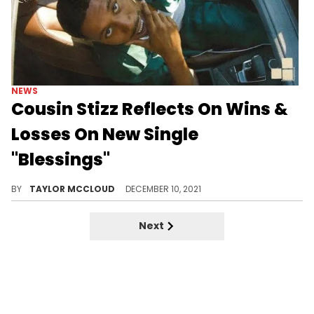
NEWS
Cousin Stizz Reflects On Wins &
Losses On New Single
"Blessings"
An inspirational record from Boston's hometown hero.
BY
TAYLOR MCCLOUD
DECEMBER 10, 2021
Next