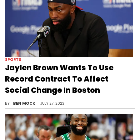
SPORTS
Jaylen Brown Wants To Use
Record Contract To Affect
Social Change In Boston
Brown wants to "bring Black Wall Street to Boston" among other goals.
BY
BEN MOCK
JULY 27, 2023