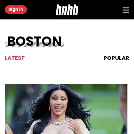
Sign in
BOSTON
LATEST
POPULAR