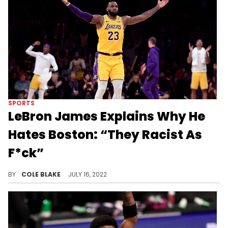
SPORTS
LeBron James Explains Why He
Hates Boston: “They Racist As
F*ck”
LeBron James says Boston sports fans are "racist as fuck."
BY
COLE BLAKE
JULY 16, 2022