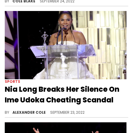
BY
COLE BLAKE
SEPTEMBER 24, 2022
SPORTS
Nia Long Breaks Her Silence On
Ime Udoka Cheating Scandal
Long had reportedly moved to Boston two weeks ago.
BY
ALEXANDER COLE
SEPTEMBER 23, 2022