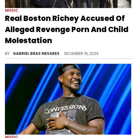
MUSIC
Real Boston Richey Accused Of
Alleged Revenge Porn And Child
Molestation
The drama involving his ex and current partner is heating up.
BY
GABRIEL BRAS NEVARES
DECEMBER 16, 2024
MUSIC