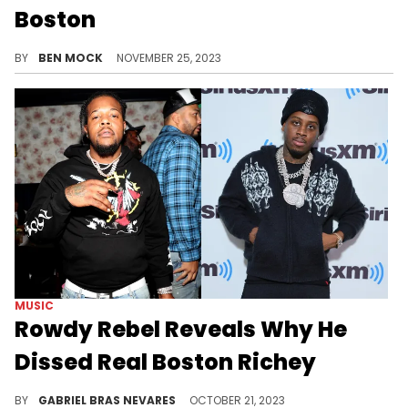
Boston
Boston let Giddey know he's not welcome in the city.
BY
BEN MOCK
NOVEMBER 25, 2023
MUSIC
Rowdy Rebel Reveals Why He
Dissed Real Boston Richey
Rebel said he simply wanted to, while his fellow rapper OnPointLikeOp compared their decision to what 50 Cent would do.
BY
GABRIEL BRAS NEVARES
OCTOBER 21, 2023