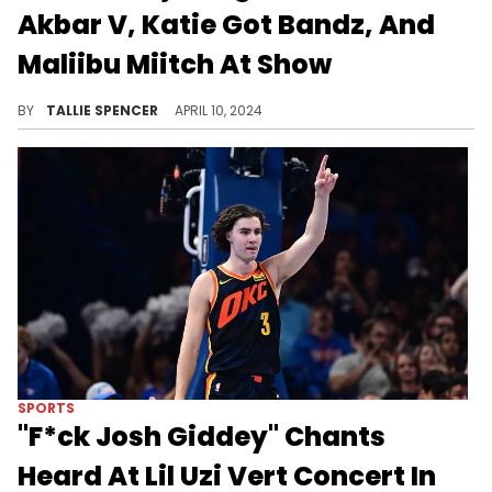
Akbar V, Katie Got Bandz, And
Maliibu Miitch At Show
The girls were outside!
BY
TALLIE SPENCER
APRIL 10, 2024
SPORTS
"F*ck Josh Giddey" Chants
Heard At Lil Uzi Vert Concert In