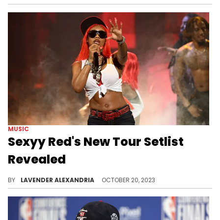
MUSIC
Sexyy Red's New Tour Setlist
Revealed
Red is pulling out all the stops for her new tour.
BY
LAVENDER ALEXANDRIA
OCTOBER 20, 2023