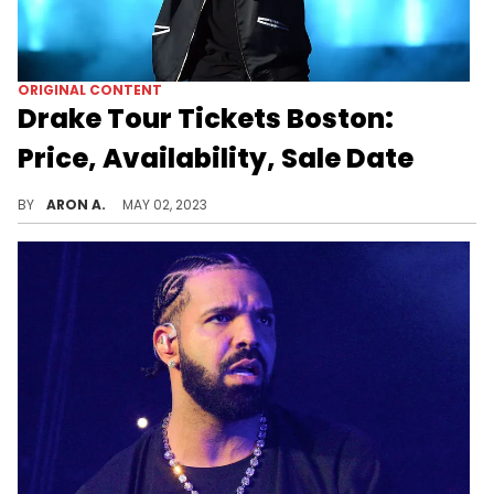
ORIGINAL CONTENT
Drake Tour Tickets Boston:
Price, Availability, Sale Date
Drake and 21 Savage's "It's All A Blur" tour hits Boston on July 11th and 12th. Here's where you could find tickets.
BY
ARON A.
MAY 02, 2023