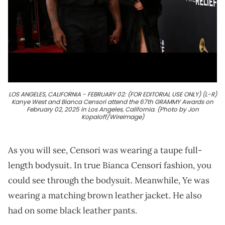
LOS ANGELES, CALIFORNIA - FEBRUARY 02: (FOR EDITORIAL USE ONLY) (L-R)
Kanye West and Bianca Censori attend the 67th GRAMMY Awards on
February 02, 2025 in Los Angeles, California. (Photo by Jon
Kopaloff/WireImage)
As you will see, Censori was wearing a taupe full-
length bodysuit. In true Bianca Censori fashion, you
could see through the bodysuit. Meanwhile, Ye was
wearing a matching brown leather jacket. He also
had on some black leather pants.