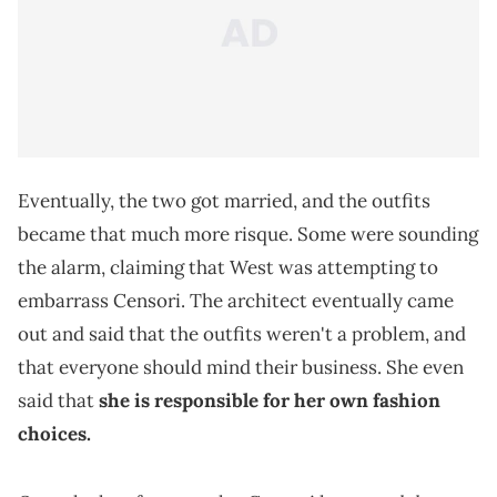
Eventually, the two got married, and the outfits
became that much more risque. Some were sounding
the alarm, claiming that West was attempting to
embarrass Censori. The architect eventually came
out and said that the outfits weren't a problem, and
that everyone should mind their business. She even
said that
she is responsible for her own fashion
choices.