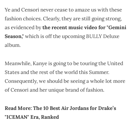
Ye and Censori never cease to amaze us with these
fashion choices. Clearly, they are still going strong,
as evidenced by
the recent music video for "Gemini
BULLY
Season,"
which is off the upcoming
Deluxe
album.
Meanwhile, Kanye is going to be touring the United
States and the rest of the world this Summer.
Consequently, we should be seeing a whole lot more
of Censori and her unique brand of fashion.
Read More:
The 10 Best Air Jordans for Drake’s
"ICEMAN" Era, Ranked