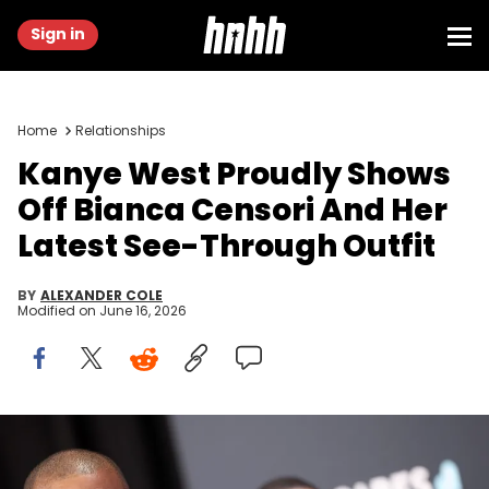
Sign in
Home
Relationships
Kanye West Proudly Shows
Off Bianca Censori And Her
Latest See-Through Outfit
BY
ALEXANDER COLE
Modified on
June 16, 2026
LOS ANGELES, CALIFORNIA - FEBRUARY 02: (L-R) Kanye West and
Bianca Censori attend the 67th Annual GRAMMY Awards on
February 02, 2025 in Los Angeles, California. (Photo by Matt