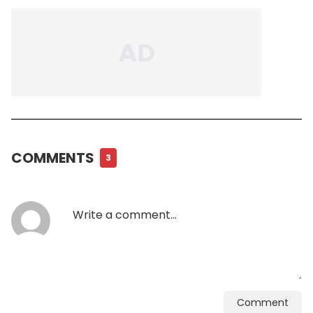
COMMENTS
3
Comment