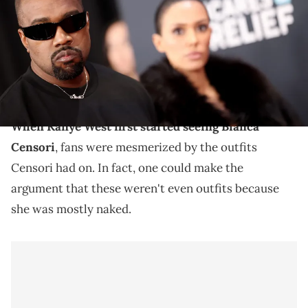
Winkelmeyer/Getty Images for The Recording Academy)
Kanye West and Bianca Censori are still together, and
the architect's outfits continue to garner some
attention.
When Kanye West first started seeing Bianca
Censori
, fans were mesmerized by the outfits
Censori had on. In fact, one could make the
argument that these weren't even outfits because
she was mostly naked.