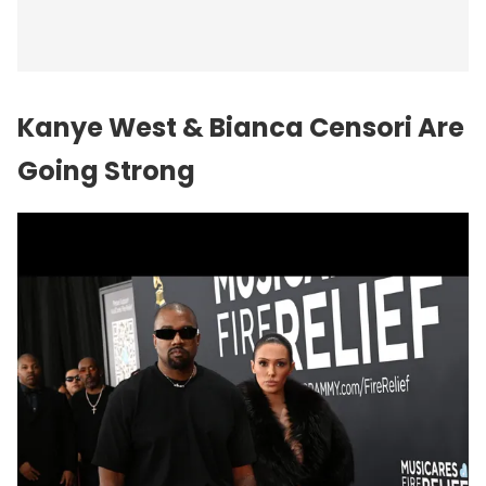
Kanye West
& Bianca Censori Are
Going Strong