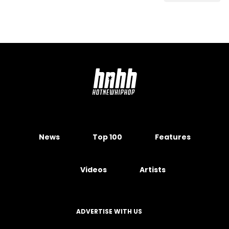
News
Top 100
Features
Videos
Artists
ADVERTISE WITH US