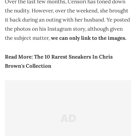
Over the last few months, Censori has toned down
the nudity. However, over the weekend, she brought
it back during an outing with her husband. Ye posted
the photos on his Instagram story, although given
the subject matter,
we can only link to the images.
Read More:
The 10 Rarest Sneakers In Chris
Brown's Collection