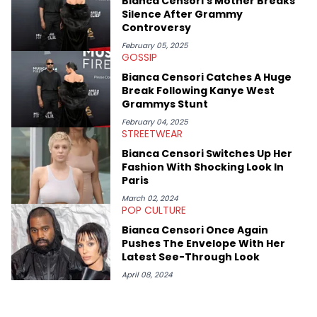
Bianca Censori's Mother Breaks
like Ice Cube, Clyde Drexler, and Stephen Jackson. He has also
Silence After Grammy
interviewed other superstar athletes such as Antonio Brown,
Controversy
Damian Lillard, and Paul Pierce. This is in addition to
conversations with social media provocateurs like Jake Paul,
February 05, 2025
GOSSIP
and younger respected artists like Kaycyy, Lil Tecca, and Jeleel!
Bianca Censori Catches A Huge
Break Following Kanye West
Grammys Stunt
February 04, 2025
STREETWEAR
Bianca Censori Switches Up Her
Fashion With Shocking Look In
Paris
March 02, 2024
POP CULTURE
Bianca Censori Once Again
Pushes The Envelope With Her
Latest See-Through Look
April 08, 2024