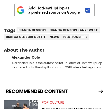
Tags
BIANCA CENSORI
BIANCA CENSORI KANYE WEST
BIANCA CENSORI OUTFIT
NEWS
RELATIONSHIPS
About The Author
Alexander Cole
Alexander Cole is the current editor-in-chief of HotNewHipHop.
He started at HotNewHipHop back in 2018 where he began as a
Sports and Sneakers writer. It was here where he began to hone
his craft, putting his journalism degree from Concordia
University in Montreal, Quebec, to good use. Since that time, he
has documented some of the biggest stories in the hip-hop
world. From the Kendrick Lamar and Drake beef to the
RECOMMENDED CONTENT
disturbing allegations against Diddy, Alex has helped
HotNewHipHop navigate large-scale stories as they happen. In
POP CULTURE
2021, he went to the Bahamas for the Big 3's Championship
Game. It was here where he got to interview legendary figures