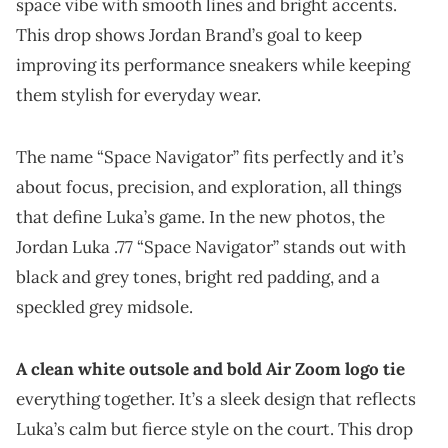
space vibe with smooth lines and bright accents.
This drop shows Jordan Brand’s goal to keep
improving its performance sneakers while keeping
them stylish for everyday wear.
The name “Space Navigator” fits perfectly and it’s
about focus, precision, and exploration, all things
that define Luka’s game. In the new photos, the
Jordan Luka .77 “Space Navigator” stands out with
black and grey tones, bright red padding, and a
speckled grey midsole.
A clean white outsole and bold Air Zoom logo tie
everything together. It’s a sleek design that reflects
Luka’s calm but fierce style on the court. This drop