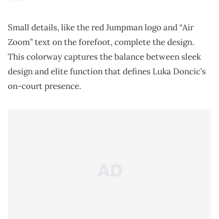
Small details, like the red Jumpman logo and “Air
Zoom” text on the forefoot, complete the design.
This colorway captures the balance between sleek
design and elite function that defines Luka Doncic’s
on-court presence.