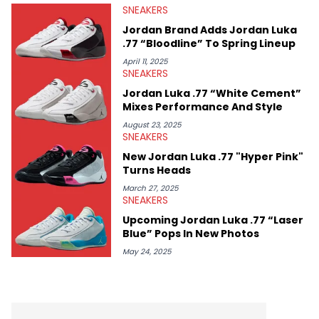
SNEAKERS
Midwest Soles, which sharpens his expertise on the market.
Jordan Brand Adds Jordan Luka
.77 “Bloodline” To Spring Lineup
April 11, 2025
SNEAKERS
Jordan Luka .77 “White Cement”
Mixes Performance And Style
August 23, 2025
SNEAKERS
New Jordan Luka .77 "Hyper Pink"
Turns Heads
March 27, 2025
SNEAKERS
Upcoming Jordan Luka .77 “Laser
Blue” Pops In New Photos
May 24, 2025