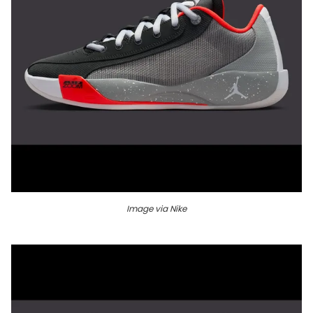
Image via Nike