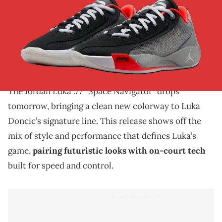
THIS POST CONTAINS AFFILIATE LINKS. PLEASE READ OUR
DISCLOSURE POLICY
.
The Jordan Luka .77 “Space Navigator” drops
tomorrow, blending futuristic design, elite
performance, and Luka Doncic’s signature style.
The Jordan Luka .77 “Space Navigator” drops
tomorrow, bringing a clean new colorway to Luka
Doncic’s signature line. This release shows off the
mix of style and performance that defines Luka’s
game,
pairing futuristic looks with on-court tech
built for speed and control.