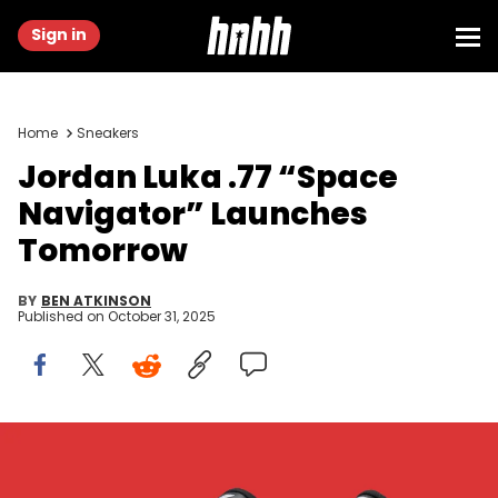
Sign in
Home
Sneakers
Jordan Luka .77 “Space
Navigator” Launches
Tomorrow
BY
BEN ATKINSON
Published on
October 31, 2025
Image via Nike