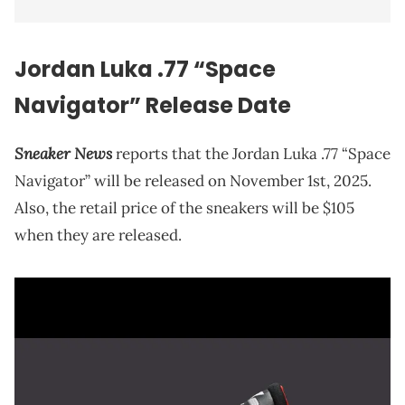
Jordan Luka .77 “Space
Navigator” Release Date
Sneaker News
reports that the Jordan Luka .77 “Space
Navigator” will be released on November 1st, 2025.
Also, the retail price of the sneakers will be $105
when they are released.