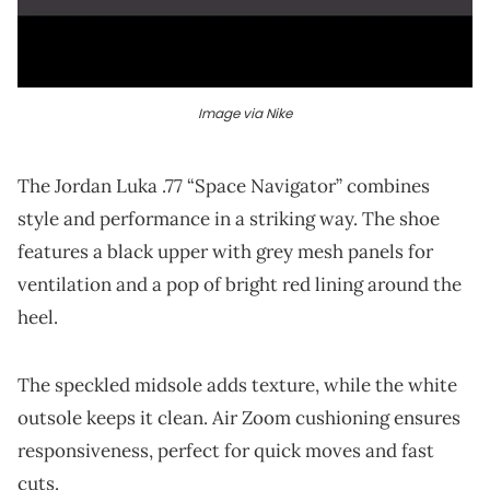
Image via Nike
The Jordan Luka .77 “Space Navigator” combines
style and performance in a striking way. The shoe
features a black upper with grey mesh panels for
ventilation and a pop of bright red lining around the
heel.
The speckled midsole adds texture, while the white
outsole keeps it clean. Air Zoom cushioning ensures
responsiveness, perfect for quick moves and fast
cuts.