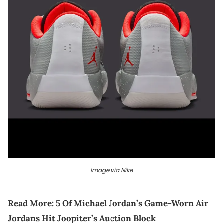
Image via Nike
Read More:
5 Of Michael Jordan’s Game-Worn Air
Jordans Hit Joopiter’s Auction Block