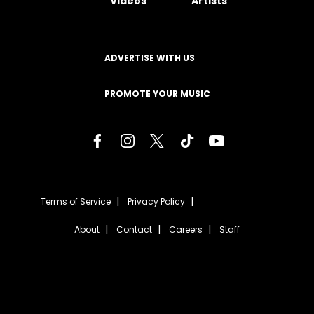
Videos
Artists
ADVERTISE WITH US
PROMOTE YOUR MUSIC
Terms of Service
Privacy Policy
About
Contact
Careers
Staff