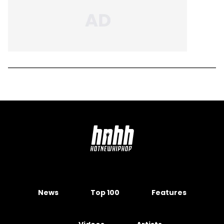
News
Top 100
Features