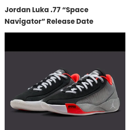
Jordan Luka .77 “Space
Navigator” Release Date