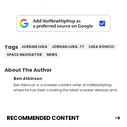
Tags
JORDAN LUKA
JORDAN LUKA .77
LUKA DONCIC
SPACE NAVIGATOR
NEWS
About The Author
Ben Atkinson
Ben Atkinson is a sneaker content writer at HotNewHipHop,
where he has been covering the latest sneaker releases and
industry news since 2023. With a deep understanding of the
sneaker market, Ben regularly reports on exclusive sneaker
drops, collaborations, and trends shaping the footwear world.
From covering the return of top Nike releases to writing about
Travis Scott's famous Air Jordan collaboration, Ben delivers in-
RECOMMENDED CONTENT
depth content for the sneakerhead community. He also brings
valuable insights from his former sneaker reselling business,