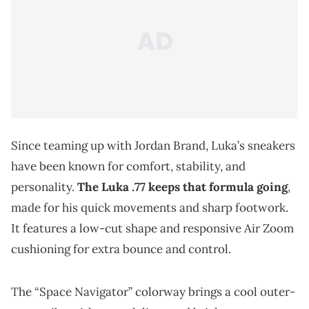
Since teaming up with Jordan Brand, Luka’s sneakers
have been known for comfort, stability, and
personality.
The Luka .77 keeps that formula going
,
made for his quick movements and sharp footwork.
It features a low-cut shape and responsive Air Zoom
cushioning for extra bounce and control.
The “Space Navigator” colorway brings a cool outer-