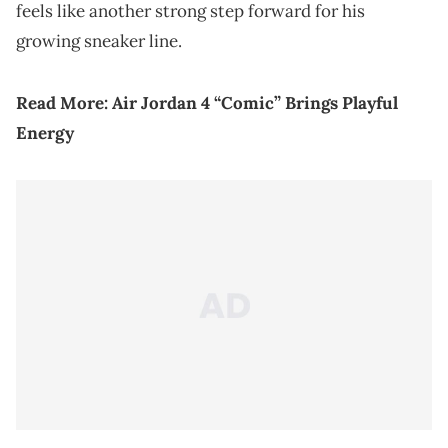
feels like another strong step forward for his
growing sneaker line.
Read More:
Air Jordan 4 “Comic” Brings Playful
Energy