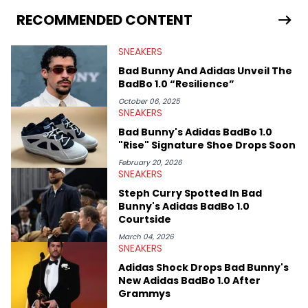
From covering the return of top Nike releases to writing about
Travis Scott's famous Air Jordan collaboration, Ben delivers in-
RECOMMENDED CONTENT
depth content for the sneakerhead community. He also brings
valuable insights from his former sneaker reselling business,
SNEAKERS
Midwest Soles, which sharpens his expertise on the market.
Bad Bunny And Adidas Unveil The
BadBo 1.0 “Resilience”
October 06, 2025
SNEAKERS
Bad Bunny's Adidas BadBo 1.0
"Rise" Signature Shoe Drops Soon
February 20, 2026
SNEAKERS
Steph Curry Spotted In Bad
Bunny's Adidas BadBo 1.0
Courtside
March 04, 2026
SNEAKERS
Adidas Shock Drops Bad Bunny's
New Adidas BadBo 1.0 After
Grammys