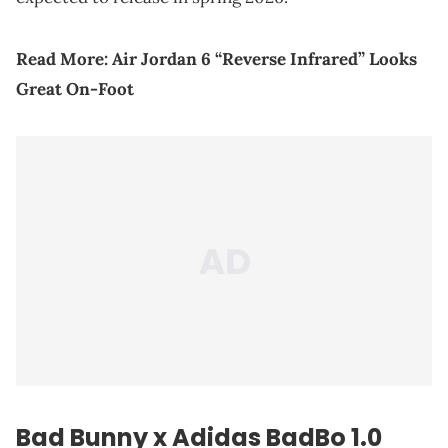
Read More:
Air Jordan 6 “Reverse Infrared” Looks
Great On-Foot
Bad Bunny x Adidas BadBo 1.0