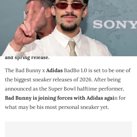
Dipasupil/Getty Images)
THIS POST CONTAINS AFFILIATE LINKS. PLEASE READ OUR
DISCLOSURE POLICY
.
The Bad Bunny x adidas BadBo 1.0 offers a fresh
design ahead of his 2026 Super Bowl halftime show
and spring release.
The Bad Bunny x
Adidas
BadBo 1.0 is set to be one of
the biggest sneaker releases of 2026. After being
announced as the Super Bowl halftime performer,
Bad Bunny is joining forces with Adidas agai
n for
what may be his most personal sneaker yet.