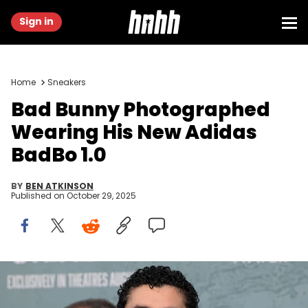
Sign in
Home
Sneakers
Bad Bunny Photographed
Wearing His New Adidas
BadBo 1.0
BY
BEN ATKINSON
Published on
October 29, 2025
NEW YORK, NEW YORK - AUGUST 26: Bad Bunny attends
Columbia Pictures' "Caught Stealing" premiere at Regal Union
Square on August 26, 2025 in New York City. (Photo by Dia