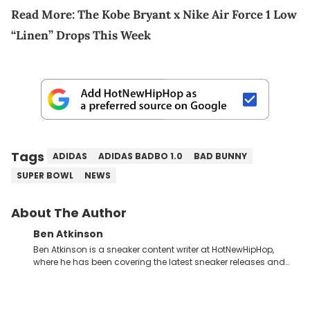
Read More:
The Kobe Bryant x Nike Air Force 1 Low
“Linen” Drops This Week
Tags
ADIDAS
ADIDAS BADBO 1.0
BAD BUNNY
SUPER BOWL
NEWS
About The Author
Ben Atkinson
Ben Atkinson is a sneaker content writer at HotNewHipHop,
where he has been covering the latest sneaker releases and
industry news since 2023. With a deep understanding of the
sneaker market, Ben regularly reports on exclusive sneaker
drops, collaborations, and trends shaping the footwear world.