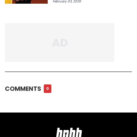
February 03, 2026
COMMENTS
0