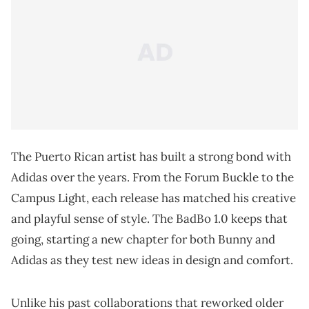
The Puerto Rican artist has built a strong bond with
Adidas over the years. From the Forum Buckle to the
Campus Light, each release has matched his creative
and playful sense of style. The BadBo 1.0 keeps that
going, starting a new chapter for both Bunny and
Adidas as they test new ideas in design and comfort.
Unlike his past collaborations that reworked older