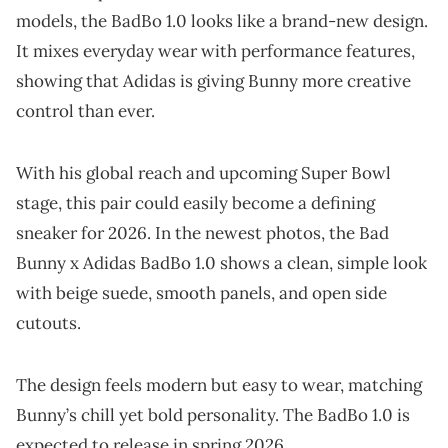
models, the BadBo 1.0 looks like a brand-new design.
It mixes everyday wear with performance features,
showing that Adidas is giving Bunny more creative
control than ever.
With his global reach and upcoming Super Bowl
stage, this pair could easily become a defining
sneaker for 2026. In the newest photos, the Bad
Bunny x Adidas BadBo 1.0 shows a clean, simple look
with beige suede, smooth panels, and open side
cutouts.
The design feels modern but easy to wear, matching
Bunny’s chill yet bold personality. The BadBo 1.0 is
expected to release in spring 2026.