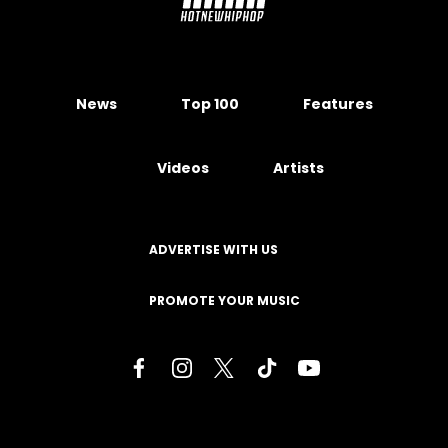
News
Top 100
Features
Videos
Artists
ADVERTISE WITH US
PROMOTE YOUR MUSIC