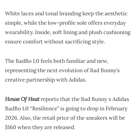
White laces and tonal branding keep the aesthetic
simple, while the low-profile sole offers everyday
wearability. Inside, soft lining and plush cushioning
ensure comfort without sacrificing style.
The BadBo 1.0 feels both familiar and new,
representing the next evolution of Bad Bunny’s
creative partnership with Adidas.
House Of Heat
reports that the Bad Bunny x Adidas
BadBo 1.0 “Resilience” is going to drop in February
2026. Also, the retail price of the sneakers will be
$160 when they are released.