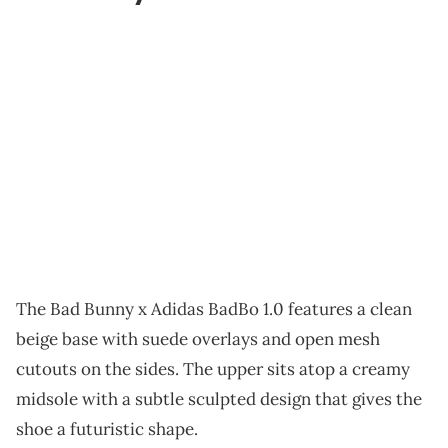
The Bad Bunny x Adidas BadBo 1.0 features a clean
beige base with suede overlays and open mesh
cutouts on the sides. The upper sits atop a creamy
midsole with a subtle sculpted design that gives the
shoe a futuristic shape.