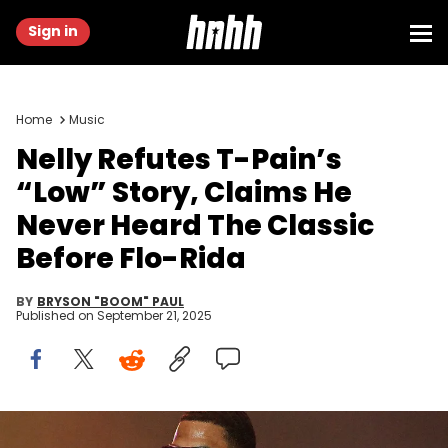
Sign in
Home
Music
Nelly Refutes T-Pain’s
“Low” Story, Claims He
Never Heard The Classic
Before Flo-Rida
BY
BRYSON "BOOM" PAUL
Published on
September 21, 2025
ATLANTA, GEORGIA - SEPTEMBER 12: Rapper Nelly performs