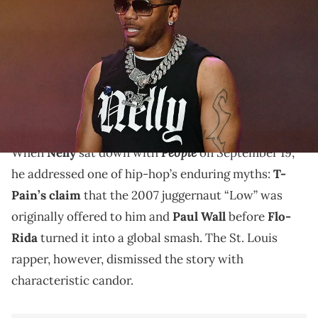
onstage during the Where The Party At Tour at Lakewood
Amphitheatre on September 12, 2025 in Atlanta, Georgia. (Photo by
Paras Griffin/Getty Images)
The hook of Flo-Rida & T-Pain’s classic, “Low,”
references Nelly’s legendary Apple Bottom jeans,
launched in the early 2000s.
People
When
Nelly
sat down with
on September 19,
he addressed one of hip-hop’s enduring myths:
T-
Pain’s claim
that the 2007 juggernaut “Low” was
originally offered to him and
Paul Wall
before
Flo-
Rida
turned it into a global smash. The St. Louis
rapper, however, dismissed the story with
characteristic candor.