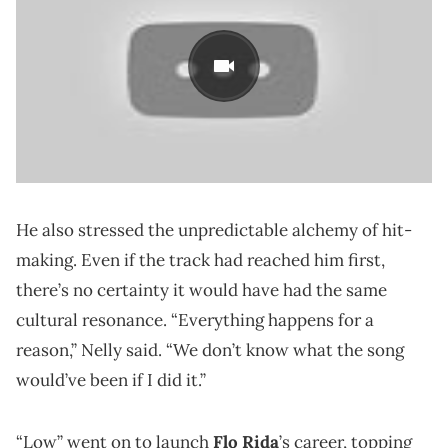
He also stressed the unpredictable alchemy of hit-
making. Even if the track had reached him first,
there’s no certainty it would have had the same
cultural resonance. “Everything happens for a
reason,” Nelly said. “We don’t know what the song
would’ve been if I did it.”
“Low” went on to launch
Flo Rida
’s career, topping