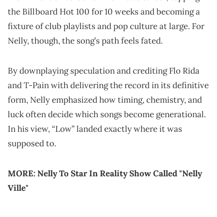
the Billboard Hot 100 for 10 weeks and becoming a
fixture of club playlists and pop culture at large. For
Nelly, though, the song’s path feels fated.
By downplaying speculation and crediting Flo Rida
and T-Pain with delivering the record in its definitive
form, Nelly emphasized how timing, chemistry, and
luck often decide which songs become generational.
In his view, “Low” landed exactly where it was
supposed to.
MORE:
Nelly To Star In Reality Show Called "Nelly
Ville"