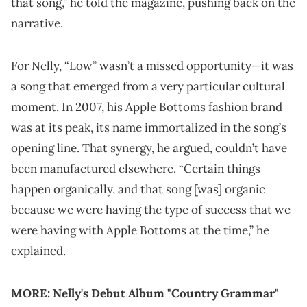
that song,” he told the magazine, pushing back on the
narrative.
For Nelly, “Low” wasn’t a missed opportunity—it was
a song that emerged from a very particular cultural
moment. In 2007, his Apple Bottoms fashion brand
was at its peak, its name immortalized in the song’s
opening line. That synergy, he argued, couldn’t have
been manufactured elsewhere. “Certain things
happen organically, and that song [was] organic
because we were having the type of success that we
were having with Apple Bottoms at the time,” he
explained.
MORE:
Nelly's Debut Album "Country Grammar"