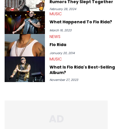
Rumors They Slept Together
February 28, 2024
MUSIC
What Happened To Flo Rida?
March 16, 2023
NEWS
Flo Rida
January 20, 2014
MUSIC
What Is Flo Rida's Best-Selling
Album?
November 27, 2023