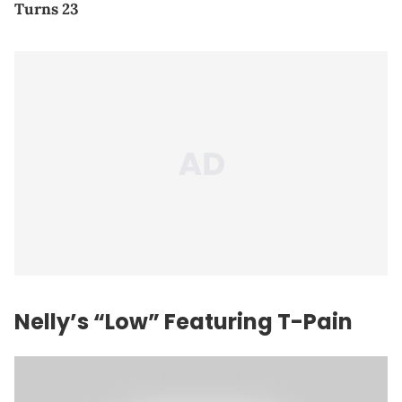
Turns 23
Nelly’s “Low” Featuring T-Pain