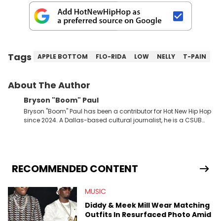
Tags
APPLE BOTTOM
FLO-RIDA
LOW
NELLY
T-PAIN
About The Author
Bryson "Boom" Paul
Bryson "Boom" Paul has been a contributor for Hot New Hip Hop
since 2024. A Dallas-based cultural journalist, he is a CSUB
graduate and has interviewed 50 Cent, Jeezy, Tyler, The
Creator, Ne-Yo, and others.
RECOMMENDED CONTENT
MUSIC
Diddy & Meek Mill Wear Matching
Outfits In Resurfaced Photo Amid