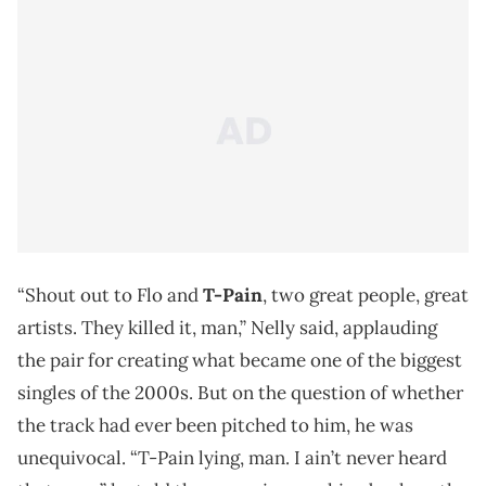
“Shout out to Flo and
T-Pain
, two great people, great
artists. They killed it, man,” Nelly said, applauding
the pair for creating what became one of the biggest
singles of the 2000s. But on the question of whether
the track had ever been pitched to him, he was
unequivocal. “T-Pain lying, man. I ain’t never heard