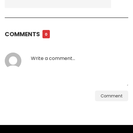
COMMENTS
0
Comment