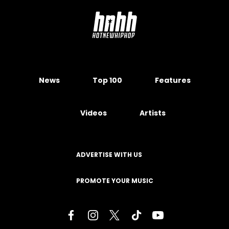
News
Top 100
Features
Videos
Artists
ADVERTISE WITH US
PROMOTE YOUR MUSIC