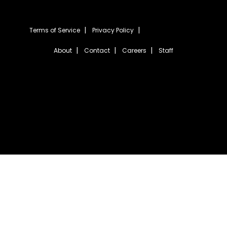
Terms of Service
Privacy Policy
About
Contact
Careers
Staff