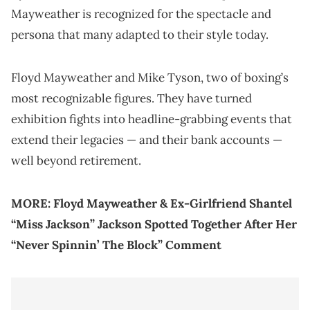
Mayweather is recognized for the spectacle and
persona that many adapted to their style today.
Floyd Mayweather and Mike Tyson, two of boxing’s
most recognizable figures. They have turned
exhibition fights into headline-grabbing events that
extend their legacies — and their bank accounts —
well beyond retirement.
MORE:
Floyd Mayweather & Ex-Girlfriend Shantel
“Miss Jackson” Jackson Spotted Together After Her
“Never Spinnin’ The Block” Comment