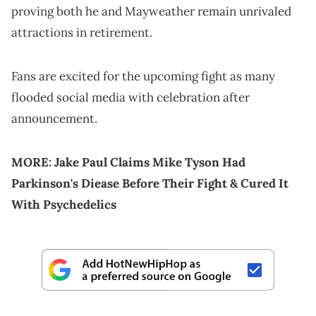
proving both he and Mayweather remain unrivaled
attractions in retirement.
Fans are excited for the upcoming fight as many
flooded social media with celebration after
announcement.
MORE:
Jake Paul Claims Mike Tyson Had
Parkinson's Diease Before Their Fight & Cured It
With Psychedelics