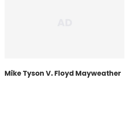
Mike Tyson V. Floyd Mayweather