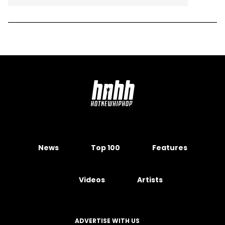
News
Top 100
Features
Videos
Artists
ADVERTISE WITH US