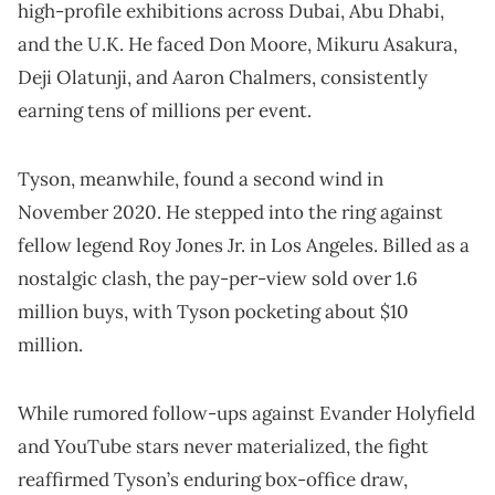
high-profile exhibitions across Dubai, Abu Dhabi,
and the U.K. He faced Don Moore, Mikuru Asakura,
Deji Olatunji, and Aaron Chalmers, consistently
earning tens of millions per event.
Tyson, meanwhile, found a second wind in
November 2020. He stepped into the ring against
fellow legend Roy Jones Jr. in Los Angeles. Billed as a
nostalgic clash, the pay-per-view sold over 1.6
million buys, with Tyson pocketing about $10
million.
While rumored follow-ups against Evander Holyfield
and YouTube stars never materialized, the fight
reaffirmed Tyson’s enduring box-office draw,