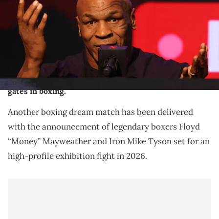
rematch between Katie Taylor and Amanda Serrano for the
undisputed super lightweight championship titles on July 20 at
AT&amp;T Stadium in Arlington, Texas. (Photo By Ed Mulholland /
Sportsfile via Getty Images)
Floyd Mayweather and Mike Tyson are two of the
greatest athletes ever in sports. Both have biggest
gates in boxing.
Another boxing dream match has been delivered
with the announcement of legendary boxers Floyd
“Money” Mayweather and Iron Mike Tyson set for an
high-profile exhibition fight in 2026.