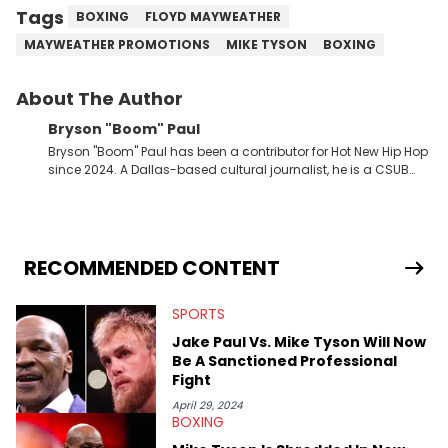
Tags
BOXING
FLOYD MAYWEATHER
MAYWEATHER PROMOTIONS
MIKE TYSON
BOXING
About The Author
Bryson "Boom" Paul
Bryson "Boom" Paul has been a contributor for Hot New Hip Hop
since 2024. A Dallas-based cultural journalist, he is a CSUB
graduate and has interviewed 50 Cent, Jeezy, Tyler, The
Creator, Ne-Yo, and others.
RECOMMENDED CONTENT
SPORTS
Jake Paul Vs. Mike Tyson Will Now
Be A Sanctioned Professional
Fight
April 29, 2024
BOXING