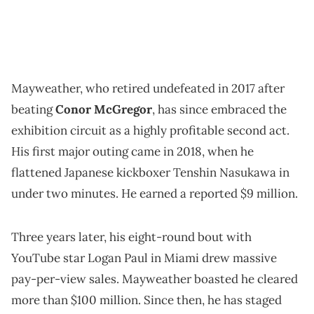
Mayweather, who retired undefeated in 2017 after
beating
Conor McGregor
, has since embraced the
exhibition circuit as a highly profitable second act.
His first major outing came in 2018, when he
flattened Japanese kickboxer Tenshin Nasukawa in
under two minutes. He earned a reported $9 million.
Three years later, his eight-round bout with
YouTube star Logan Paul in Miami drew massive
pay-per-view sales. Mayweather boasted he cleared
more than $100 million. Since then, he has staged