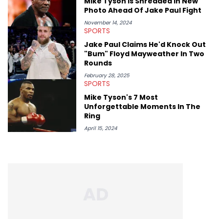
Mike Tyson Is Shredded In New
Photo Ahead Of Jake Paul Fight
November 14, 2024
SPORTS
Jake Paul Claims He'd Knock Out
"Bum" Floyd Mayweather In Two
Rounds
February 28, 2025
SPORTS
Mike Tyson's 7 Most
Unforgettable Moments In The
Ring
April 15, 2024