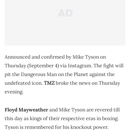
Announced and confirmed by Mike Tyson on
Thursday (September 4) via Instagram. The fight will
pit the Dangerous Man on the Planet against the
TMZ
undefeated icon.
broke the news on Thursday
evening.
Floyd Mayweather
and Mike Tyson are revered till
this day as kings of their respective eras in boxing.
Tyson is remembered for his knockout power.