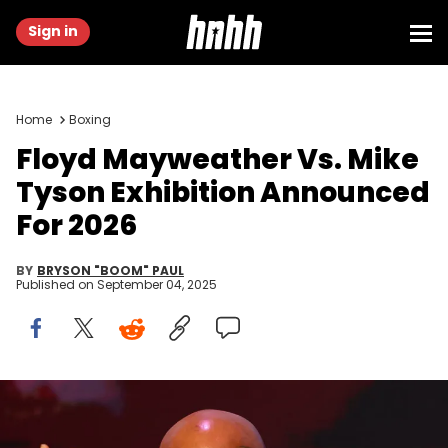
Sign in
Home
Boxing
Floyd Mayweather Vs. Mike
Tyson Exhibition Announced
For 2026
BY
BRYSON "BOOM" PAUL
Published on
September 04, 2025
New York , United States - 13 May 2024; Mike Tyson during a pre-
fight press conference held at the Apollo Theatre in New York, USA, in
advance of Jake Paul and Mike Tyson's heavyweight bout and the