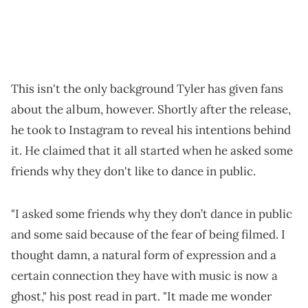
This isn't the only background Tyler has given fans
about the album, however. Shortly after the release,
he took to Instagram to reveal his intentions behind
it. He claimed that it all started when he asked some
friends why they don't like to dance in public.
"I asked some friends why they don’t dance in public
and some said because of the fear of being filmed. I
thought damn, a natural form of expression and a
certain connection they have with music is now a
ghost," his post read in part. "It made me wonder