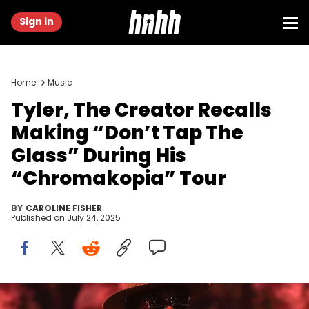
Sign in
Home
Music
Tyler, The Creator Recalls
Making “Don’t Tap The
Glass” During His
“Chromakopia” Tour
BY
CAROLINE FISHER
Published on
July 24, 2025
Tyler, the Creator performs during the second weekend of the