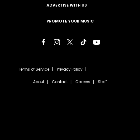
ADVERTISE WITH US
PROMOTE YOUR MUSIC
Terms of Service
Privacy Policy
About
Contact
Careers
Staff