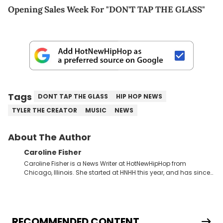
Opening Sales Week For "DON'T TAP THE GLASS"
Tags
DONT TAP THE GLASS
HIP HOP NEWS
TYLER THE CREATOR
MUSIC
NEWS
About The Author
Caroline Fisher
Caroline Fisher is a News Writer at HotNewHipHop from
Chicago, Illinois. She started at HNHH this year, and has since
spent her time writing about all that is newsworthy in the world
of hip-hop. With a drive for hunting down the hottest stories,
she enjoys documenting new developments in culture and
entertainment. She also has an appreciation for hip-hop and
seeks to cover the most important trends and shifts. She has a
RECOMMENDED CONTENT