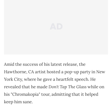
Amid the success of his latest release, the
Hawthorne, CA artist hosted a pop-up party in New
York City, where he gave a heartfelt speech. He
Don't Tap The Glass
revealed that he made
while on
his "Chromakopia" tour, admitting that it helped
keep him sane.