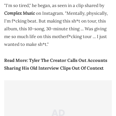
"I'm so tired," he began, as seen in a clip shared by
Complex Music
on Instagram. "Mentally, physically,
I'm f*cking beat. But making this sh*t on tour, this
album, this 10-song, 30-minute thing ... Was giving
me so much life on this motherf*cking tour ... I just
wanted to make sh*t."
Read More:
Tyler The Creator Calls Out Accounts
Sharing His Old Interview Clips Out Of Context