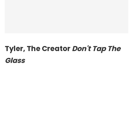
Tyler, The Creator
Don't Tap The
Glass