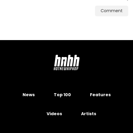
Comment
News
Top 100
Features
Videos
Artists