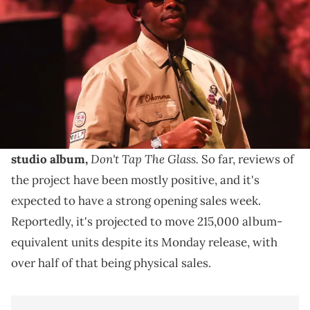
Coachella Valley Music and Arts Festival in Indio, Calif., April 20,
2024. Jay Calderon / USA TODAY NETWORK via Imagn Images
Recently, Tyler The Creator hosted a pop-up party in
New York City, where he reflected on the creation of
his new album.
Recently, Tyler The Creator dropped off
his ninth
Don't Tap The Glass.
studio album,
So far, reviews of
the project have been mostly positive, and it's
expected to have a strong opening sales week.
Reportedly, it's projected to move 215,000 album-
equivalent units despite its Monday release, with
over half of that being physical sales.