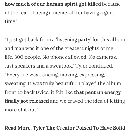
how much of our human spirit got killed
because
of the fear of being a meme, all for having a good
time."
"I just got back from a ‘listening party’ for this album
and man was it one of the greatest nights of my
life. 300 people. No phones allowed. No cameras.
Just speakers and a sweatbox," Tyler continued.
"Everyone was dancing, moving, expressing,
sweating. It was truly beautiful. I played the album
front to back twice, it felt like
that pent up energy
finally got released
and we craved the idea of letting
more of it out."
Read More:
Tyler The Creator Poised To Have Solid