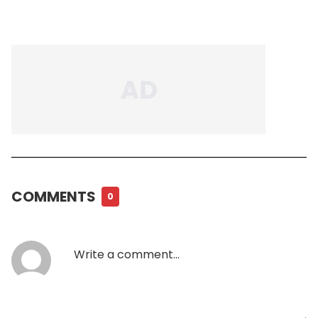
COMMENTS
0