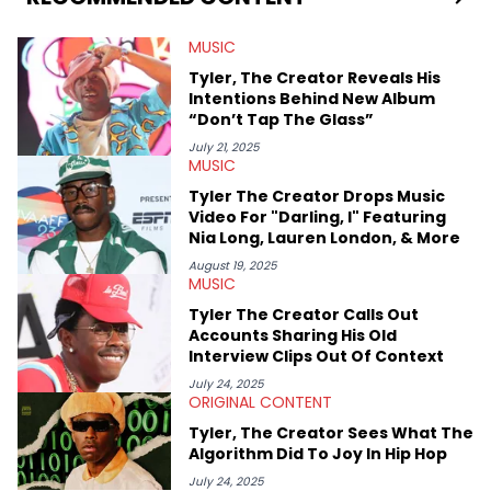
Bachelor of Arts which she received at the University of Illinois
at Chicago. Having graduated in 2022, she majored in English
MUSIC
with a concentration in Media, Rhetoric and Cultural Studies.
Specializing all things music, pop culture and entertainment,
Tyler, The Creator Reveals His
some of her favorite musical artists include Snoop Dogg,
Intentions Behind New Album
OutKast, and Nicki Minaj. When she’s not writing about music
“Don’t Tap The Glass”
she’s also a fan of attending shows, watching the latest
movies, staying up-to-date with current events, photography,
July 21, 2025
MUSIC
and poetry.
Tyler The Creator Drops Music
Video For "Darling, I" Featuring
Nia Long, Lauren London, & More
August 19, 2025
MUSIC
Tyler The Creator Calls Out
Accounts Sharing His Old
Interview Clips Out Of Context
July 24, 2025
ORIGINAL CONTENT
Tyler, The Creator Sees What The
Algorithm Did To Joy In Hip Hop
July 24, 2025