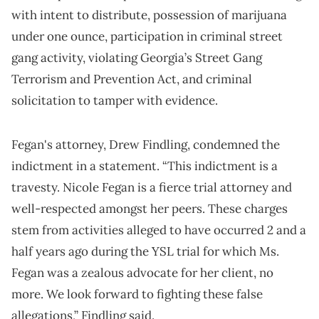
with intent to distribute, possession of marijuana
under one ounce, participation in criminal street
gang activity, violating Georgia’s Street Gang
Terrorism and Prevention Act, and criminal
solicitation to tamper with evidence.
Fegan's attorney, Drew Findling, condemned the
indictment in a statement. “This indictment is a
travesty. Nicole Fegan is a fierce trial attorney and
well-respected amongst her peers. These charges
stem from activities alleged to have occurred 2 and a
half years ago during the YSL trial for which Ms.
Fegan was a zealous advocate for her client, no
more. We look forward to fighting these false
allegations,” Findling said.