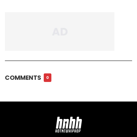
COMMENTS
0