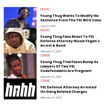
myriad of topics including politics, sports, and pop culture.
He’s attended several music festivals to provide coverage for
MUSIC
the site as well, such as Rolling Loud and Governors Ball.
Young Thug Wants To Modify His
Sentence From The YSL RICO Case
July 14, 2025
MUSIC
Young Thug Fans React To YSL
Defense Attorney Nicole Fegan's
Arrest & Bond
February 17, 2024
CRIME
Young Thug Trial Faces Bump As
Lawyers Of Two YSL
Codefendants Are Pregnant
February 16, 2023
CRIME
YSL Defense Attorney Arrested
On Gang Related Charges
February 16, 2024