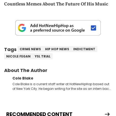
Countless Memes About The Future Of His Music
Tags
CRIME NEWS
HIP HOP NEWS
INDICTMENT
NICOLE FEGAN
YSL TRIAL
About The Author
Cole Blake
Cole Blake is a current staff writer at HotNewHipHop based out
of New York City. He began writing for the site as an intern back
in 2018 while finishing his B.A. in Journalism at St. John’s
University. In the time since, he’s covered a number of breaking
stories for HNHH. These include the ongoing YSL RICO trial, the
allegations surrounding Diddy, and much more. His work also
extends outside of hip-hop, having written extensively about a
RECOMMENDED CONTENT