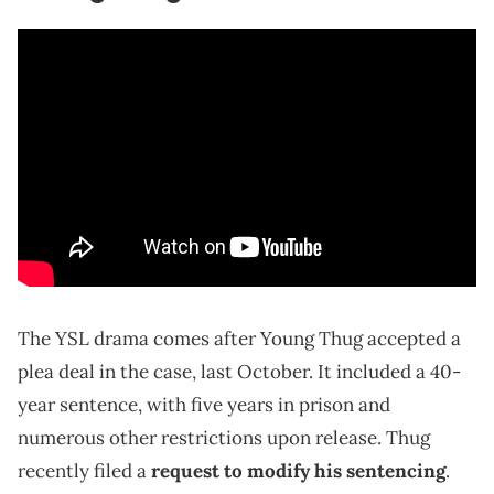
The YSL drama comes after Young Thug accepted a
plea deal in the case, last October. It included a 40-
year sentence, with five years in prison and
numerous other restrictions upon release. Thug
recently filed a
request to modify his sentencing
.