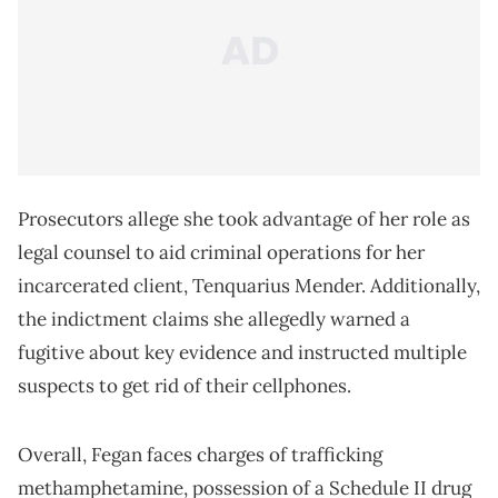
Prosecutors allege she took advantage of her role as
legal counsel to aid criminal operations for her
incarcerated client, Tenquarius Mender. Additionally,
the indictment claims she allegedly warned a
fugitive about key evidence and instructed multiple
suspects to get rid of their cellphones.
Overall, Fegan faces charges of trafficking
methamphetamine, possession of a Schedule II drug