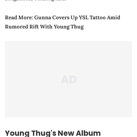
Read More:
Gunna Covers Up YSL Tattoo Amid
Rumored Rift With Young Thug
Young Thug
's New Album