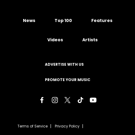
News
Top 100
Features
Videos
Artists
ADVERTISE WITH US
PROMOTE YOUR MUSIC
Terms of Service
Privacy Policy