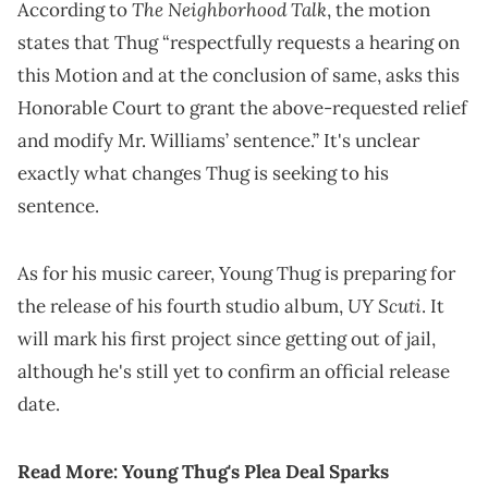
The Neighborhood Talk
According to
, the motion
states that Thug “respectfully requests a hearing on
this Motion and at the conclusion of same, asks this
Honorable Court to grant the above-requested relief
and modify Mr. Williams’ sentence.” It's unclear
exactly what changes Thug is seeking to his
sentence.
As for his music career, Young Thug is preparing for
UY Scuti
the release of his fourth studio album,
. It
will mark his first project since getting out of jail,
although he's still yet to confirm an official release
date.
Read More:
Young Thug's Plea Deal Sparks