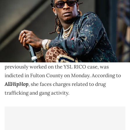
Bumbershoot at Seattle Center on September 1, 2018 in Seattle,
Washington. (Photo by Suzi Pratt/WireImage)
Nicole Fegan previously represented a defendant in
the viral YSL RICO case, which centered around
Young Thug.
Nicole Fegan, a criminal defense attorney who
previously worked on the YSL RICO case, was
indicted in Fulton County on Monday. According to
AllHipHop
, she faces charges related to drug
trafficking and gang activity.