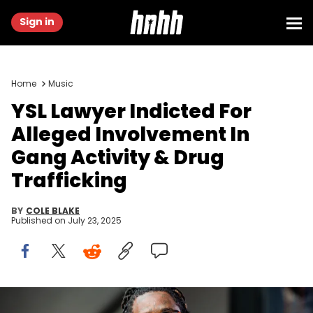
Sign in
Home
Music
YSL Lawyer Indicted For
Alleged Involvement In
Gang Activity & Drug
Trafficking
BY
COLE BLAKE
Published on
July 23, 2025
SEATTLE, WA - SEPTEMBER 01: Young Thug performs at