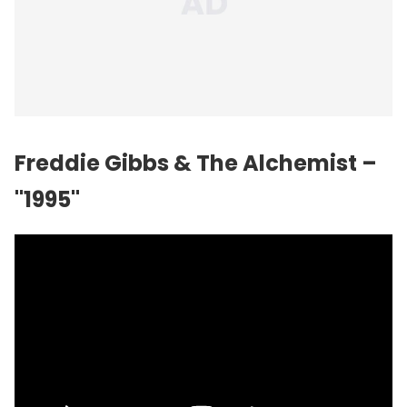
Freddie Gibbs & The Alchemist –
"1995"