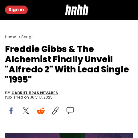
Sign in
Home
Songs
Freddie Gibbs & The
Alchemist Finally Unveil
"Alfredo 2" With Lead Single
"1995"
BY
GABRIEL BRAS NEVARES
Published on
July 17, 2025