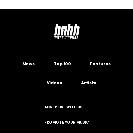
News
Top 100
Features
Videos
Artists
ADVERTISE WITH US
PROMOTE YOUR MUSIC