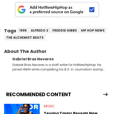
Tags
1995
ALFREDO 2
FREDDIE GIBBS
HIP HOP NEWS
THE ALCHEMIST BEATS
About The Author
Gabriel Bras Nevares
Gabriel Bras Nevares is a staff writer for HotNewHipHop. He
joined HNHH while completing his B.A. in Journalism &amp;
Mass Communication at The George Washington University in
the summer of 2022. Born and raised in San Juan, Puerto Rico,
Gabriel treasures the crossover between his native reggaetón
and hip-hop news coverage, such as his review for Bad
Bunny’s hometown concert in 2024. But more specifically, he
RECOMMENDED CONTENT
digs for the deeper side of hip-hop conversations, whether
that’s the “death” of the genre in 2023, the lyrical and
MUSIC
parasocial intricacies of the Kendrick Lamar and Drake battle,
or the many moving parts of the Young Thug and YSL RICO
Teyana Taylor Reveals New