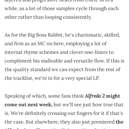
while, as a lot of those samples cycle through each
other rather than looping consistently.
As for the Big Boss Rabbit, he's charismatic, skilled,
and firm as an MC on here, employing a lot of
internal rhyme schemes and clever one-liners to
compliment his malleable and versatile flow. If this is
the quality standard we can expect from the rest of
the tracklist, we're in for a very special LP.
Alfredo 2
Speaking of which, some fans think
might
come out next week,
but we'll see just how true that
is. We're definitely crossing our fingers for it if that's
the case. But elsewhere, they also just premiered
the