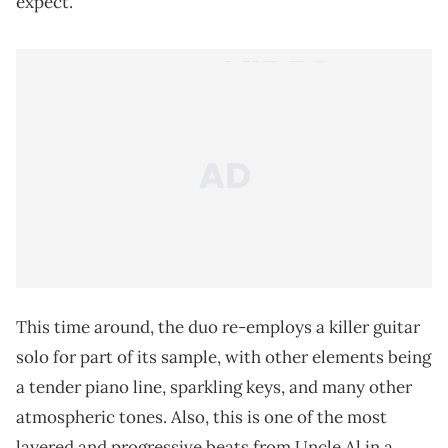
expect.
This time around, the duo re-employs a killer guitar
solo for part of its sample, with other elements being
a tender piano line, sparkling keys, and many other
atmospheric tones. Also, this is one of the most
layered and progressive beats from Uncle Al in a