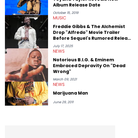
case. Beyond engaging and breaking news coverage, Gabriel
Album Release Date
makes the most out of his concert obsessions, reviewing and
recapping festivals like Rolling Loud Miami and Camp Flog
October 15, 2019
MUSIC
Gnaw. He’s also developed a strong editorial voice through
album reviews, think-pieces, and interviews with some of the
Freddie Gibbs & The Alchemist
genre’s brightest upstarts and most enduring obscured gems
Drop "Alfredo" Movie Trailer
like Homeboy Sandman, Bktherula, Bas, and Devin Malik.
Before Sequel's Rumored Release
Date
July 17, 2025
NEWS
Notorious B.I.G. & Eminem
Embraced Depravity On "Dead
Wrong"
March 09, 2021
NEWS
Marijuana Man
June 29, 2011