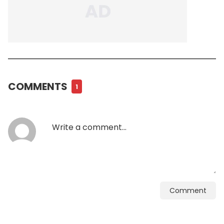
COMMENTS
1
Comment