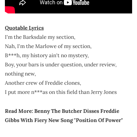
Quotable Lyrics
I'm the Barksdale my section,
Nah, I'm the Marlowe of my section,
B***h, my history ain't no mystery,
Boy, your bars is under question, under review,
nothing new,
Another crew of Freddie clones,
I put more n***as on this field than Jerry Jones
Read More:
Benny The Butcher Disses Freddie
Gibbs With Fiery New Song "Position Of Power"