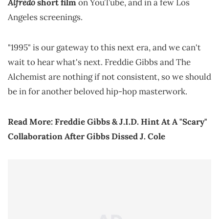
Alfredo
short film
on YouTube, and in a few Los
Angeles screenings.
"1995" is our gateway to this next era, and we can't
wait to hear what's next. Freddie Gibbs and The
Alchemist are nothing if not consistent, so we should
be in for another beloved hip-hop masterwork.
Read More:
Freddie Gibbs & J.I.D. Hint At A "Scary"
Collaboration After Gibbs Dissed J. Cole