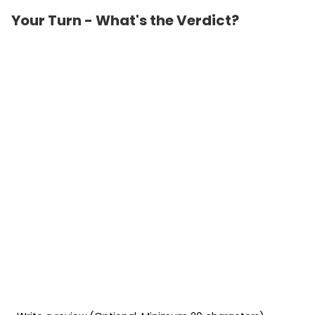
Your Turn - What's the Verdict?