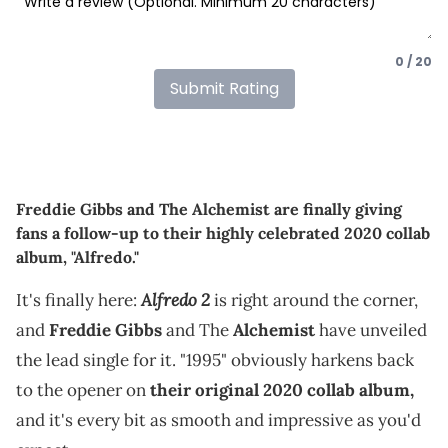
0 / 20
Submit Rating
Freddie Gibbs and The Alchemist are finally giving
fans a follow-up to their highly celebrated 2020 collab
album, "Alfredo."
Alfredo 2
It's finally here:
is right around the corner,
and
Freddie Gibbs
and The
Alchemist
have unveiled
the lead single for it. "1995" obviously harkens back
to the opener on
their original 2020 collab album,
and it's every bit as smooth and impressive as you'd