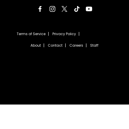
Terms of Service
Privacy Policy
About
Contact
Careers
Staff