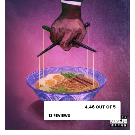
4.46 OUT OF 5
13 REVIEWS