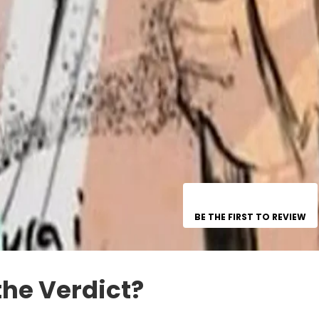
BE THE FIRST TO REVIEW
the Verdict?