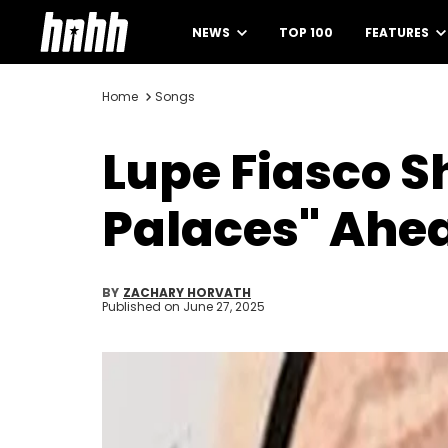
NEWS
TOP 100
FEATURES
Home
Songs
Lupe Fiasco S
Palaces" Ahe
BY
ZACHARY HORVATH
Published on
June 27, 2025