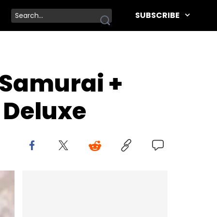
SUBSCRIBE
"Samurai +
 Deluxe