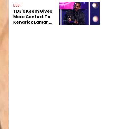
Decade-Long
BEEF
Beef
TDE's Keem Gives
More Context To
Kendrick Lamar &
The Game's
Tensions