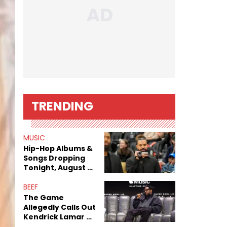
TRENDING
MUSIC
Hip-Hop Albums &
Songs Dropping
Tonight, August 7,
2026
BEEF
The Game
Allegedly Calls Out
Kendrick Lamar As
Fans Speculate On