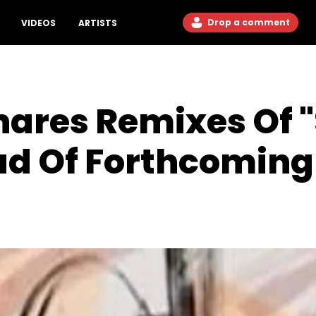
Drop a comment
VIDEOS
ARTISTS
hares Remixes Of 
ad Of Forthcoming