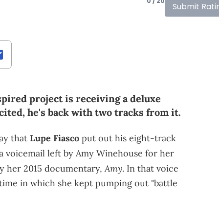
0 / 20
Submit Rati
ired project is receiving a deluxe
ited, he's back with two tracks from it.
day that
Lupe Fiasco
put out his eight-track
y a voicemail left by Amy Winehouse for her
Amy
 by her 2015 documentary,
. In that voice
 time in which she kept pumping out "battle