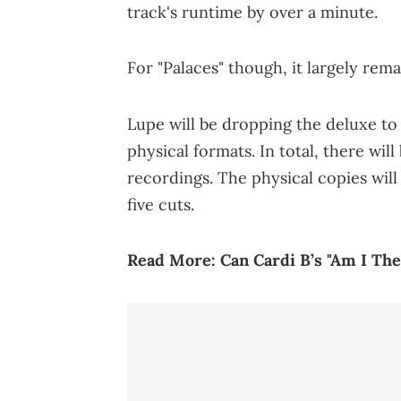
track's runtime by over a minute.
For "Palaces" though, it largely rem
Lupe will be dropping the deluxe t
physical formats. In total, there wi
recordings. The physical copies will
five cuts.
Read More:
Can Cardi B’s "Am I T