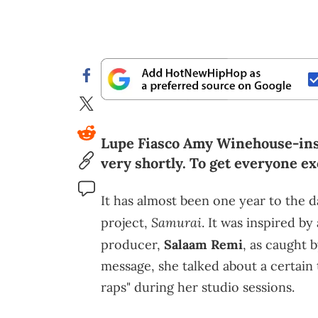
Lupe Fiasco Amy Winehouse-insp
very shortly. To get everyone exc
It has almost been one year to the 
Samurai
project,
. It was inspired b
producer,
Salaam Remi
, as caught
message, she talked about a certain
raps" during her studio sessions.