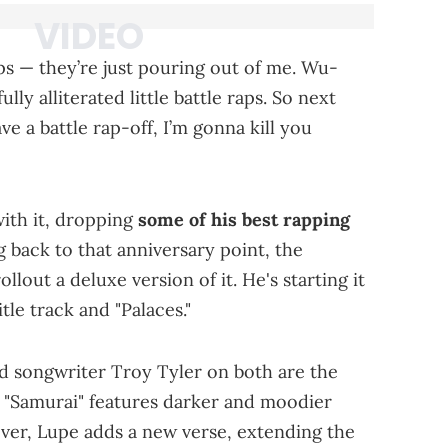
aps — they’re just pouring out of me. Wu-
lly alliterated little battle raps. So next
 a battle rap-off, I’m gonna kill you
with it, dropping
some of his best rapping
 back to that anniversary point, the
lout a deluxe version of it. He's starting it
tle track and "Palaces."
nd songwriter Troy Tyler on both are the
 "Samurai" features darker and moodier
ver, Lupe adds a new verse, extending the