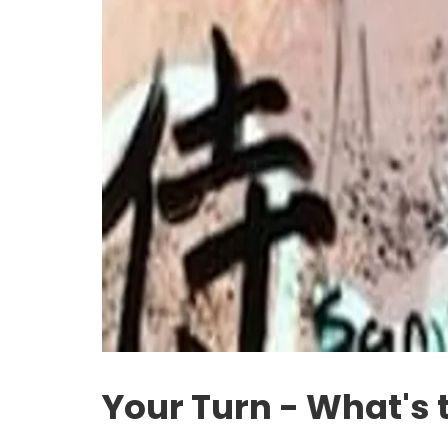
Your Turn - What's 