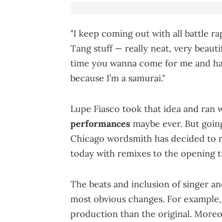
"I keep coming out with all battle r
Tang stuff — really neat, very beautifu
time you wanna come for me and have
because I’m a samurai."
Lupe Fiasco took that idea and ran 
performances
maybe ever. But going
Chicago wordsmith has decided to rol
today with remixes to the opening ti
The beats and inclusion of singer a
most obvious changes. For example,
production than the original. Moreo