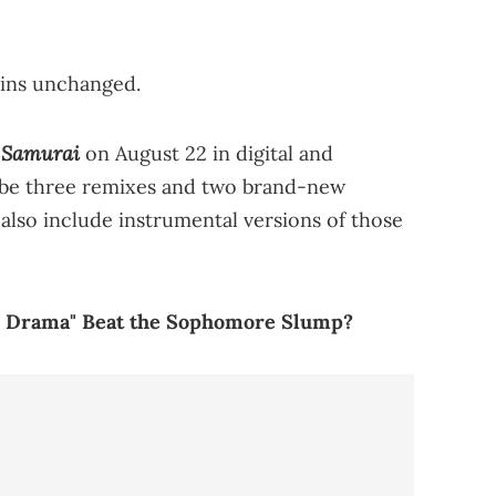
ains unchanged.
Samurai
o
on August 22 in digital and
ll be three remixes and two brand-new
 also include instrumental versions of those
he Drama" Beat the Sophomore Slump?