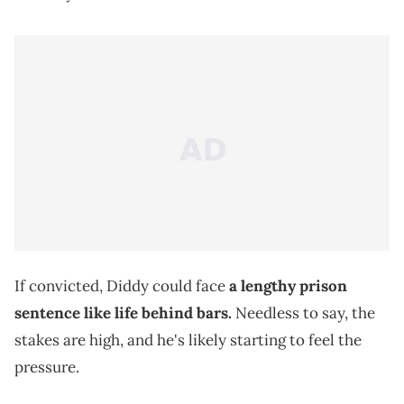
If convicted, Diddy could face
a lengthy prison
sentence like life behind bars.
Needless to say, the
stakes are high, and he's likely starting to feel the
pressure.