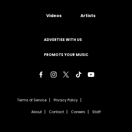
Videos
Artists
ADVERTISE WITH US
PROMOTE YOUR MUSIC
Terms of Service
Privacy Policy
About
Contact
Careers
Staff