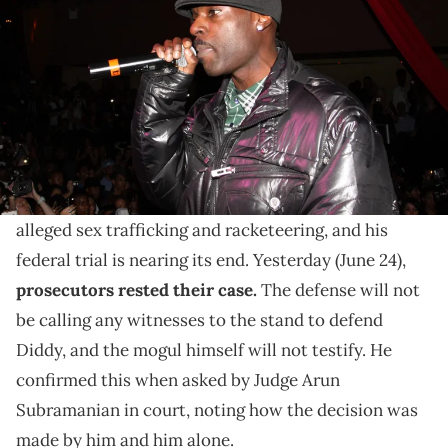
M2 Ultra Lounge on January 23, 2010 in New York City. (Photo by
Johnny Nunez/WireImage)
According to G Dep, he and Diddy were in the process
of reconnecting through music when he was arrested
last year.
Diddy
is currently facing various charges related to
alleged sex trafficking and racketeering, and his
federal trial is nearing its end. Yesterday (June 24),
prosecutors rested their case.
The defense will not
be calling any witnesses to the stand to defend
Diddy, and the mogul himself will not testify. He
confirmed this when asked by Judge Arun
Subramanian in court, noting how the decision was
made by him and him alone.