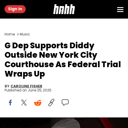
Sign in
Home
Music
G Dep Supports Diddy
Outside New York City
Courthouse As Federal Trial
Wraps Up
BY
CAROLINE FISHER
Published on
June 25, 2025
Rapper G. Dep attends Justin Dior Comb's 16th birthday party at