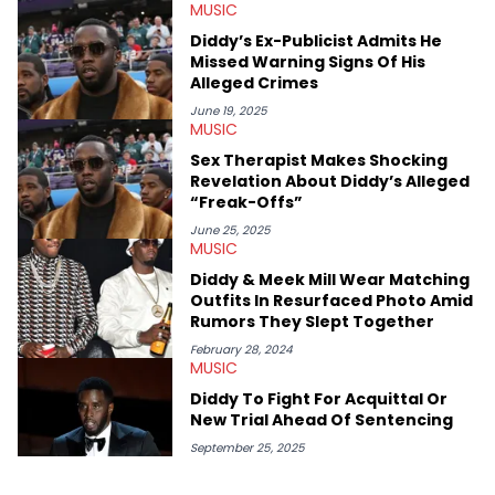
MUSIC
with a concentration in Media, Rhetoric and Cultural Studies.
Specializing all things music, pop culture and entertainment,
Diddy’s Ex-Publicist Admits He
some of her favorite musical artists include Snoop Dogg,
Missed Warning Signs Of His
OutKast, and Nicki Minaj. When she’s not writing about music
Alleged Crimes
she’s also a fan of attending shows, watching the latest
movies, staying up-to-date with current events, photography,
June 19, 2025
MUSIC
and poetry.
Sex Therapist Makes Shocking
Revelation About Diddy’s Alleged
“Freak-Offs”
June 25, 2025
MUSIC
Diddy & Meek Mill Wear Matching
Outfits In Resurfaced Photo Amid
Rumors They Slept Together
February 28, 2024
MUSIC
Diddy To Fight For Acquittal Or
New Trial Ahead Of Sentencing
September 25, 2025