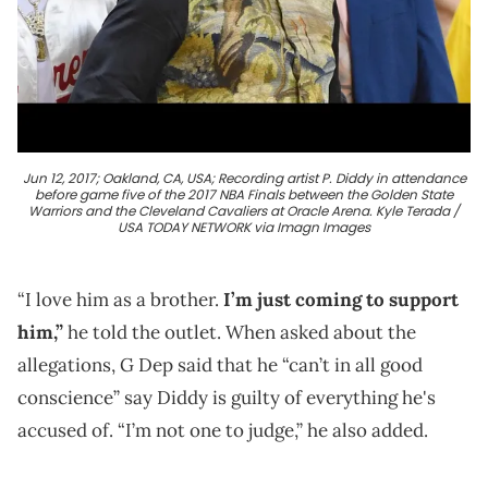
Jun 12, 2017; Oakland, CA, USA; Recording artist P. Diddy in attendance
before game five of the 2017 NBA Finals between the Golden State
Warriors and the Cleveland Cavaliers at Oracle Arena. Kyle Terada /
USA TODAY NETWORK via Imagn Images
“I love him as a brother.
I’m just coming to support
him,”
he told the outlet. When asked about the
allegations, G Dep said that he “can’t in all good
conscience” say Diddy is guilty of everything he's
accused of. “I’m not one to judge,” he also added.