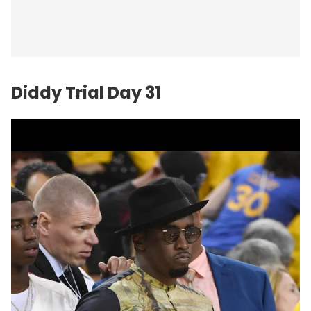
Diddy Trial Day 31