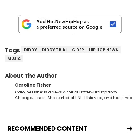
Tags
DIDDY
DIDDY TRIAL
G DEP
HIP HOP NEWS
MUSIC
About The Author
Caroline Fisher
Caroline Fisher is a News Writer at HotNewHipHop from
Chicago, Illinois. She started at HNHH this year, and has since
spent her time writing about all that is newsworthy in the world
of hip-hop. With a drive for hunting down the hottest stories,
she enjoys documenting new developments in culture and
entertainment. She also has an appreciation for hip-hop and
seeks to cover the most important trends and shifts. She has a
RECOMMENDED CONTENT
Bachelor of Arts which she received at the University of Illinois
at Chicago. Having graduated in 2022, she majored in English