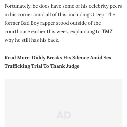
Fortunately, he does have some of his celebrity peers
in his corner amid all of this, including G Dep. The
former Bad Boy rapper stood outside of the
TMZ
courthouse earlier this week, explainung to
why he still has his back.
Read More:
Diddy Breaks His Silence Amid Sex
Trafficking Trial To Thank Judge