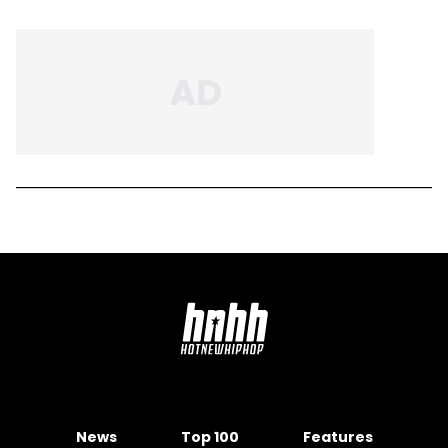
News
Top 100
Features