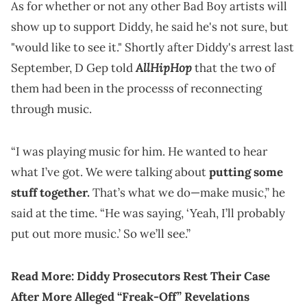
As for whether or not any other Bad Boy artists will
show up to support Diddy, he said he's not sure, but
"would like to see it." Shortly after Diddy's arrest last
AllHipHop
September, D Gep told
that the two of
them had been in the processs of reconnecting
through music.
“I was playing music for him. He wanted to hear
what I’ve got. We were talking about
putting some
stuff together.
That’s what we do—make music,” he
said at the time. “He was saying, ‘Yeah, I’ll probably
put out more music.’ So we’ll see.”
Read More:
Diddy Prosecutors Rest Their Case
After More Alleged “Freak-Off” Revelations