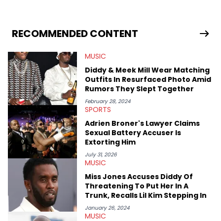
Creator, Ne-Yo, and others.
RECOMMENDED CONTENT
MUSIC
Diddy & Meek Mill Wear Matching
Outfits In Resurfaced Photo Amid
Rumors They Slept Together
February 28, 2024
SPORTS
Adrien Broner's Lawyer Claims
Sexual Battery Accuser Is
Extorting Him
July 31, 2026
MUSIC
Miss Jones Accuses Diddy Of
Threatening To Put Her In A
Trunk, Recalls Lil Kim Stepping In
January 26, 2024
MUSIC