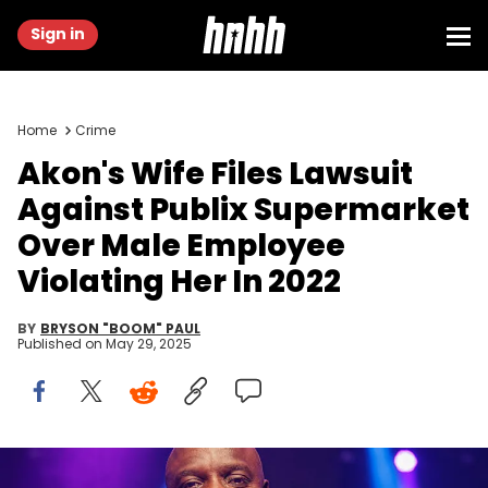
Sign in
Home
Crime
Akon's Wife Files Lawsuit
Against Publix Supermarket
Over Male Employee
Violating Her In 2022
BY
BRYSON "BOOM" PAUL
Published on
May 29, 2025
HOLLYWOOD, FLORIDA - APRIL 8: Akon on the set of "Hold The