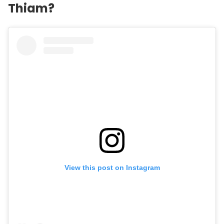
Thiam?
View this post on Instagram