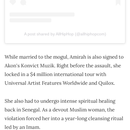
A post shared by AllHipHop (@allhiphopcom)
While married to the mogul, Amirah is also signed to
Akon's Konvict Muzik. Right before the assault, she
locked in a $4 million international tour with
Universal Artist Features Worldwide and Quilox.
She also had to undergo intense spiritual healing
back in Senegal. As a devout Muslim woman, the
violation forced her into a year-long cleansing ritual
led by an Imam.