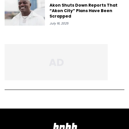
Akon Shuts Down Reports That
“Akon City” Plans Have Been
Scrapped
July 16, 2025