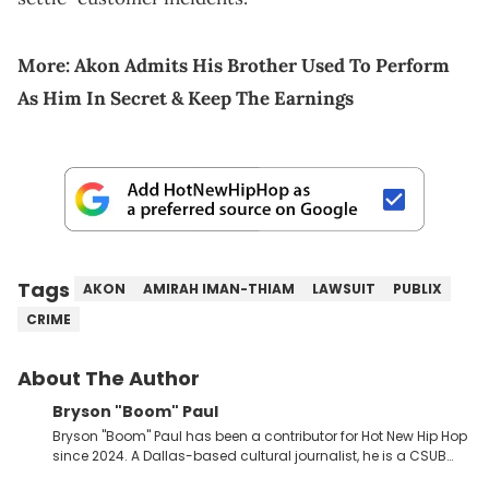
More:
Akon Admits His Brother Used To Perform
As Him In Secret & Keep The Earnings
Tags
AKON
AMIRAH IMAN-THIAM
LAWSUIT
PUBLIX
CRIME
About The Author
Bryson "Boom" Paul
Bryson "Boom" Paul has been a contributor for Hot New Hip Hop
since 2024. A Dallas-based cultural journalist, he is a CSUB
graduate and has interviewed 50 Cent, Jeezy, Tyler, The