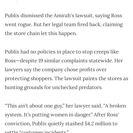
Publix dismissed the Amirah's lawsuit, saying Ross
went rogue. But her legal team fired back, claiming
the store chain let this happen.
Publix had no policies in place to stop creeps like
Ross—despite 19 similar complaints statewide. Her
lawyers say the company chose profits over
protecting shoppers. The lawsuit paints the stores as
hunting grounds for unchecked predators.
“This ain’t about one guy,” her lawyer said. “A broken
system. It’s putting women in danger.” After Ross'
conviction, Publix quietly stashed $4.2 million to
settle “customer incidents.”