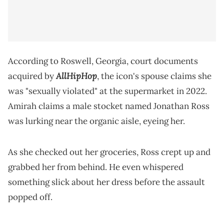
According to Roswell, Georgia, court documents
AllHipHop
acquired by
, the icon's spouse claims she
was "sexually violated" at the supermarket in 2022.
Amirah claims a male stocket named Jonathan Ross
was lurking near the organic aisle, eyeing her.
As she checked out her groceries, Ross crept up and
grabbed her from behind. He even whispered
something slick about her dress before the assault
popped off.