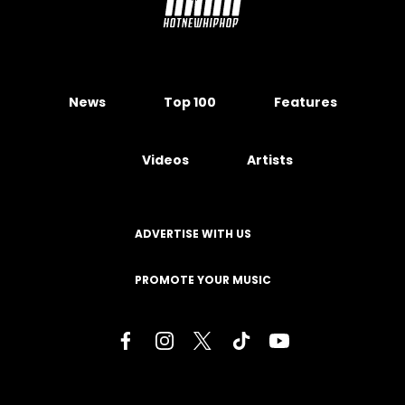
News
Top 100
Features
Videos
Artists
ADVERTISE WITH US
PROMOTE YOUR MUSIC