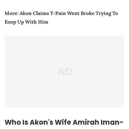
More:
Akon Claims T-Pain Went Broke Trying To
Keep Up With Him
Who Is Akon's Wife Amirah Iman-