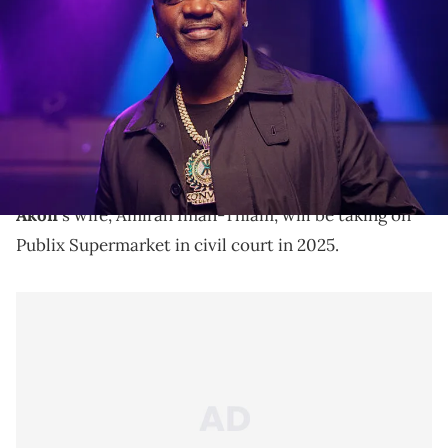
Umbrella" music video taping at DAER Nightclub in the Seminole
Hard Rock Hotel &amp; Casino on April 8, 2025 in Hollywood, Florida.
(Photo by Alekandra London/Getty Images)
Akon has nine children with four wives. His wives are
Amirah Iman-Thiam, Tomeka Thiam, Rozina, and
Tricia Anne Thiam.
Akon
's wife, Amirah Iman-Thiam, will be taking on
Publix Supermarket in civil court in 2025.