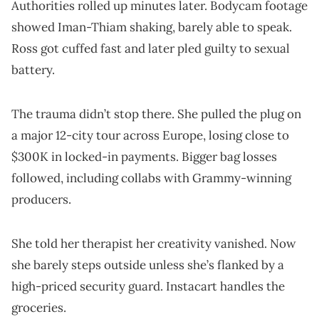
Authorities rolled up minutes later. Bodycam footage
showed Iman-Thiam shaking, barely able to speak.
Ross got cuffed fast and later pled guilty to sexual
battery.
The trauma didn’t stop there. She pulled the plug on
a major 12-city tour across Europe, losing close to
$300K in locked-in payments. Bigger bag losses
followed, including collabs with Grammy-winning
producers.
She told her therapist her creativity vanished. Now
she barely steps outside unless she’s flanked by a
high-priced security guard. Instacart handles the
groceries.