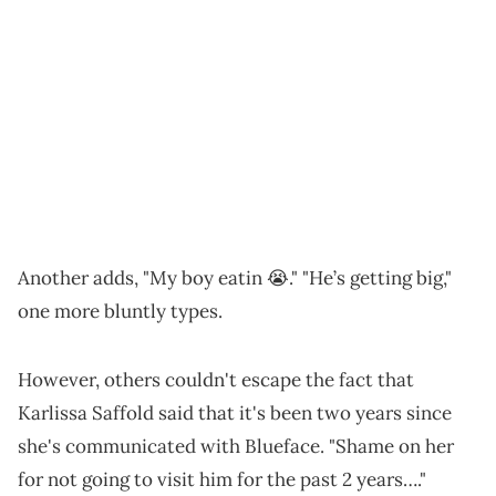
Another adds, "My boy eatin 😭." "He’s getting big,"
one more bluntly types.
However, others couldn't escape the fact that
Karlissa Saffold said that it's been two years since
she's communicated with Blueface. "Shame on her
for not going to visit him for the past 2 years…."