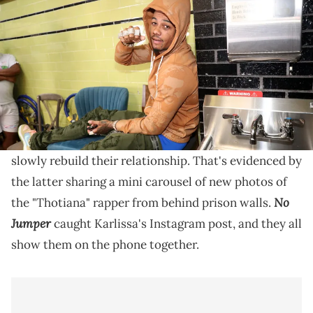
Leather Fashion Show at Blue Moon on September 14, 2022 in New
York City. (Photo by Johnny Nunez/WireImage)
Blueface's new photos are sending the internet into a
frenzy right now for a lot of reasons, but his
appearance is a big talking point.
Blueface and Karlissa Saffold are continuing to
slowly rebuild their relationship. That's evidenced by
the latter sharing a mini carousel of new photos of
No
the "Thotiana" rapper from behind prison walls.
Jumper
caught Karlissa's Instagram post, and they all
show them on the phone together.