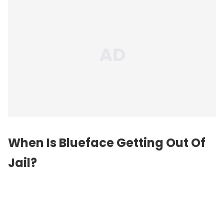
When Is Blueface Getting Out Of
Jail?