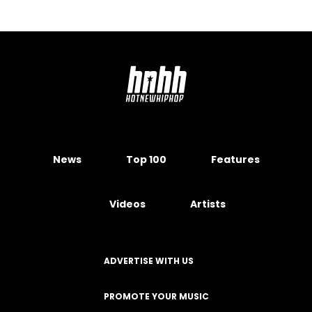
News
Top 100
Features
Videos
Artists
ADVERTISE WITH US
PROMOTE YOUR MUSIC