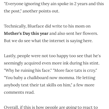
"Everyone ignoring they ain spoke in 2 years and this
the post," another points out.
Technically, Blueface did write to his mom on
Mother's Day this year
and also sent her flowers.
But we do see what the internet is saying here.
Lastly, people were not too happy too see that he's
seemingly acquired even more ink during his stint.
"Why he ruining his face." "More face tats is crzy."
"You baby a chalkboard now momma. He letting
anybody test their tat skills on him," a few more
comments read.
Overall, if this is how people are going to react to