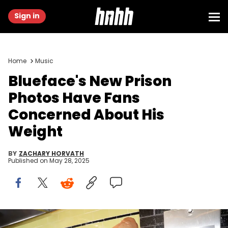
Sign in
Home
Music
Blueface's New Prison
Photos Have Fans
Concerned About His
Weight
BY
ZACHARY HORVATH
Published on
May 28, 2025
NEW YORK, NEW YORK - SEPTEMBER 14: Blueface attends Daniels