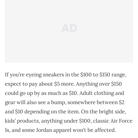
If you’re eyeing sneakers in the $100 to $150 range,
expect to pay about $5 more. Anything over $150
could go up by as much as $10. Adult clothing and
gear will also see a bump, somewhere between $2
and $10 depending on the item. On the bright side,
kids’ products, anything under $100, classic Air Force
1s, and some Jordan apparel won’t be affected.