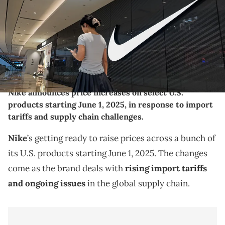
brands like Nike continue to adapt their retail strategies in China,
focusing on brand visibility, in-store experience, and connection
with a younger, tech-savvy consumer base. (Photo by Cheng
Xin/Getty Images)
THIS POST CONTAINS AFFILIATE LINKS. PLEASE READ OUR
DISCLOSURE POLICY
.
Nike announces price increases on select U.S.
products starting June 1, 2025, in response to import
tariffs and supply chain challenges.
Nike
’s getting ready to raise prices across a bunch of
its U.S. products starting June 1, 2025. The changes
come as the brand deals with
rising import tariffs
and ongoing issues
in the global supply chain.