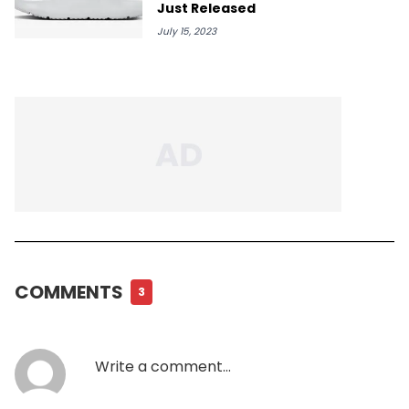
Just Released
July 15, 2023
COMMENTS
3