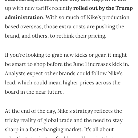
up with new tariffs recently
rolled out by the Trump
administration
. With so much of Nike’s production
based overseas, those extra costs are pushing the
brand, and others, to rethink their pricing.
If you're looking to grab new kicks or gear, it might
be smart to shop before the June 1 increases kick in.
Analysts expect other brands could follow Nike’s
lead, which could mean higher prices across the
board in the near future.
At the end of the day, Nike’s strategy reflects the
tricky reality of global trade and the need to stay
sharp in a fast-changing market. It’s all about