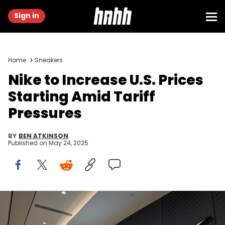
Sign in
Home
Sneakers
Nike to Increase U.S. Prices
Starting Amid Tariff
Pressures
BY
BEN ATKINSON
Published on
May 24, 2025
CHONGQING, CHINA - MAY 20: A woman walks past a Nike retail
store featuring a large illuminated swoosh logo inside a shopping
mall, on May 20, 2025 in Chongqing, China. Global sportswear