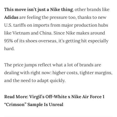
This move isn’t just a Nike thing
, other brands like
Adidas
are feeling the pressure too, thanks to new
U.S. tariffs on imports from major production hubs
like Vietnam and China. Since Nike makes around
95% of its shoes overseas, it’s getting hit especially
hard.
The price jumps reflect what a lot of brands are
dealing with right now: higher costs, tighter margins,
and the need to adapt quickly.
Read More:
Virgil’s Off-White x Nike Air Force 1
“Crimson” Sample Is Unreal