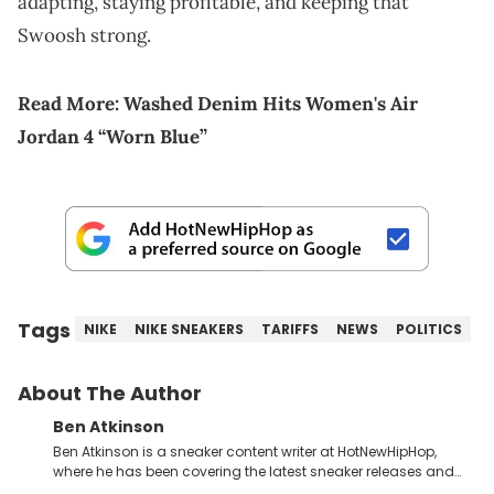
adapting, staying profitable, and keeping that
Swoosh strong.
Read More:
Washed Denim Hits Women's Air
Jordan 4 “Worn Blue”
Tags
NIKE
NIKE SNEAKERS
TARIFFS
NEWS
POLITICS
About The Author
Ben Atkinson
Ben Atkinson is a sneaker content writer at HotNewHipHop,
where he has been covering the latest sneaker releases and
industry news since 2023. With a deep understanding of the