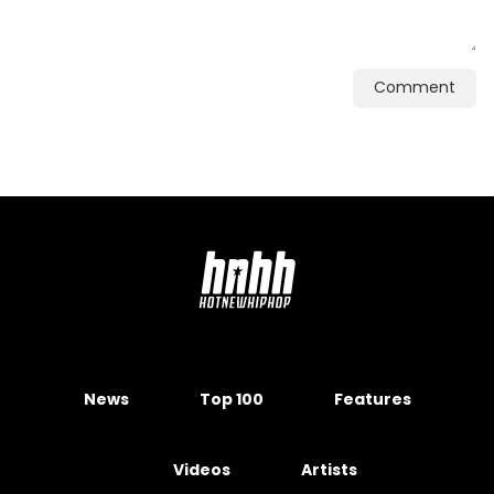
Comment
News
Top 100
Features
Videos
Artists