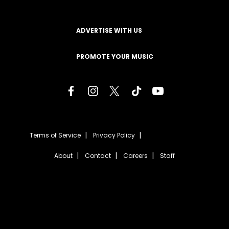
ADVERTISE WITH US
PROMOTE YOUR MUSIC
Terms of Service
Privacy Policy
About
Contact
Careers
Staff