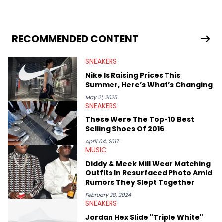
sneaker market, Ben regularly reports on exclusive sneaker
drops, collaborations, and trends shaping the footwear world.
From covering the return of top Nike releases to writing about
Travis Scott's famous Air Jordan collaboration, Ben delivers in-
RECOMMENDED CONTENT
depth content for the sneakerhead community. He also brings
valuable insights from his former sneaker reselling business,
SNEAKERS
Midwest Soles, which sharpens his expertise on the market.
Nike Is Raising Prices This
Summer, Here’s What’s Changing
May 21, 2025
SNEAKERS
These Were The Top-10 Best
Selling Shoes Of 2016
April 04, 2017
MUSIC
Diddy & Meek Mill Wear Matching
Outfits In Resurfaced Photo Amid
Rumors They Slept Together
February 28, 2024
SNEAKERS
Jordan Hex Slide "Triple White"