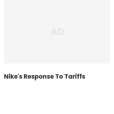
Nike's Response To Tariffs