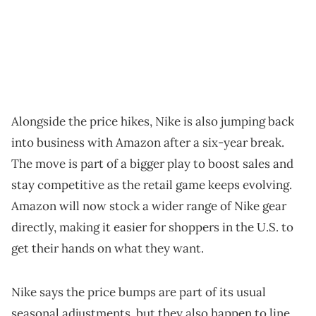
Alongside the price hikes, Nike is also jumping back
into business with Amazon after a six-year break.
The move is part of a bigger play to boost sales and
stay competitive as the retail game keeps evolving.
Amazon will now stock a wider range of Nike gear
directly, making it easier for shoppers in the U.S. to
get their hands on what they want.
Nike says the price bumps are part of its usual
seasonal adjustments, but they also happen to line