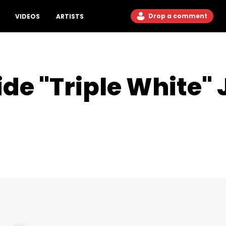
Drop a comment
VIDEOS
ARTISTS
ide "Triple White"