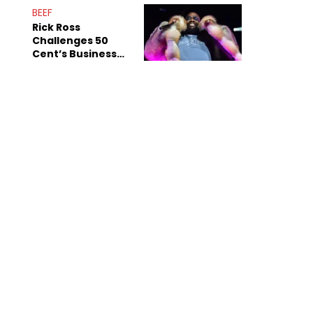
ASAP Mob
BEEF
Rick Ross
Challenges 50
Cent’s Business
Record After
Album Sales Jab