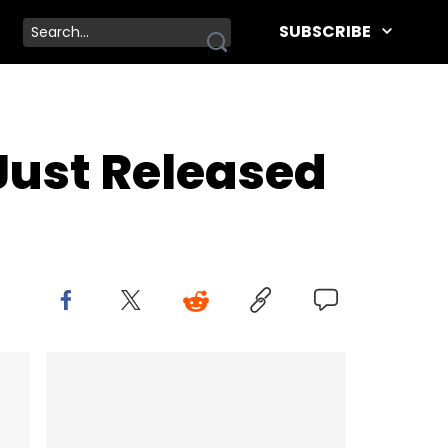
SUBSCRIBE
 Just Released