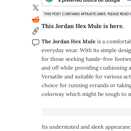
THIS POST CONTAINS AFFILIATE LINKS. PLEASE READ
This Jordan Hex Mule is here.
The Jordan Hex Mule
is a comfortab
everyday wear. With its simple design
for those seeking hassle-free footwe
and off while providing cushioning 
Versatile and suitable for various act
choice for running errands or taking c
colorway which might be tough to ma
Its understated and sleek appearance