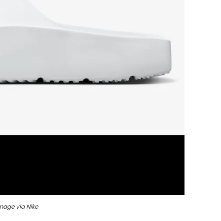
mage via Nike