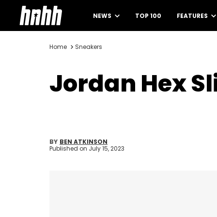
NEWS
TOP 100
FEATURES
Home
Sneakers
Jordan Hex Sl
BY
BEN ATKINSON
Published on
July 15, 2023