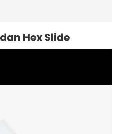
rdan Hex Slide