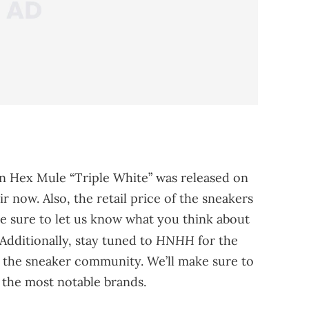
an Hex Mule “Triple White” was released on
r now. Also, the retail price of the sneakers
ake sure to let us know what you think about
HNHH
Additionally, stay tuned to
for the
the sneaker community. We’ll make sure to
 the most notable brands.