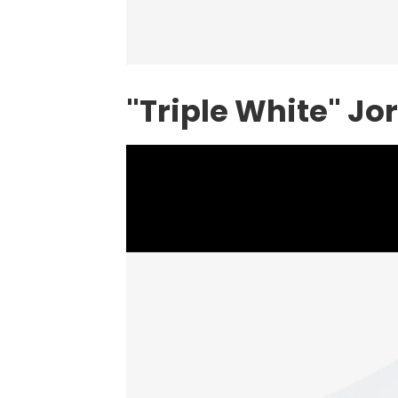
"Triple White" Jo