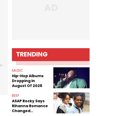
TRENDING
MUSIC
Hip-Hop Albums
Dropping In
August Of 2026
BEEF
ASAP Rocky Says
Rihanna Romance
Changed
Dynamics Within