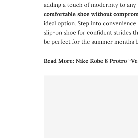
adding a touch of modernity to any
comfortable shoe without compromi
ideal option. Step into convenience 
slip-on shoe for confident strides th
be perfect for the summer months b
Read More:
Nike
Kobe
8 Protro “Ve