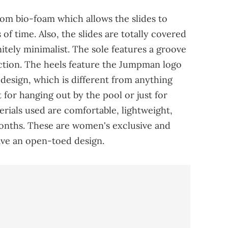
rom bio-foam which allows the slides to
of time. Also, the slides are totally covered
nitely minimalist. The sole features a groove
action. The heels feature the Jumpman logo
 design, which is different from anything
 for hanging out by the pool or just for
rials used are comfortable, lightweight,
onths. These are women's exclusive and
have an open-toed design.