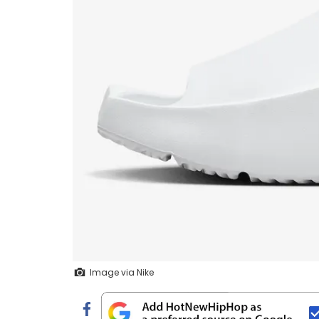
Image via Nike