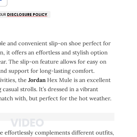
 OUR
DISCLOSURE POLICY
.
le and convenient slip-on shoe perfect for
, it offers an effortless and stylish option
ar. The slip-on feature allows for easy on
and support for long-lasting comfort.
ivities, the
Jordan
Hex Mule is an excellent
asual strolls. It’s dressed in a vibrant
tch with, but perfect for the hot weather.
 effortlessly complements different outfits,