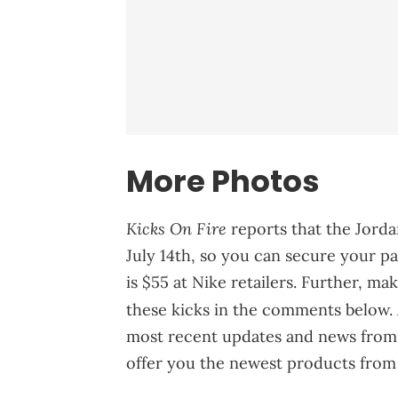
More Photos
Kicks On Fire
reports that the Jord
July 14th, so you can secure your pai
is $55 at Nike retailers. Further, m
these kicks in the comments below. 
most recent updates and news from 
offer you the newest products from