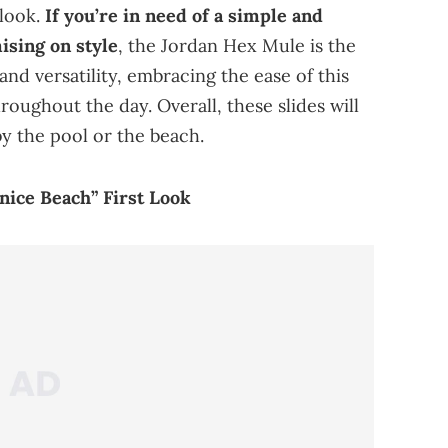
 look.
If you’re in need of a simple and
sing on style
, the Jordan Hex Mule is the
and versatility, embracing the ease of this
roughout the day. Overall, these slides will
y the pool or the beach.
nice Beach” First Look