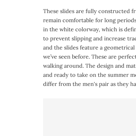
These slides are fully constructed f
remain comfortable for long periods 
in the white colorway, which is defi
to prevent slipping and increase tr
and the slides feature a geometrical
we’ve seen before. These are perfect
walking around. The design and mate
and ready to take on the summer m
differ from the men's pair as they 