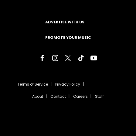
ADVERTISE WITH US
PROMOTE YOUR MUSIC
Terms of Service
Privacy Policy
About
Contact
Careers
Staff