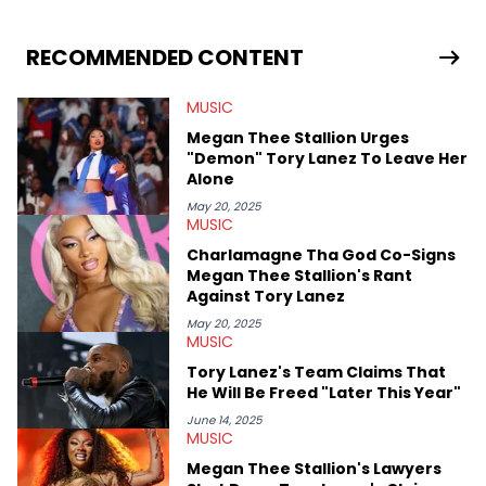
she enjoys documenting new developments in culture and
entertainment. She also has an appreciation for hip-hop and
seeks to cover the most important trends and shifts. She has a
RECOMMENDED CONTENT
Bachelor of Arts which she received at the University of Illinois
at Chicago. Having graduated in 2022, she majored in English
MUSIC
with a concentration in Media, Rhetoric and Cultural Studies.
Specializing all things music, pop culture and entertainment,
Megan Thee Stallion Urges
some of her favorite musical artists include Snoop Dogg,
"Demon" Tory Lanez To Leave Her
OutKast, and Nicki Minaj. When she’s not writing about music
Alone
she’s also a fan of attending shows, watching the latest
movies, staying up-to-date with current events, photography,
May 20, 2025
MUSIC
and poetry.
Charlamagne Tha God Co-Signs
Megan Thee Stallion's Rant
Against Tory Lanez
May 20, 2025
MUSIC
Tory Lanez's Team Claims That
He Will Be Freed "Later This Year"
June 14, 2025
MUSIC
Megan Thee Stallion's Lawyers