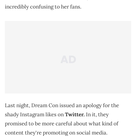
incredibly confusing to her fans.
Last night, Dream Con issued an apology for the
shady Instagram likes on
Twitter.
In it, they
promised to be more careful about what kind of
content they're promoting on social media.