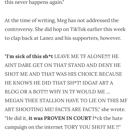
this never happens again."
At the time of writing, Meg has not addressed the
controversy. She did hop on TikTok earlier this week
to clap back at Lanez and his supporters, however.
"I'm sick of this sh*t
LEAVE ME TF ALONE!!!! HE
AINT DARE GET ON THAT STAND AND DENY HE
SHOT ME AND THAT WAS HIS CHOICE BECAUSE
HE KNOWS HE DID THAT SH*T! IDGAF ABT A
BLOG OR A BOT!!! WHY IN TF WOULD ME ...
MEGAN THEE STALLION HAVE TO LIE ON THIS MF
ABT SHOOTING ME! FACTS ARE FACTS," she wrote.
"He did it,
it was PROVEN IN COURT
f*ck the hate
campaign on the internet TORY YOU SHOT ME !!"