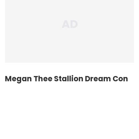
Megan Thee Stallion Dream Con