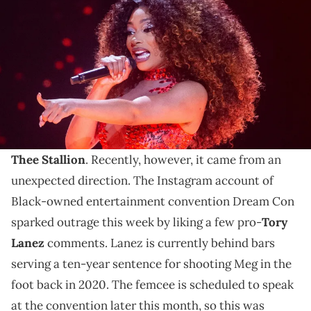
stop at FedExForum in Memphis, Tenn., on Thursday, May 30, 2024.
Chris Day / USA TODAY NETWORK via Imagn Images
Black-owned entertainment convention Dream Con is
under fire for liking pro-Tory Lanez comments on
social media.
Online criticism and hate is nothing new to
Megan
Thee Stallion
. Recently, however, it came from an
unexpected direction. The Instagram account of
Black-owned entertainment convention Dream Con
sparked outrage this week by liking a few pro-
Tory
Lanez
comments. Lanez is currently behind bars
serving a ten-year sentence for shooting Meg in the
foot back in 2020. The femcee is scheduled to speak
at the convention later this month, so this was