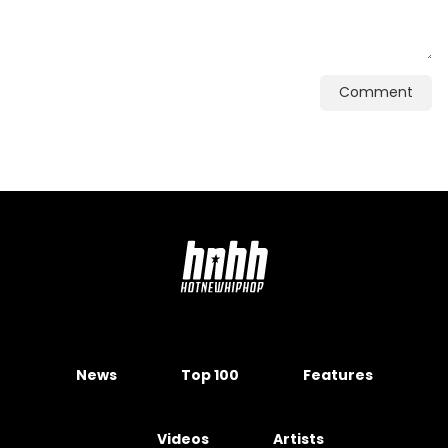
Comment
News
Top 100
Features
Videos
Artists