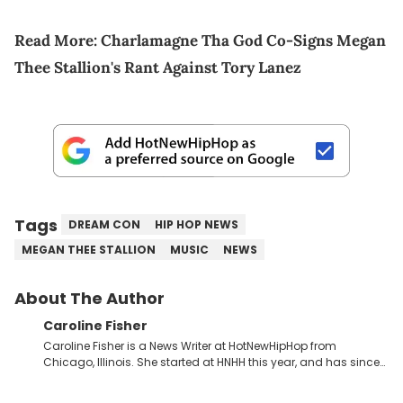
Read More:
Charlamagne Tha God Co-Signs Megan
Thee Stallion's Rant Against Tory Lanez
Tags
DREAM CON
HIP HOP NEWS
MEGAN THEE STALLION
MUSIC
NEWS
About The Author
Caroline Fisher
Caroline Fisher is a News Writer at HotNewHipHop from
Chicago, Illinois. She started at HNHH this year, and has since
spent her time writing about all that is newsworthy in the world
of hip-hop. With a drive for hunting down the hottest stories,