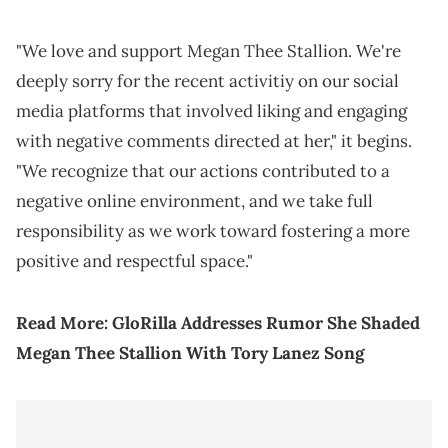
"We love and support Megan Thee Stallion. We're
deeply sorry for the recent activitiy on our social
media platforms that involved liking and engaging
with negative comments directed at her," it begins.
"We recognize that our actions contributed to a
negative online environment, and we take full
responsibility as we work toward fostering a more
positive and respectful space."
Read More:
GloRilla Addresses Rumor She Shaded
Megan Thee Stallion With Tory Lanez Song