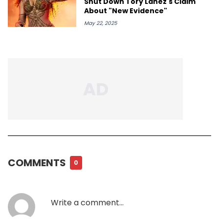
Shut Down Tory Lanez's Claim
About "New Evidence"
May 22, 2025
COMMENTS
0