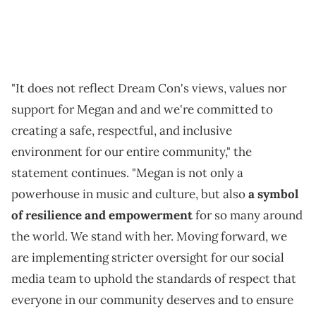
"It does not reflect Dream Con's views, values nor
support for Megan and and we're committed to
creating a safe, respectful, and inclusive
environment for our entire community," the
statement continues. "Megan is not only a
powerhouse in music and culture, but also
a symbol
of resilience and empowerment
for so many around
the world. We stand with her. Moving forward, we
are implementing stricter oversight for our social
media team to uphold the standards of respect that
everyone in our community deserves and to ensure