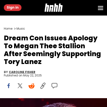
Sign in
Home
Music
Dream Con Issues Apology
To Megan Thee Stallion
After Seemingly Supporting
Tory Lanez
BY
CAROLINE FISHER
Published on
May 22, 2025
Megan Thee Stallion performs during the Hot Girl Summer Tour