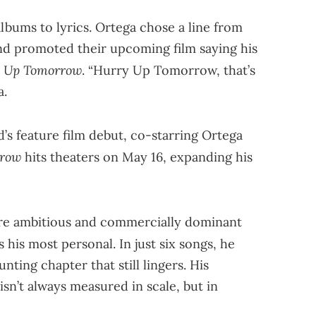
bums to lyrics. Ortega chose a line from
d promoted their upcoming film saying his
 Up Tomorrow
. “Hurry Up Tomorrow, that’s
a.
’s feature film debut, co-starring Ortega
rrow
hits theaters on May 16, expanding his
e ambitious and commercially dominant
 his most personal. In just six songs, he
aunting chapter that still lingers. His
 isn’t always measured in scale, but in