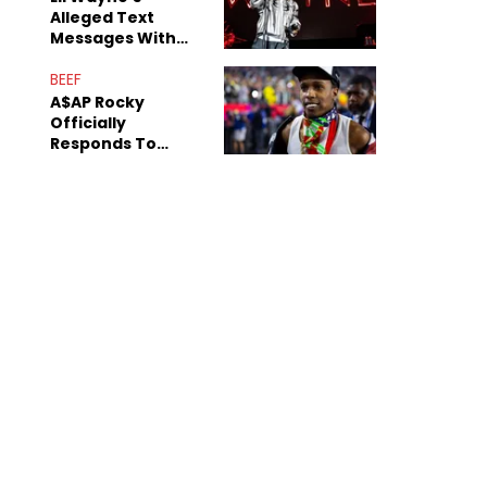
Alleged Text
Messages With
Former "Teen
Mom" Star Leak
BEEF
Online
A$AP Rocky
Officially
Responds To
Drake's "Burning
Bridges" Diss