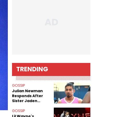
TRENDING
GOSSIP
Julian Newman
Responds After
Sister Jaden
Newman's Alleged
Sex Tapes Leak
GOSSIP
Online
Lil Wayne's