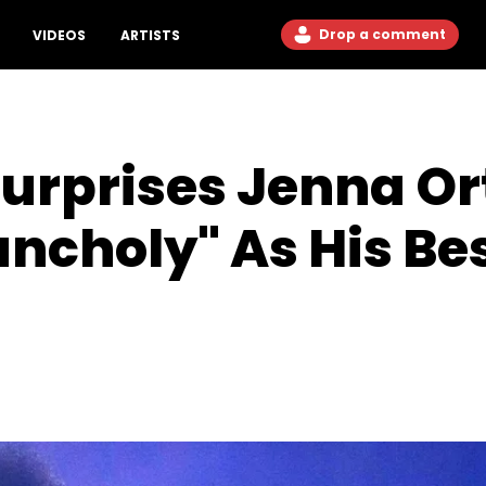
Drop a comment
VIDEOS
ARTISTS
urprises Jenna Or
ncholy" As His Be