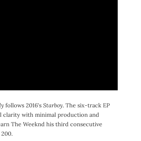
ly
Starboy
follows 2016's
. The six-track EP
 clarity with minimal production and
earn The Weeknd his third consecutive
 200.