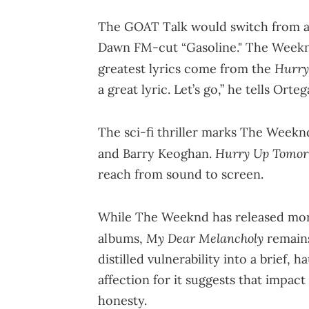
The GOAT Talk would switch from al
Dawn FM-cut “Gasoline." The Weekn
Hurry
greatest lyrics come from the
a great lyric. Let’s go,” he tells Orteg
The sci-fi thriller marks The Weeknd
Hurry Up Tomo
and Barry Keoghan.
reach from sound to screen.
While The Weeknd has released mor
My Dear Melancholy
albums,
remains
distilled vulnerability into a brief, h
affection for it suggests that impact
honesty.