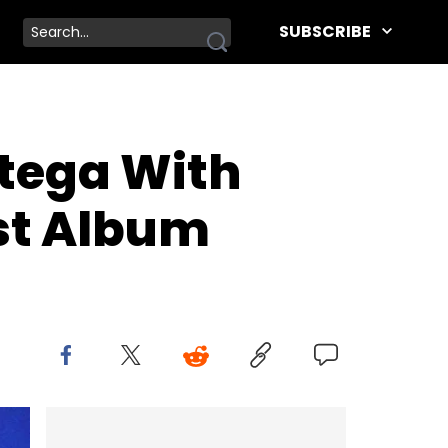
SUBSCRIBE
tega With
st Album