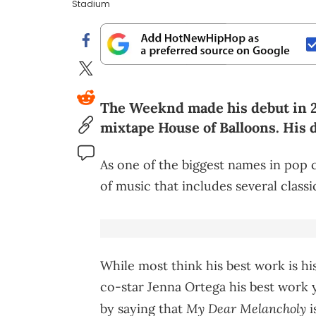
Stadium
The Weeknd made his debut in 20
mixtape House of Balloons. His 
As one of the biggest names in pop 
of music that includes several classi
While most think his best work is hi
co-star Jenna Ortega his best work 
My Dear Melancholy
by saying that
i