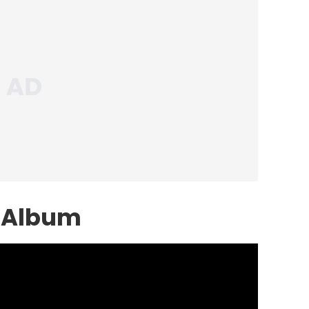
 Album