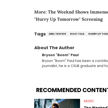
More:
The Weeknd Shows Immense 
"Hurry Up Tomorrow" Screening
Tags
ABEL TESFAYE
GOAT TALK
HURRY UP TO
About The Author
Bryson "Boom" Paul
Bryson "Boom" Paul has been a contribu
journalist, he is a CSUB graduate and h
others.
RECOMMENDED CONTEN
MUSIC
The Weeknd's