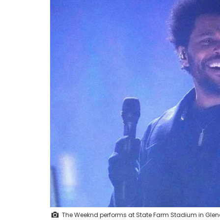
The Weeknd performs at State Farm Stadium in Glend