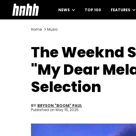
NEWS
TOP 100
FEATURES
Home
Music
The Weeknd S
"My Dear Mela
Selection
BY
BRYSON "BOOM" PAUL
Published on
May 15, 2025