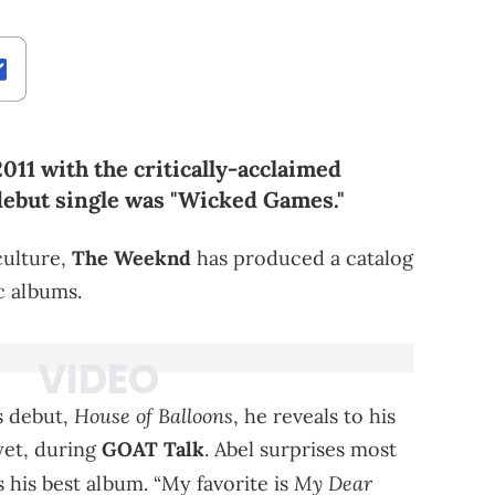
11 with the critically-acclaimed
debut single was "Wicked Games."
culture,
The Weeknd
has produced a catalog
c albums.
House of Balloons
s debut,
, he reveals to his
yet, during
GOAT Talk
. Abel surprises most
My Dear
s his best album. “My favorite is