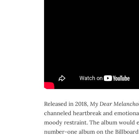
My Dear Melancho
Released in 2018,
channeled heartbreak and emotional
moody restraint. The album would 
number-one album on the Billboard