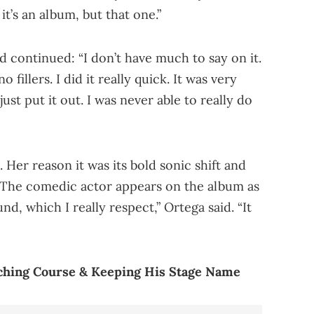
f it’s an album, but that one.”
continued: “I don’t have much to say on it.
 fillers. I did it really quick. It was very
 just put it out. I was never able to really do
. Her reason it was its bold sonic shift and
. The comedic actor appears on the album as
ound, which I really respect,” Ortega said. “It
hing Course & Keeping His Stage Name