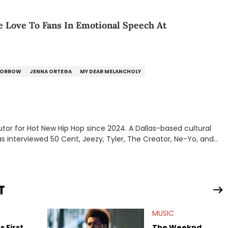
Love To Fans In Emotional Speech At
MORROW
JENNA ORTEGA
MY DEAR MELANCHOLY
tor for Hot New Hip Hop since 2024. A Dallas-based cultural
as interviewed 50 Cent, Jeezy, Tyler, The Creator, Ne-Yo, and
T
MUSIC
 First
The Weeknd