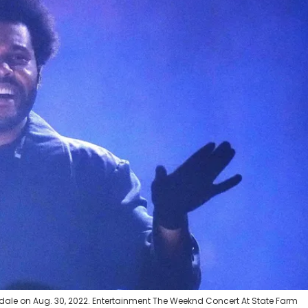
ale on Aug. 30, 2022. Entertainment The Weeknd Concert At State Farm