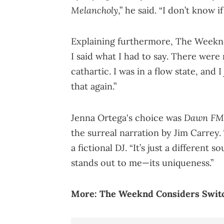
Melancholy
,” he said. “I don’t know i
Explaining furthermore, The Weeknd 
I said what I had to say. There were no
cathartic. I was in a flow state, and I
that again.”
Dawn FM
Jenna Ortega's choice was
the surreal narration by Jim Carrey
a fictional DJ. “It’s just a different s
stands out to me—its uniqueness.”
More:
The Weeknd Considers Switc