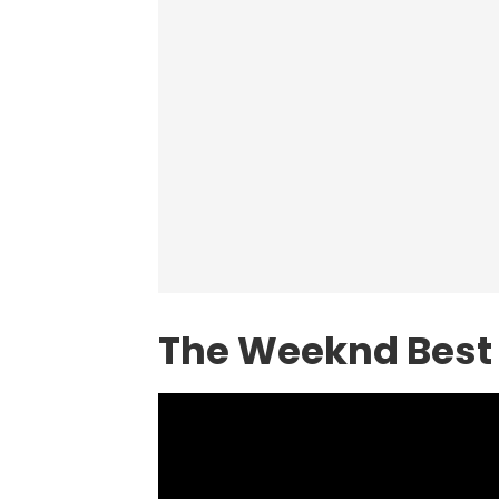
The Weeknd Best