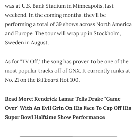
was at U.S. Bank Stadium in Minneapolis, last
weekend. In the coming months, they'll be
performing a total of 39 shows across North America
and Europe. The tour will wrap up in Stockholm,
Sweden in August.
As for "TV Off," the song has proven to be one of the
GNX
most popular tracks off of
. It currently ranks at
Billboard
No. 21 on the
Hot 100.
Read More:
Kendrick Lamar Tells Drake "Game
Over" With An Evil Grin On His Face To Cap Off His
Super Bowl Halftime Show Performance