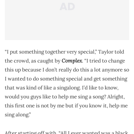
“I put something together very special,” Taylor told
Complex
the crowd, as caught by
. “I tried to change
this up because I don’t really do this a lot anymore so
I wanted to do something special and get something
that was kind of like a singalong. I’d like to know,
would you guys like to help me sing a song? Alright,
this first one is not by me but if you know it, help me
sing along.”
After starting off with, “All I ever wanted was a black