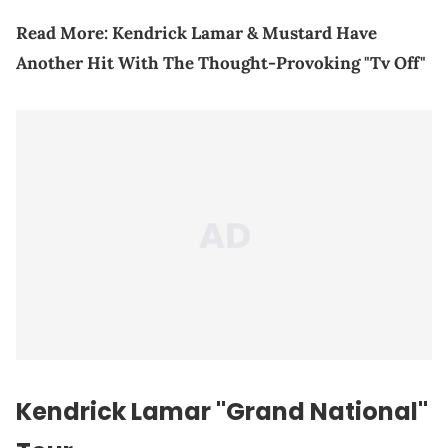
Read More:
Kendrick Lamar & Mustard Have
Another Hit With The Thought-Provoking "Tv Off"
Kendrick Lamar "Grand National"