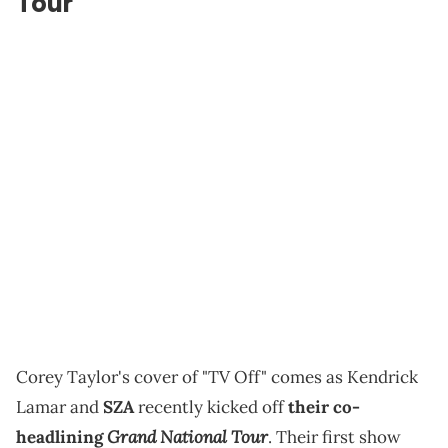
Tour
Corey Taylor's cover of "TV Off" comes as Kendrick
Lamar and
SZA
recently kicked off
their co-
Grand National Tour
headlining
. Their first show