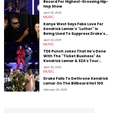
Record For Highest-Grossing Hip-
Hop Show
April 25, 2025
MUSIC
Kanye West Says Fake Love For
Kendrick Lamar's "Luther" Is
Being Used To Suppress Drake's
"Nokia"
April 24, 2025
MUSIC
TDE Punch Jokes That He's Done
With The "Ticket Business" As
Kendrick Lamar & SZA's Tour
Ramps Up
April 30, 2025
MUSIC
Drake Fails To Dethrone Kendrick
Lamar On The Billboard Hot 100
February 24, 2025