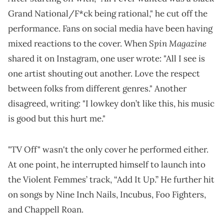
Grand National/F*ck being rational," he cut off the
performance. Fans on social media have been having
Spin Magazine
mixed reactions to the cover. When
shared it on Instagram, one user wrote: "All I see is
one artist shouting out another. Love the respect
between folks from different genres." Another
disagreed, writing: "I lowkey don’t like this, his music
is good but this hurt me."
"TV Off" wasn't the only cover he performed either.
At one point, he interrupted himself to launch into
the Violent Femmes’ track, “Add It Up.” He further hit
on songs by Nine Inch Nails, Incubus, Foo Fighters,
and Chappell Roan.