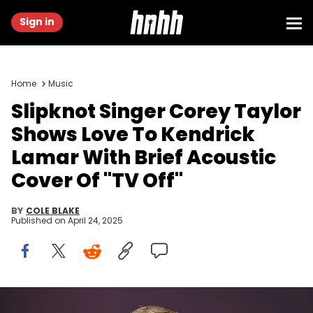
Sign in
Home
Music
Slipknot Singer Corey Taylor
Shows Love To Kendrick
Lamar With Brief Acoustic
Cover Of "TV Off"
BY
COLE BLAKE
Published on
April 24, 2025
LANDGRAAF, NETHERLANDS - JUNE 22: Corey Taylor performs