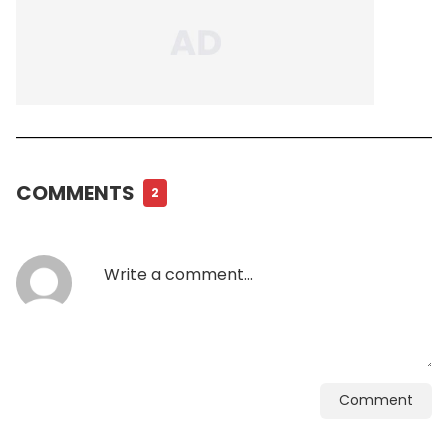
COMMENTS
2
Comment