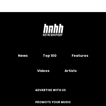
News
Top 100
Features
Videos
Artists
ADVERTISE WITH US
PROMOTE YOUR MUSIC