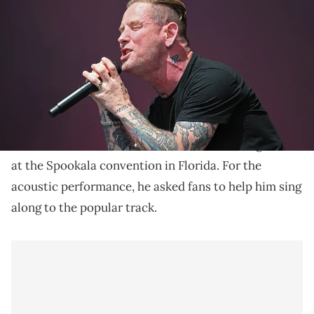
during the Pinkpop Festival on June 22, 2024 in Landgraaf,
Netherlands. (Photo by Didier Messens/Getty Images)
Kendrick Lamar's single, "TV Off," has remained one of
the most popular songs off of his latest album, "GNX."
Slipknot's Corey Taylor teased a brief cover of
GNX
Kendrick Lamar
's
track, "
TV Off
," during a set
at the Spookala convention in Florida. For the
acoustic performance, he asked fans to help him sing
along to the popular track.