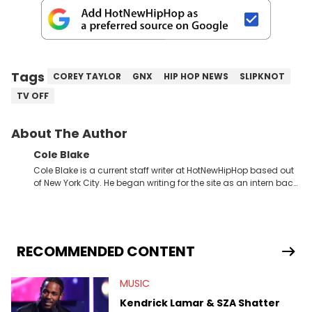
Tags
COREY TAYLOR
GNX
HIP HOP NEWS
SLIPKNOT
TV OFF
About The Author
Cole Blake
Cole Blake is a current staff writer at HotNewHipHop based out
of New York City. He began writing for the site as an intern back
in 2018 while finishing his B.A. in Journalism at St. John’s
University. In the time since, he’s covered a number of breaking
stories for HNHH. These include the ongoing YSL RICO trial, the
allegations surrounding Diddy, and much more. His work also
extends outside of hip-hop, having written extensively about a
RECOMMENDED CONTENT
myriad of topics including politics, sports, and pop culture.
He’s attended several music festivals to provide coverage for
MUSIC
the site as well, such as Rolling Loud and Governors Ball.
Kendrick Lamar & SZA Shatter