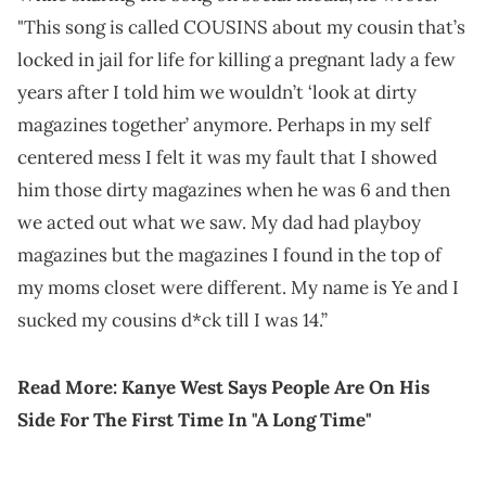
"This song is called COUSINS about my cousin that’s
locked in jail for life for killing a pregnant lady a few
years after I told him we wouldn’t ‘look at dirty
magazines together’ anymore. Perhaps in my self
centered mess I felt it was my fault that I showed
him those dirty magazines when he was 6 and then
we acted out what we saw. My dad had playboy
magazines but the magazines I found in the top of
my moms closet were different. My name is Ye and I
sucked my cousins d*ck till I was 14.”
Read More:
Kanye West Says People Are On His
Side For The First Time In "A Long Time"