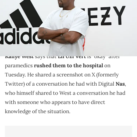
Jonathan Leibson/Getty Images for ADIDAS)
Kanye West took a break from his nonstop offensive
and bizarre antics on social media to speak on Lil Uzi
Vert.
Kanye West
says that
Lil Uzi Vert
is "okay" after
paramedics
rushed them to the hospital
on
Tuesday. He shared a screenshot on X (formerly
Twitter) of a conversation he had with Digital
Nas
,
who himself shared to West a conversation he had
with someone who appears to have direct
knowledge of the situation.