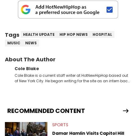
Tags
HEALTH UPDATE
HIP HOP NEWS
HOSPITAL
MUSIC
NEWS
About The Author
Cole Blake
Cole Blake is a current staff writer at HotNewHipHop based out
of New York City. He began writing for the site as an intern back
in 2018 while finishing his B.A. in Journalism at St. John’s
University. In the time since, he’s covered a number of breaking
stories for HNHH. These include the ongoing YSL RICO trial, the
allegations surrounding Diddy, and much more. His work also
extends outside of hip-hop, having written extensively about a
RECOMMENDED CONTENT
myriad of topics including politics, sports, and pop culture.
He’s attended several music festivals to provide coverage for
SPORTS
the site as well, such as Rolling Loud and Governors Ball.
Damar Hamlin Visits Capitol Hill