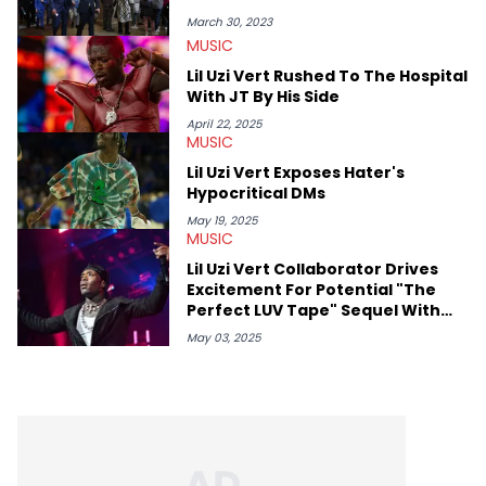
March 30, 2023
MUSIC
Lil Uzi Vert Rushed To The Hospital
With JT By His Side
April 22, 2025
MUSIC
Lil Uzi Vert Exposes Hater's
Hypocritical DMs
May 19, 2025
MUSIC
Lil Uzi Vert Collaborator Drives
Excitement For Potential "The
Perfect LUV Tape" Sequel With
Tantalizing Update
May 03, 2025