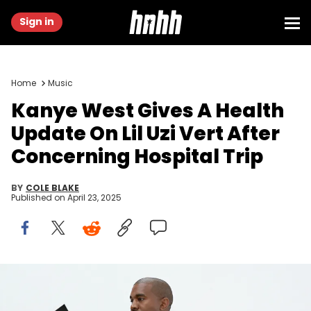
Sign in
Home
Music
Kanye West Gives A Health
Update On Lil Uzi Vert After
Concerning Hospital Trip
BY
COLE BLAKE
Published on
April 23, 2025
HOLLYWOOD, CA - JUNE 28: Kanye West at Milk Studios on June
28, 2016 in Hollywood, California. adidas and Kanye West announce
the future of their partnership: adidas + KANYE WEST (Photo by