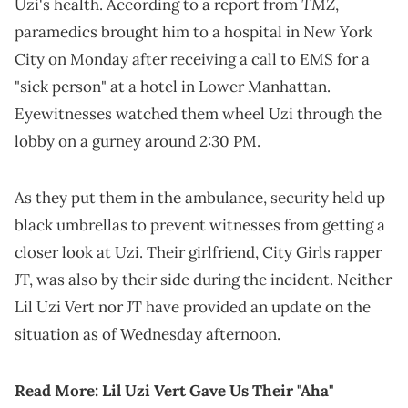
TMZ
Uzi's health. According to a report from
,
paramedics brought him to a hospital in New York
City on Monday after receiving a call to EMS for a
"sick person" at a hotel in Lower Manhattan.
Eyewitnesses watched them wheel Uzi through the
lobby on a gurney around 2:30 PM.
As they put them in the ambulance, security held up
black umbrellas to prevent witnesses from getting a
closer look at Uzi. Their girlfriend, City Girls rapper
JT, was also by their side during the incident. Neither
Lil Uzi Vert nor JT have provided an update on the
situation as of Wednesday afternoon.
Read More:
Lil Uzi Vert Gave Us Their "Aha"