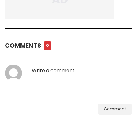
COMMENTS
0
Comment