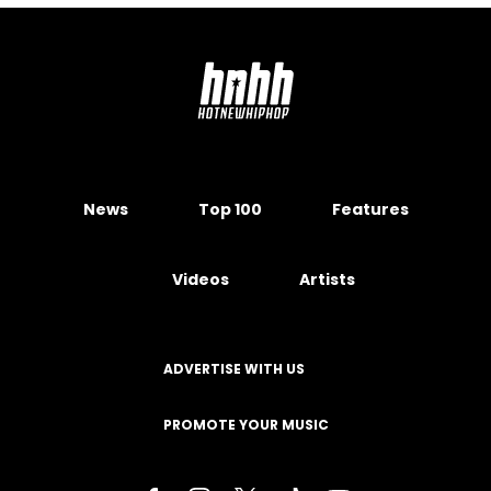
News
Top 100
Features
Videos
Artists
ADVERTISE WITH US
PROMOTE YOUR MUSIC