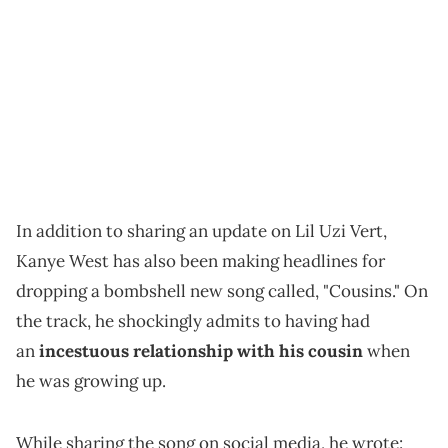
In addition to sharing an update on Lil Uzi Vert,
Kanye West has also been making headlines for
dropping a bombshell new song called, "Cousins." On
the track, he shockingly admits to having had
an
incestuous relationship with his cousin
when
he was growing up.
While sharing the song on social media, he wrote: