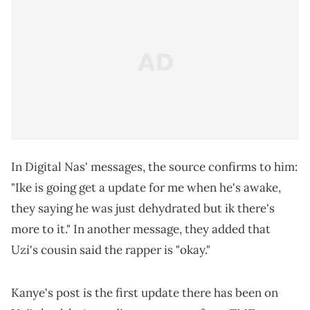
In Digital Nas' messages, the source confirms to him:
"Ike is going get a update for me when he's awake,
they saying he was just dehydrated but ik there's
more to it." In another message, they added that
Uzi's cousin said the rapper is "okay."
Kanye's post is the first update there has been on