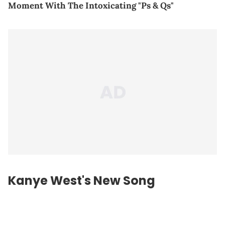
Moment With The Intoxicating "Ps & Qs"
Kanye West's New Song