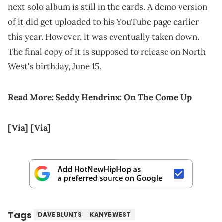
next solo album is still in the cards. A demo version
of it did get uploaded to his YouTube page earlier
this year. However, it was eventually taken down.
The final copy of it is supposed to release on North
West's birthday, June 15.
Read More:
Seddy Hendrinx: On The Come Up
[Via]
[Via]
Tags
DAVE BLUNTS
KANYE WEST