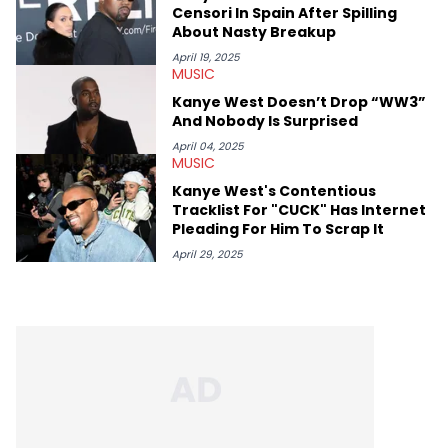
chance to express his excitement indirectly about what he
Censori In Spain After Spilling
thinks our readers should be checking out/revisiting grows his
About Nasty Breakup
passion for writing that much more.
April 19, 2025
MUSIC
Kanye West Doesn’t Drop “WW3”
And Nobody Is Surprised
April 04, 2025
MUSIC
Kanye West's Contentious
Tracklist For "CUCK" Has Internet
Pleading For Him To Scrap It
April 29, 2025