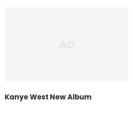
Kanye West New Album