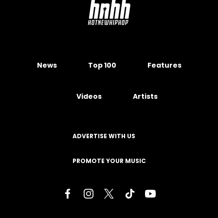
News
Top 100
Features
Videos
Artists
ADVERTISE WITH US
PROMOTE YOUR MUSIC