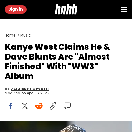
Sign in
Home
Music
Kanye West Claims He &
Dave Blunts Are "Almost
Finished" With "WW3"
Album
BY
ZACHARY HORVATH
Modified on
April 16, 2025
BERLIN, GERMANY - JULY 1: Kanye West attends the Anonymous