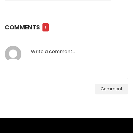
COMMENTS
1
Comment