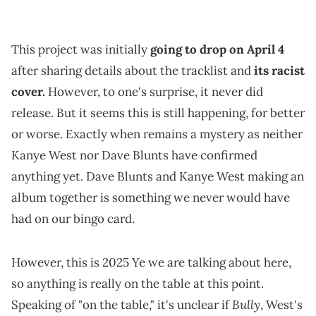
This project was initially
going to drop on April 4
after sharing details about the tracklist and
its racist
cover.
However, to one's surprise, it never did
release. But it seems this is still happening, for better
or worse. Exactly when remains a mystery as neither
Kanye West nor Dave Blunts have confirmed
anything yet. Dave Blunts and Kanye West making an
album together is something we never would have
had on our bingo card.
However, this is 2025 Ye we are talking about here,
so anything is really on the table at this point.
Bully
Speaking of "on the table," it's unclear if
, West's