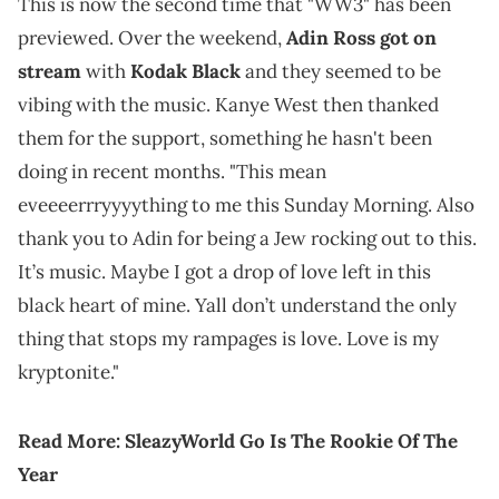
This is now the second time that "WW3" has been
previewed. Over the weekend,
Adin Ross got on
stream
with
Kodak Black
and they seemed to be
vibing with the music. Kanye West then thanked
them for the support, something he hasn't been
doing in recent months. "This mean
eveeeerrryyyything to me this Sunday Morning. Also
thank you to Adin for being a Jew rocking out to this.
It’s music. Maybe I got a drop of love left in this
black heart of mine. Yall don’t understand the only
thing that stops my rampages is love. Love is my
kryptonite."
Read More:
SleazyWorld Go Is The Rookie Of The
Year