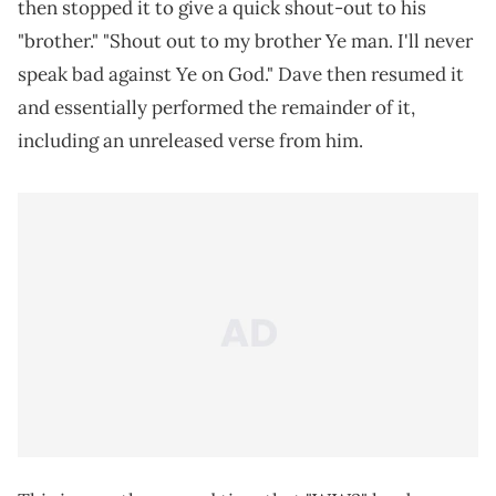
then stopped it to give a quick shout-out to his
"brother." "Shout out to my brother Ye man. I'll never
speak bad against Ye on God." Dave then resumed it
and essentially performed the remainder of it,
including an unreleased verse from him.