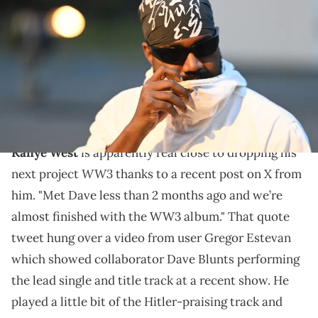
Club fashion show during Berlin Fashion Week SS25 at Tempodrom
on July 1, 2024 in Berlin, Germany. (Photo by Matthias Nareyek/Getty
Images)
Dave Blunts also played the lead single for Kanye
West's "WW3" at a recent show, so maybe its really
dropping?
Kanye West
is apparently real close to dropping his
WW3
next project
thanks to a recent post on X from
him. "Met Dave less than 2 months ago and we’re
almost finished with the WW3 album." That quote
tweet hung over a video from user Gregor Estevan
which showed collaborator Dave Blunts performing
the lead single and title track at a recent show. He
played a little bit of the Hitler-praising track and