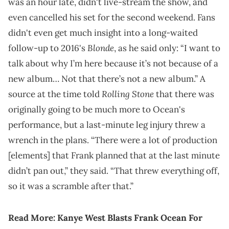
was an hour late, didn't live-stream the show, and
even cancelled his set for the second weekend. Fans
didn't even get much insight into a long-waited
Blonde
follow-up to 2016's
, as he said only: “I want to
talk about why I’m here because it’s not because of a
new album… Not that there’s not a new album.” A
Rolling Stone
source at the time told
that there was
originally going to be much more to Ocean's
performance, but a last-minute leg injury threw a
wrench in the plans. “There were a lot of production
[elements] that Frank planned that at the last minute
didn’t pan out,” they said. “That threw everything off,
so it was a scramble after that.”
Read More:
Kanye West Blasts Frank Ocean For