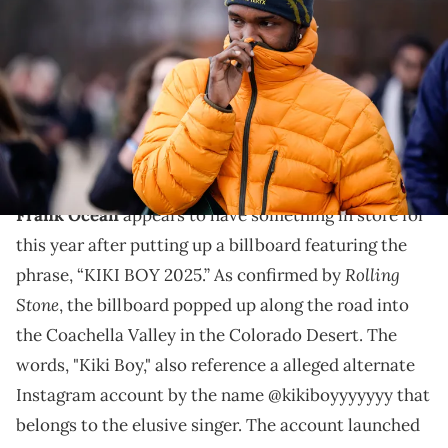
puffer jacket, a beanie hat from Arc'Teryx, outside Louis Vuitton,
during Paris Fashion Week - Menswear F/W 2019-2020, on January
17, 2019 in Paris, France. (Photo by Edward Berthelot/Getty Images)
Frank Ocean hasn't released a new album since
dropping "Blonde" back in 2016 and fans think it might
be time for a follow-up.
Frank Ocean
appears to have something in store for
this year after putting up a billboard featuring the
Rolling
phrase, “KIKI BOY 2025.” As confirmed by
Stone
, the billboard popped up along the road into
the Coachella Valley in the Colorado Desert. The
words, "Kiki Boy," also reference a alleged alternate
Instagram account by the name @kikiboyyyyyyy that
belongs to the elusive singer. The account launched