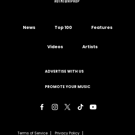
News
Top 100
Features
Videos
Artists
ADVERTISE WITH US
PROMOTE YOUR MUSIC
Terms of Service
Privacy Policy