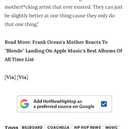
motherf*cking artist that ever existed. They can just
be slightly better at one thing cause they only do
that one thing."
Read More:
Frank Ocean's Mother Reacts To
"Blonde" Landing On Apple Music's Best Albums Of
All Time List
[
Via
] [
Via
]
Tags
BILLBOARD
COACHELLA
HIP HOP NEWS
MUSIC