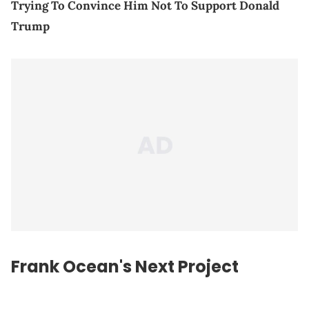
Trying To Convince Him Not To Support Donald
Trump
Frank Ocean's Next Project