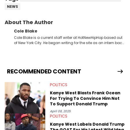
NEWS
About The Author
Cole Blake
Cole Blake is a current staff writer at HotNewHipHop based out
of New York City. He began writing for the site as an intern back
in 2018 while finishing his B.A. in Journalism at St. John’s
University. In the time since, he’s covered a number of breaking
stories for HNHH. These include the ongoing YSL RICO trial, the
allegations surrounding Diddy, and much more. His work also
extends outside of hip-hop, having written extensively about a
RECOMMENDED CONTENT
myriad of topics including politics, sports, and pop culture.
He’s attended several music festivals to provide coverage for
POLITICS
the site as well, such as Rolling Loud and Governors Ball.
Kanye West Blasts Frank Ocean
For Trying To Convince Him Not
To Support Donald Trump
April 08, 2025
POLITICS
Kanye West Labels Donald Trump
The GOAT For His Latest Wild Idea