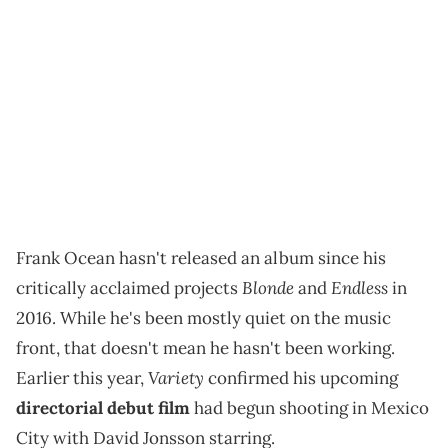
Frank Ocean hasn't released an album since his
Blonde
Endless
critically acclaimed projects
and
in
2016. While he's been mostly quiet on the music
front, that doesn't mean he hasn't been working.
Variety
Earlier this year,
confirmed his upcoming
directorial debut film
had begun shooting in Mexico
City with David Jonsson starring.