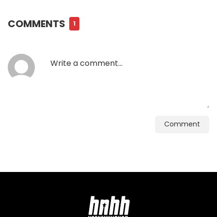
COMMENTS
1
Comment