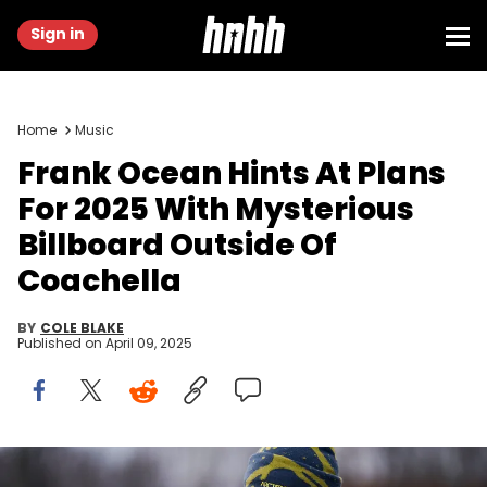
Sign in
Home
Music
Frank Ocean Hints At Plans
For 2025 With Mysterious
Billboard Outside Of
Coachella
BY
COLE BLAKE
Published on
April 09, 2025
PARIS, FRANCE - JANUARY 17: Frank Ocean wears an orange