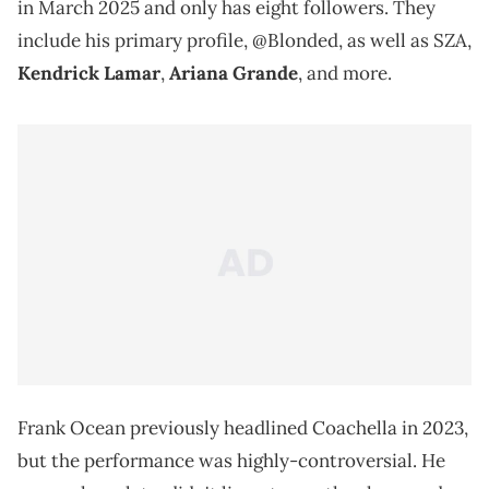
in March 2025 and only has eight followers. They
include his primary profile, @Blonded, as well as SZA,
Kendrick Lamar
,
Ariana Grande
, and more.
Frank Ocean previously headlined Coachella in 2023,
but the performance was highly-controversial. He