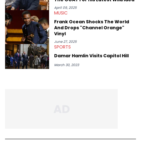
April 09, 2025
MUSIC
Frank Ocean Shocks The World
And Drops "Channel Orange"
Vinyl
June 27, 2025
SPORTS
Damar Hamlin Visits Capitol Hill
March 30, 2023