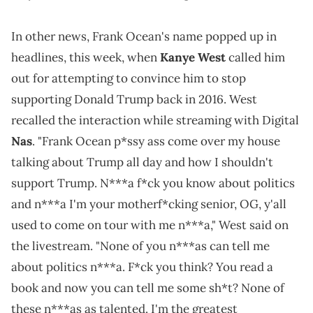
In other news, Frank Ocean's name popped up in
headlines, this week, when
Kanye West
called him
out for attempting to convince him to stop
supporting Donald Trump back in 2016. West
recalled the interaction while streaming with Digital
Nas
. "Frank Ocean p*ssy ass come over my house
talking about Trump all day and how I shouldn't
support Trump. N***a f*ck you know about politics
and n***a I'm your motherf*cking senior, OG, y'all
used to come on tour with me n***a," West said on
the livestream. "None of you n***as can tell me
about politics n***a. F*ck you think? You read a
book and now you can tell me some sh*t? None of
these n***as as talented. I'm the greatest