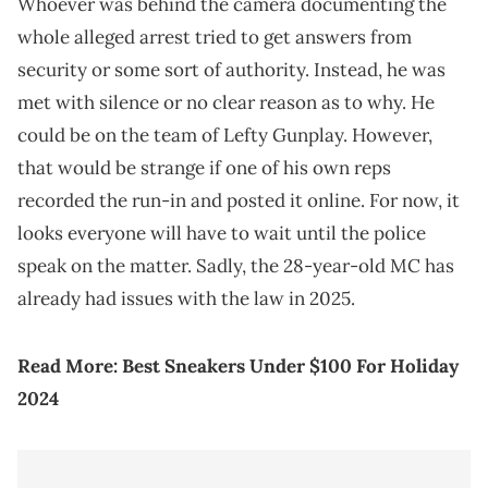
Whoever was behind the camera documenting the
whole alleged arrest tried to get answers from
security or some sort of authority. Instead, he was
met with silence or no clear reason as to why. He
could be on the team of Lefty Gunplay. However,
that would be strange if one of his own reps
recorded the run-in and posted it online. For now, it
looks everyone will have to wait until the police
speak on the matter. Sadly, the 28-year-old MC has
already had issues with the law in 2025.
Read More:
Best Sneakers Under $100 For Holiday
2024