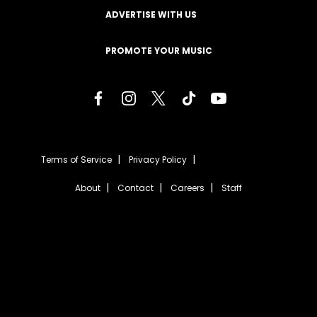
ADVERTISE WITH US
PROMOTE YOUR MUSIC
Terms of Service
Privacy Policy
About
Contact
Careers
Staff