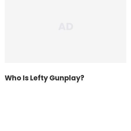
Who Is Lefty Gunplay?