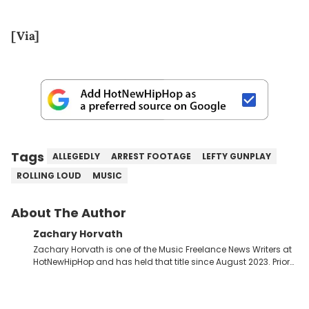
[Via]
Tags
ALLEGEDLY
ARREST FOOTAGE
LEFTY GUNPLAY
ROLLING LOUD
MUSIC
About The Author
Zachary Horvath
Zachary Horvath is one of the Music Freelance News Writers at
HotNewHipHop and has held that title since August 2023. Prior
to this position, he held another freelance gig covering local
high school football, girls and boys varsity basketball, in
addition to recapping Cleveland Cavaliers games remotely.