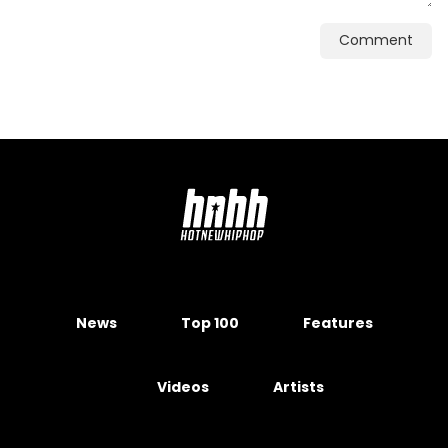
Comment
News
Top 100
Features
Videos
Artists