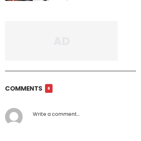
COMMENTS
6