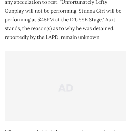
any speculation to rest. "Unfortunately Lefty
Gunplay will not be performing. Stunna Girl will be
performing at 5:45PM at the D'USSE Stage." As it
stands, the reason(s) as to why he was detained,
reportedly by the LAPD, remain unknown.