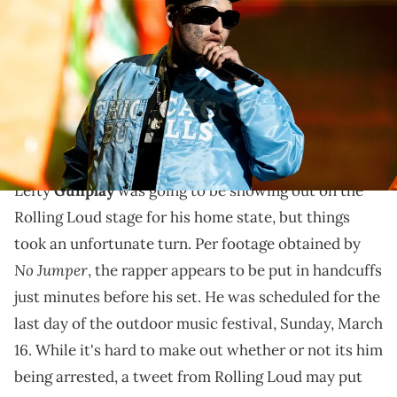
performs onstage during Calibash 2025 at Crypto.com Arena on
March 07, 2025 in Los Angeles, California. (Photo by Scott
Dudelson/Getty Images)
Lefty Gunplay has already had his run-ins with law
enforcement in 2025 and it seems the struggles to
stay out of trouble are continuing.
Lefty
Gunplay
was going to be showing out on the
Rolling Loud stage for his home state, but things
took an unfortunate turn. Per footage obtained by
No Jumper
, the rapper appears to be put in handcuffs
just minutes before his set. He was scheduled for the
last day of the outdoor music festival, Sunday, March
16. While it's hard to make out whether or not its him
being arrested, a tweet from Rolling Loud may put