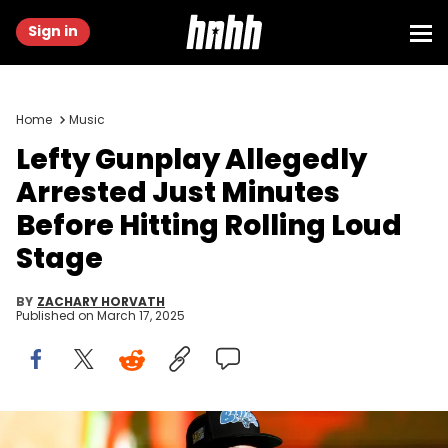
Sign in
Home
Music
Lefty Gunplay Allegedly
Arrested Just Minutes
Before Hitting Rolling Loud
Stage
BY
ZACHARY HORVATH
Published on
March 17, 2025
LOS ANGELES, CALIFORNIA - MARCH 07: Rapper Lefty Gunplay