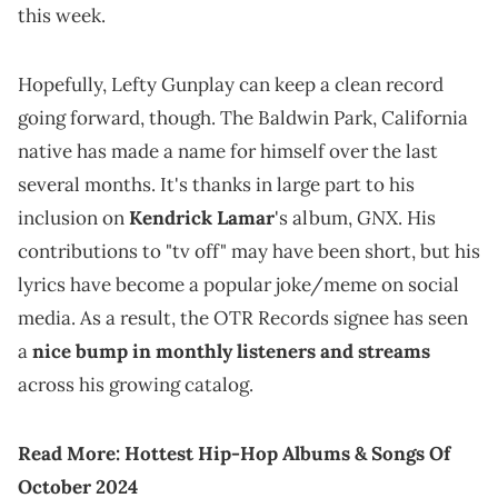
this week.
Hopefully, Lefty Gunplay can keep a clean record
going forward, though. The Baldwin Park, California
native has made a name for himself over the last
several months. It's thanks in large part to his
GNX
inclusion on
Kendrick Lamar
's album,
. His
contributions to "tv off" may have been short, but his
lyrics have become a popular joke/meme on social
media. As a result, the OTR Records signee has seen
a
nice bump in monthly listeners and streams
across his growing catalog.
Read More:
Hottest Hip-Hop Albums & Songs Of
October 2024