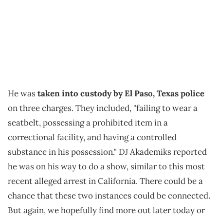
He was
taken into custody by El Paso, Texas police
on three charges. They included, "failing to wear a
seatbelt, possessing a prohibited item in a
correctional facility, and having a controlled
substance in his possession." DJ Akademiks reported
he was on his way to do a show, similar to this most
recent alleged arrest in California. There could be a
chance that these two instances could be connected.
But again, we hopefully find more out later today or