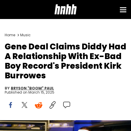
Home
Music
Gene Deal Claims Diddy Had
A Relationship With Ex-Bad
Boy Record's President Kirk
Burrowes
BY
BRYSON "BOOM" PAUL
Published on
March 15, 2025
Sean Combs, photographed in his NYC studio in 2001.