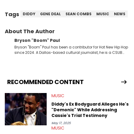
Tags
DIDDY
GENE DEAL
SEAN COMBS
MUSIC
NEWS
About The Author
Bryson "Boom" Paul
Bryson "Boom" Paul has been a contributor for Hot New Hip Hop
since 2024. A Dallas-based cultural journalist, he is a CSUB
graduate and has interviewed 50 Cent, Jeezy, Tyler, The
Creator, Ne-Yo, and others.
RECOMMENDED CONTENT
MUSIC
Diddy's Ex Bodyguard Alleges He's
"Demonic" While Addressing
Cassie's Trial Testimony
May 17, 2025
MUSIC