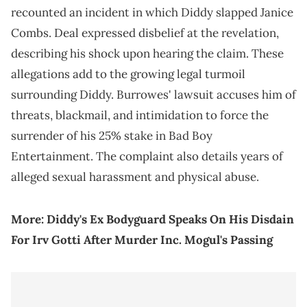
recounted an incident in which Diddy slapped Janice
Combs. Deal expressed disbelief at the revelation,
describing his shock upon hearing the claim. These
allegations add to the growing legal turmoil
surrounding Diddy. Burrowes' lawsuit accuses him of
threats, blackmail, and intimidation to force the
surrender of his 25% stake in Bad Boy
Entertainment. The complaint also details years of
alleged sexual harassment and physical abuse.
More:
Diddy's Ex Bodyguard Speaks On His Disdain
For Irv Gotti After Murder Inc. Mogul's Passing