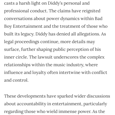
casts a harsh light on Diddy’s personal and
professional conduct. The claims have reignited
conversations about power dynamics within Bad
Boy Entertainment and the treatment of those who
built its legacy. Diddy has denied all allegations. As
legal proceedings continue, more details may
surface, further shaping public perception of his
inner circle. The lawsuit underscores the complex
relationships within the music industry, where
influence and loyalty often intertwine with conflict
and control.
These developments have sparked wider discussions
about accountability in entertainment, particularly
regarding those who wield immense power. As the