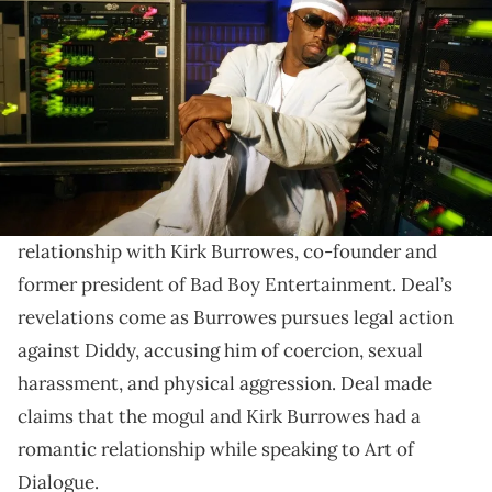
Gene Deal was Diddy bodyguard throughout the 90s
and 2000s while the mogul produced Bad Boy acts Da
Band, Danity Kane, and Day26.
Gene Deal, a former bodyguard for Sean "
Diddy
"
Combs, has offered startling insight into the mogul’s
relationship with Kirk Burrowes, co-founder and
former president of Bad Boy Entertainment. Deal’s
revelations come as Burrowes pursues legal action
against Diddy, accusing him of coercion, sexual
harassment, and physical aggression. Deal made
claims that the mogul and Kirk Burrowes had a
romantic relationship while speaking to Art of
Dialogue.