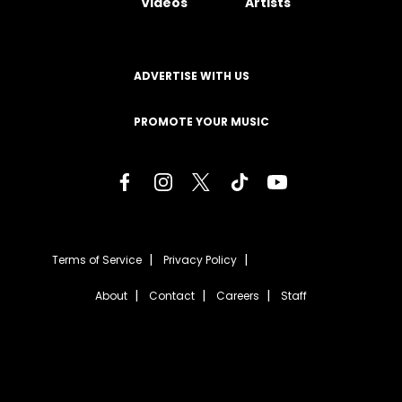
Videos
Artists
ADVERTISE WITH US
PROMOTE YOUR MUSIC
Terms of Service
Privacy Policy
About
Contact
Careers
Staff