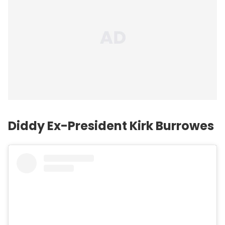
Diddy Ex-President Kirk Burrowes