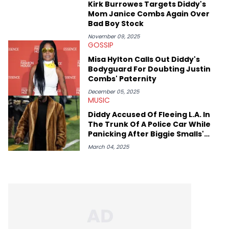
Kirk Burrowes Targets Diddy's
Mom Janice Combs Again Over
Bad Boy Stock
November 09, 2025
GOSSIP
Misa Hylton Calls Out Diddy's
Bodyguard For Doubting Justin
Combs' Paternity
December 05, 2025
MUSIC
Diddy Accused Of Fleeing L.A. In
The Trunk Of A Police Car While
Panicking After Biggie Smalls'
Death
March 04, 2025