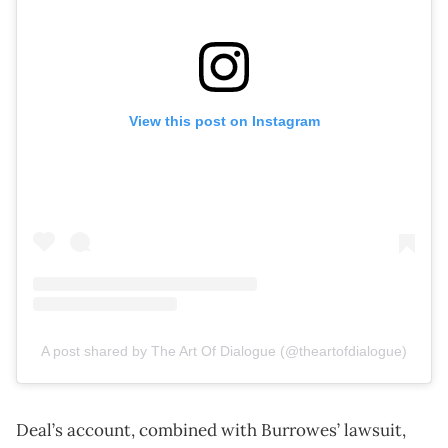
View this post on Instagram
A post shared by The Art Of Dialogue (@theartofdialogue)
Deal’s account, combined with Burrowes’ lawsuit,