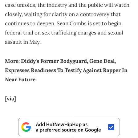
case unfolds, the industry and the public will watch
closely, waiting for clarity on a controversy that
continues to deepen. Sean Combs is set to begin
federal trial on sex trafficking charges and sexual
assault in May.
More:
Diddy's Former Bodyguard, Gene Deal,
Expresses Readiness To Testify Against Rapper In
Near Future
[
via
]