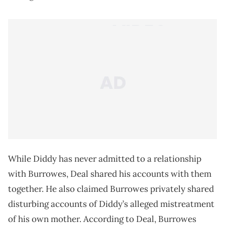
While Diddy has never admitted to a relationship
with Burrowes, Deal shared his accounts with them
together. He also claimed Burrowes privately shared
disturbing accounts of Diddy’s alleged mistreatment
of his own mother. According to Deal, Burrowes