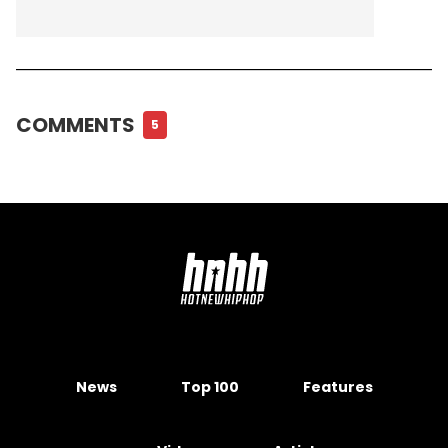
COMMENTS
5
News
Top 100
Features