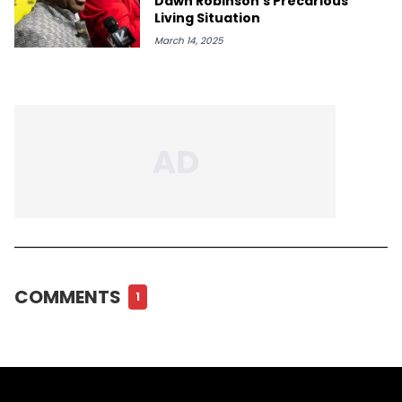
Dawn Robinson's Precarious
Living Situation
March 14, 2025
COMMENTS
1