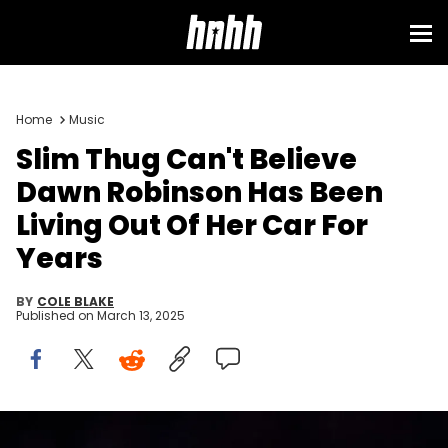
Home
Music
Slim Thug Can't Believe
Dawn Robinson Has Been
Living Out Of Her Car For
Years
BY
COLE BLAKE
Published on
March 13, 2025
Nov 3, 2022; Houston, Texas, USA; Musician Slim Thug preforms