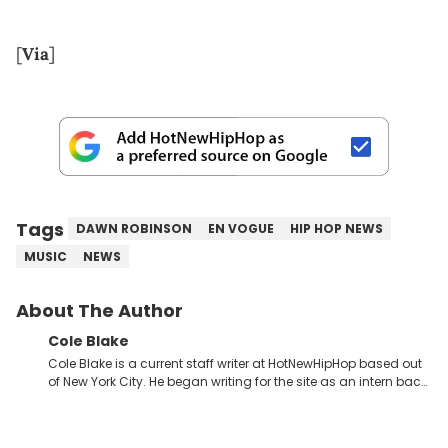
[
Via
]
Tags
DAWN ROBINSON
EN VOGUE
HIP HOP NEWS
MUSIC
NEWS
About The Author
Cole Blake
Cole Blake is a current staff writer at HotNewHipHop based out
of New York City. He began writing for the site as an intern back
in 2018 while finishing his B.A. in Journalism at St. John’s
University. In the time since, he’s covered a number of breaking
stories for HNHH. These include the ongoing YSL RICO trial, the