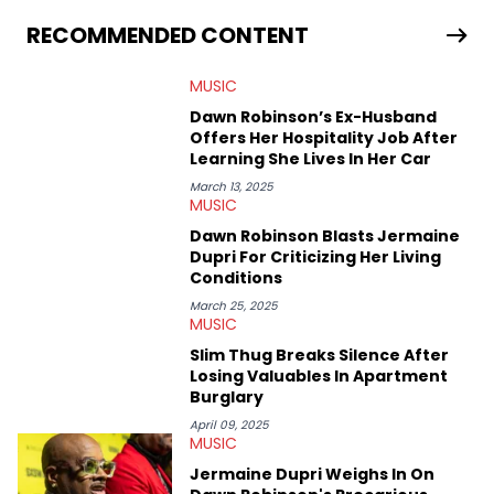
allegations surrounding Diddy, and much more. His work also
extends outside of hip-hop, having written extensively about a
RECOMMENDED CONTENT
myriad of topics including politics, sports, and pop culture.
He’s attended several music festivals to provide coverage for
MUSIC
the site as well, such as Rolling Loud and Governors Ball.
Dawn Robinson’s Ex-Husband
Offers Her Hospitality Job After
Learning She Lives In Her Car
March 13, 2025
MUSIC
Dawn Robinson Blasts Jermaine
Dupri For Criticizing Her Living
Conditions
March 25, 2025
MUSIC
Slim Thug Breaks Silence After
Losing Valuables In Apartment
Burglary
April 09, 2025
MUSIC
Jermaine Dupri Weighs In On