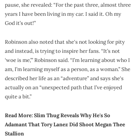
pause, she revealed: “For the past three, almost three
years I have been living in my car. I said it. Oh my
God it’s out!”
Robinson also noted that she's not looking for pity
and instead, is trying to inspire her fans. “It’s not
‘woe is me,’” Robinson said. “I’m learning about who I
am, I’m learning myself as a person, as a woman.” She
described her life as an “adventure” and says she's
actually on an “unexpected path that I’ve enjoyed
quite a bit.”
Read More:
Slim Thug Reveals Why He's So
Adamant That Tory Lanez Did Shoot Megan Thee
Stallion