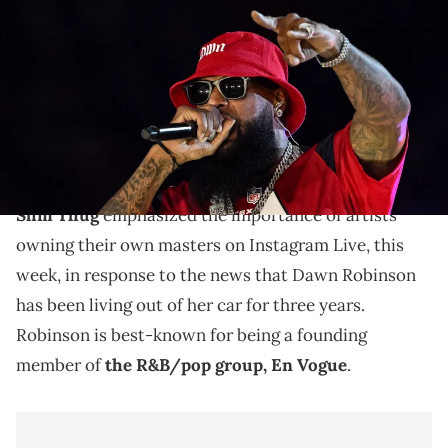
during half-time of the game between the Houston Texans and the
Philadelphia Eagles at NRG Stadium. Mandatory Credit: Maria
Lysaker-USA TODAY Sports via Imagn Images
Slim Thug says the situation with Dawn Robinson
shows the importance of artists owning the masters
to their biggest hits.
Slim Thug
emphasized the importance of artists
owning their own masters on Instagram Live, this
week, in response to the news that Dawn Robinson
has been living out of her car for three years.
Robinson is best-known for being a founding
member of
the R&B/pop group, En Vogue
.