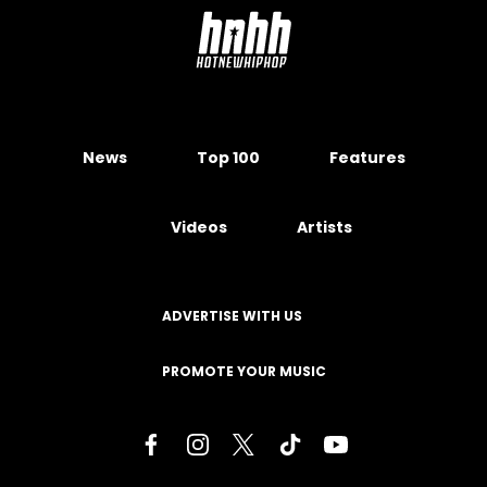
News
Top 100
Features
Videos
Artists
ADVERTISE WITH US
PROMOTE YOUR MUSIC