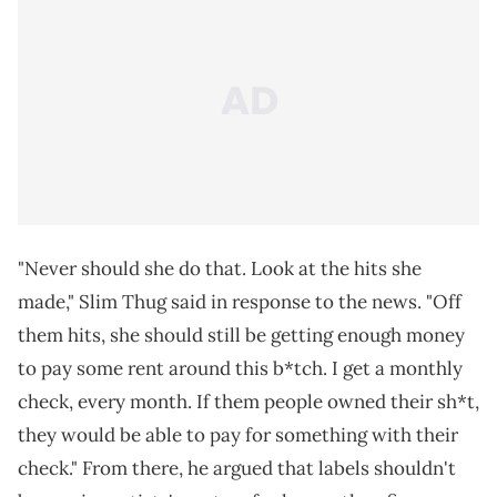
"Never should she do that. Look at the hits she
made," Slim Thug said in response to the news. "Off
them hits, she should still be getting enough money
to pay some rent around this b*tch. I get a monthly
check, every month. If them people owned their sh*t,
they would be able to pay for something with their
check." From there, he argued that labels shouldn't