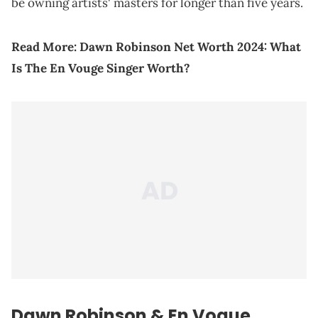
be owning artists' masters for longer than five years.
Read More:
Dawn Robinson Net Worth 2024: What
Is The En Vouge Singer Worth?
Dawn Robinson & En Vogue