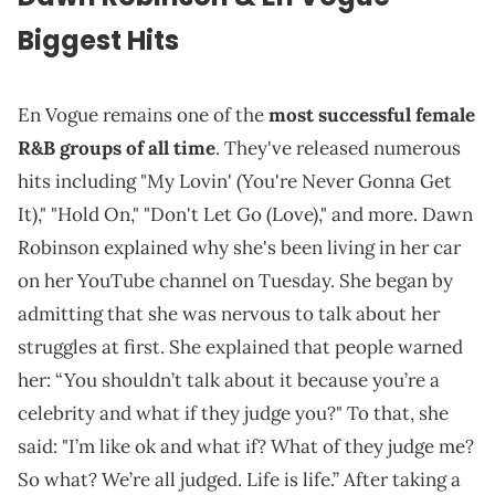
Biggest Hits
En Vogue remains one of the
most successful female
R&B groups of all time
. They've released numerous
hits including "My Lovin' (You're Never Gonna Get
It)," "Hold On," "Don't Let Go (Love)," and more. Dawn
Robinson explained why she's been living in her car
on her YouTube channel on Tuesday. She began by
admitting that she was nervous to talk about her
struggles at first. She explained that people warned
her: “You shouldn’t talk about it because you’re a
celebrity and what if they judge you?" To that, she
said: "I’m like ok and what if? What of they judge me?
So what? We’re all judged. Life is life.” After taking a