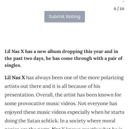
0 / 20
Submit Rating
Lil Nas X has a new album dropping this year and in
the past two days, he has come through with a pair of
singles.
Lil Nas X
has always been one of the more polarizing
artists out there and it is all because of his
presentation. Overall, the artist has been known for
some provocative music videos. Not everyone has
enjoyed these music videos especially when he starts
doing the Satan schtick. In a society where moral