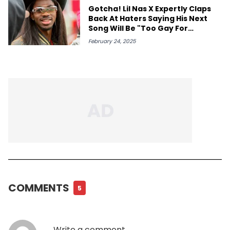
Gotcha! Lil Nas X Expertly Claps
Back At Haters Saying His Next
Song Will Be "Too Gay For
Mainstream"
February 24, 2025
COMMENTS
5