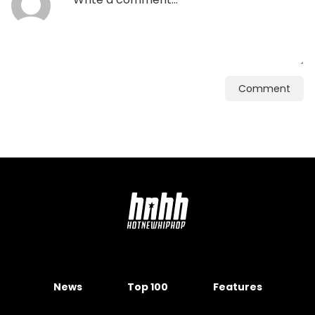
Comment
News
Top 100
Features