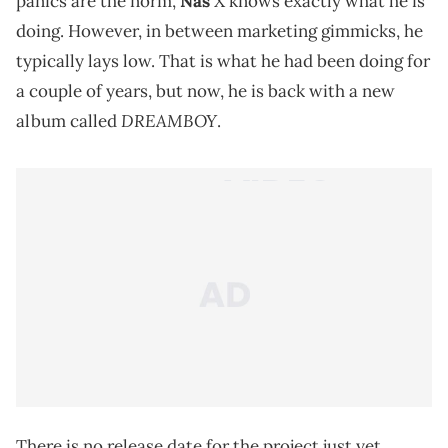
panics are the norm,
Nas
X knows exactly what he is
doing. However, in between marketing gimmicks, he
typically lays low. That is what he had been doing for
a couple of years, but now, he is back with a new
DREAMBOY
album called
.
There is no release date for the project just yet.