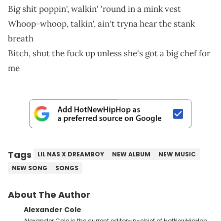
Big shit poppin', walkin' 'round in a mink vest
Whoop-whoop, talkin', ain't tryna hear the stank
breath
Bitch, shut the fuck up unless she's got a big chef for
me
Tags
LIL NAS X DREAMBOY
NEW ALBUM
NEW MUSIC
NEW SONG
SONGS
About The Author
Alexander Cole
Alexander Cole is the current editor-in-chief of HotNewHipHop.