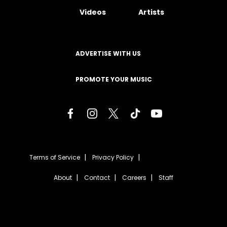
Videos
Artists
ADVERTISE WITH US
PROMOTE YOUR MUSIC
Terms of Service
Privacy Policy
About
Contact
Careers
Staff