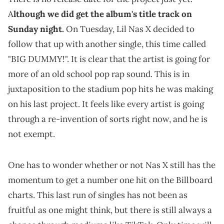
A
lthough we did get the album's title track on
Sunday night.
On Tuesday, Lil Nas X decided to
follow that up with another single, this time called
"BIG DUMMY!". It is clear that the artist is going for
more of an old school pop rap sound. This is in
juxtaposition to the stadium pop hits he was making
on his last project. It feels like every artist is going
through a re-invention of sorts right now, and he is
not exempt.
One has to wonder whether or not Nas X still has the
momentum to get a number one hit on the Billboard
charts. This last run of singles has not been as
fruitful as one might think, but there is still always a