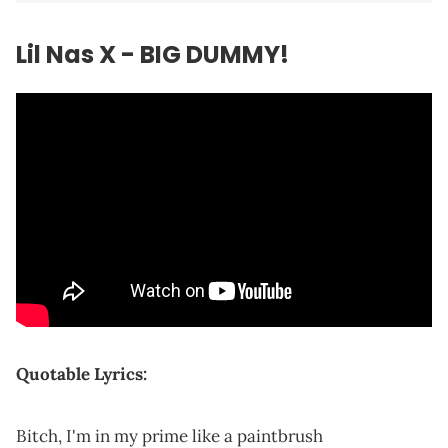
Lil Nas X - BIG DUMMY!
Quotable Lyrics:
Bitch, I'm in my prime like a paintbrush