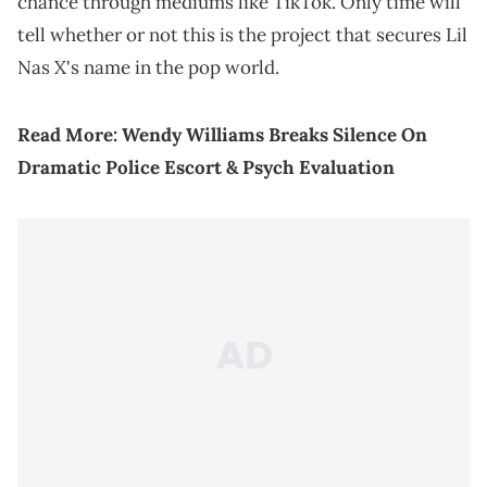
chance through mediums like TikTok. Only time will
tell whether or not this is the project that secures Lil
Nas X's name in the pop world.
Read More:
Wendy Williams Breaks Silence On
Dramatic Police Escort & Psych Evaluation