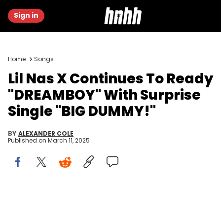
Sign in
Home
Songs
Lil Nas X Continues To Ready
"DREAMBOY" With Surprise
Single "BIG DUMMY!"
BY
ALEXANDER COLE
Published on
March 11, 2025