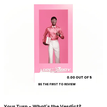
0.00 OUT OF 5
BE THE FIRST TO REVIEW
Your Turn - What's the Verdict?