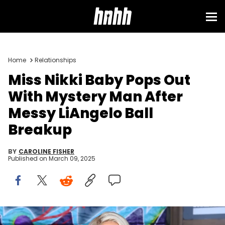
Home
Relationships
Miss Nikki Baby Pops Out
With Mystery Man After
Messy LiAngelo Ball
Breakup
BY
CAROLINE FISHER
Published on
March 09, 2025
Miss Nikki Baby attends VH1 Hip Hop Honors: The 90s Game