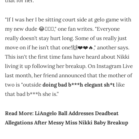
that for her.
"If I was her I be sitting court side at gelo game with
my new dude 😂🤷🏾‍♀️," one fan writes. "Everyone
really doesn’t stay hurt long. Some of us really just
move on if he isn’t that one!🙌❤️❤️🔥," another says.
This isn't the first time fans have heard about Nikki
living it up following her breakup. On Instagram Live
last month, her friend announced that the mother of
two is "outside
doing bad b***h elegant sh*t
like
that bad b***h she is.”
Read More:
LiAngelo Ball Addresses Deadbeat
Allegations After Messy Miss Nikki Baby Breakup