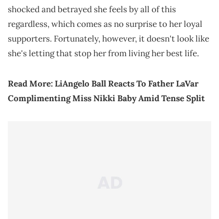
shocked and betrayed she feels by all of this
regardless, which comes as no surprise to her loyal
supporters. Fortunately, however, it doesn't look like
she's letting that stop her from living her best life.
Read More:
LiAngelo Ball Reacts To Father LaVar
Complimenting Miss Nikki Baby Amid Tense Split