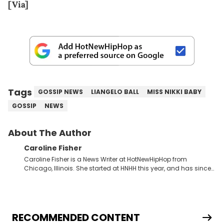
[Via]
Tags
GOSSIP NEWS
LIANGELO BALL
MISS NIKKI BABY
GOSSIP
NEWS
About The Author
Caroline Fisher
Caroline Fisher is a News Writer at HotNewHipHop from
Chicago, Illinois. She started at HNHH this year, and has since
spent her time writing about all that is newsworthy in the world
of hip-hop. With a drive for hunting down the hottest stories,
she enjoys documenting new developments in culture and
entertainment. She also has an appreciation for hip-hop and
seeks to cover the most important trends and shifts. She has a
RECOMMENDED CONTENT
Bachelor of Arts which she received at the University of Illinois