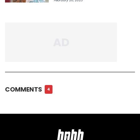
February 26, 2025
COMMENTS
4