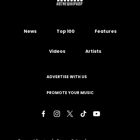
News
Top 100
Features
Videos
Artists
ADVERTISE WITH US
PROMOTE YOUR MUSIC