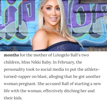
Changers at Paramount Studios on September 17, 2017 in Los
Angeles, California.
Last month, Miss Nikki Baby exposed LiAngelo Ball
for allegedly getting another woman pregnant just
months after they welcomed a daughter.
It goes without saying that
it's been a rough few
months
for the mother of LiAngelo Ball's two
children, Miss Nikki Baby. In February, the
personality took to social media to put the athlete-
turned-rapper on blast, alleging that he got another
woman pregnant. She accused Ball of starting a new
life with the woman, effectively ditching her and
their kids.