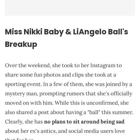
Miss Nikki Baby & LiAngelo Ball's
Breakup
Over the weekend, she took to her Instagram to
share some fun photos and clips she took at a
sporting event. In a few of them, she was joined by a
mystery man, prompting rumors that she's officially
moved on with him. While this is unconfirmed, she
also shared a post about having a "ball" this summer.
Clearly, she has
no plans to sit around being sad
about her ex's antics, and social media users love