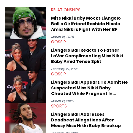
at Chicago. Having graduated in 2022, she majored in English
RELATIONSHIPS
with a concentration in Media, Rhetoric and Cultural Studies.
Specializing all things music, pop culture and entertainment,
Miss Nikki Baby Mocks LiAngelo
some of her favorite musical artists include Snoop Dogg,
Ball's Girlfriend Rashida Nicole
OutKast, and Nicki Minaj. When she’s not writing about music
Amid Nikki's Fight With Her BF
she’s also a fan of attending shows, watching the latest
movies, staying up-to-date with current events, photography,
March 10, 2025
GOSSIP
and poetry.
LiAngelo Ball Reacts To Father
LaVar Complimenting Miss Nikki
Baby Amid Tense Split
February 27, 2025
GOSSIP
LiAngelo Ball Appears To Admit He
Suspected Miss Nikki Baby
Cheated While Pregnant In
Alleged DM
March 13, 2025
SPORTS
LiAngelo Ball Addresses
Deadbeat Allegations After
Messy Miss Nikki Baby Breakup