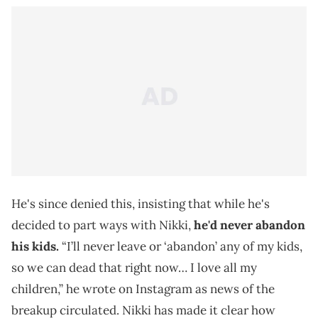
He's since denied this, insisting that while he's
decided to part ways with Nikki,
he'd never abandon
his kids.
“I’ll never leave or ‘abandon’ any of my kids,
so we can dead that right now… I love all my
children,” he wrote on Instagram as news of the
breakup circulated. Nikki has made it clear how