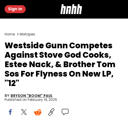
Sign in
Home
Mixtapes
Westside Gunn Competes
Against Stove God Cooks,
Estee Nack, & Brother Tom
Sos For Flyness On New LP,
"12"
BY
BRYSON "BOOM" PAUL
Published on
February 14, 2025