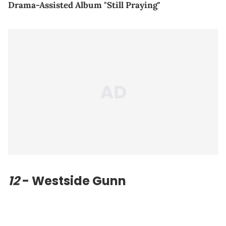
Drama-Assisted Album "Still Praying"
12
- Westside Gunn