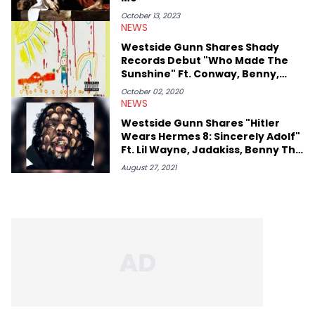
October 13, 2023
NEWS
Westside Gunn Shares Shady
Records Debut "Who Made The
Sunshine" Ft. Conway, Benny,
Black Thought
October 02, 2020
NEWS
Westside Gunn Shares "Hitler
Wears Hermes 8: Sincerely Adolf"
Ft. Lil Wayne, Jadakiss, Benny The
Butcher, Conway & More
August 27, 2021