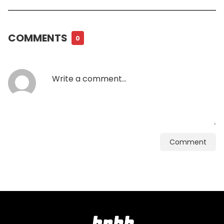
COMMENTS
0
Comment