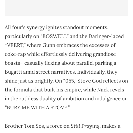
All four's synergy ignites standout moments,
particularly on “BOSWELL” and the Daringer-laced
“VEERT,” where Gunn embraces the excesses of
coke-rap while effortlessly delivering grandiose
boasts—casually flexing about parallel parking a
Bugatti amid street narratives. Individually, they
shine just as brightly. On “055,” Stove God reflects on
the formula that built his empire, while Nack revels
in the ruthless duality of ambition and indulgence on
“BURY ME WITH A STOVE.”
Still Praying
Brother Tom Sos, a force on
, makes a