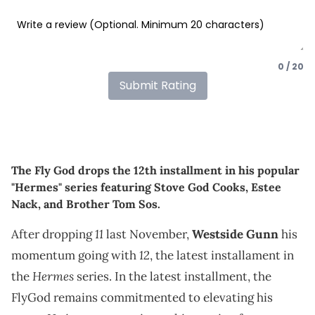
0 / 20
Submit Rating
The Fly God drops the 12th installment in his popular
"Hermes" series featuring Stove God Cooks, Estee
Nack, and Brother Tom Sos.
11
After dropping
last November,
Westside Gunn
his
12
momentum going with
, the latest installament in
Hermes
the
series. In the latest installment, the
FlyGod remains commitmented to elevating his