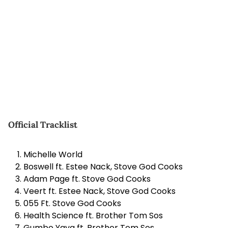
Official Tracklist
Michelle World
Boswell ft. Estee Nack, Stove God Cooks
Adam Page ft. Stove God Cooks
Veert ft. Estee Nack, Stove God Cooks
055 Ft. Stove God Cooks
Health Science ft. Brother Tom Sos
Gumbo Yaya ft. Brother Tom Sos