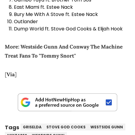
East Miami ft. Estee Nack
Bury Me With A Stove ft. Estee Nack
Outlander
Dump World ft. Stove God Cooks & Elijah Hook
More:
Westside Gunn And Conway The Machine
Treat Fans To "Tommy Snort"
[
Via
]
Tags
GRISELDA
STOVE GOD COOKS
WESTSIDE GUNN