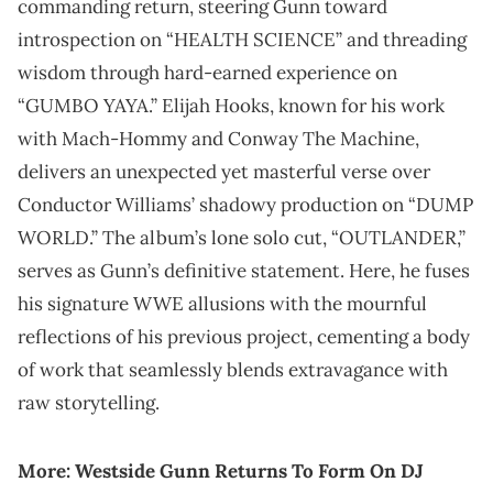
commanding return, steering Gunn toward
introspection on “HEALTH SCIENCE” and threading
wisdom through hard-earned experience on
“GUMBO YAYA.” Elijah Hooks, known for his work
with Mach-Hommy and Conway The Machine,
delivers an unexpected yet masterful verse over
Conductor Williams’ shadowy production on “DUMP
WORLD.” The album’s lone solo cut, “OUTLANDER,”
serves as Gunn’s definitive statement. Here, he fuses
his signature WWE allusions with the mournful
reflections of his previous project, cementing a body
of work that seamlessly blends extravagance with
raw storytelling.
More:
Westside Gunn Returns To Form On DJ