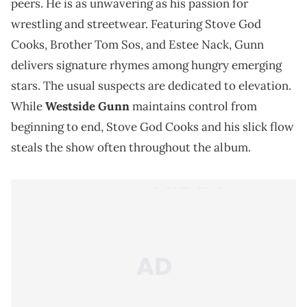
peers. He is as unwavering as his passion for
wrestling and streetwear. Featuring Stove God
Cooks, Brother Tom Sos, and Estee Nack, Gunn
delivers signature rhymes among hungry emerging
stars. The usual suspects are dedicated to elevation.
While
Westside Gunn
maintains control from
beginning to end, Stove God Cooks and his slick flow
steals the show often throughout the album.