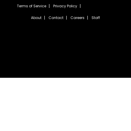
Terms of Service
Privacy Policy
About
Contact
Careers
Staff