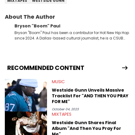
MIXTAPES
WESTSIDE GUNN
About The Author
Bryson "Boom" Paul
Bryson "Boom" Paul has been a contributor for Hot New Hip Hop
since 2024. A Dallas-based cultural journalist, he is a CSUB
graduate and has interviewed 50 Cent, Jeezy, Tyler, The
Creator, Ne-Yo, and others.
RECOMMENDED CONTENT
MUSIC
Westside Gunn Unveils Massive
Tracklist For "AND THEN YOU PRAY
FOR ME"
October 04, 2023
MIXTAPES
Westside Gunn Shares Final
Album "And Then You Pray For
Me"