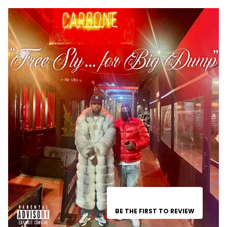
BE THE FIRST TO REVIEW