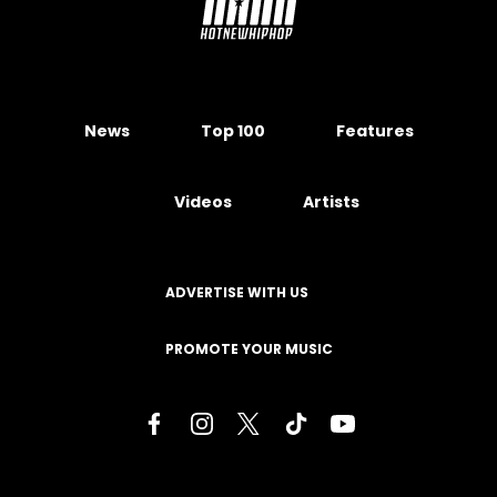
News
Top 100
Features
Videos
Artists
ADVERTISE WITH US
PROMOTE YOUR MUSIC