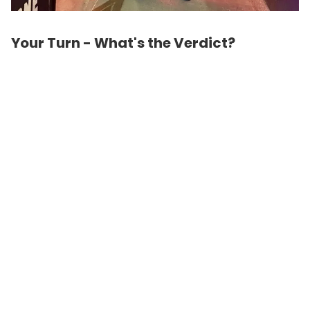
Your Turn - What's the Verdict?