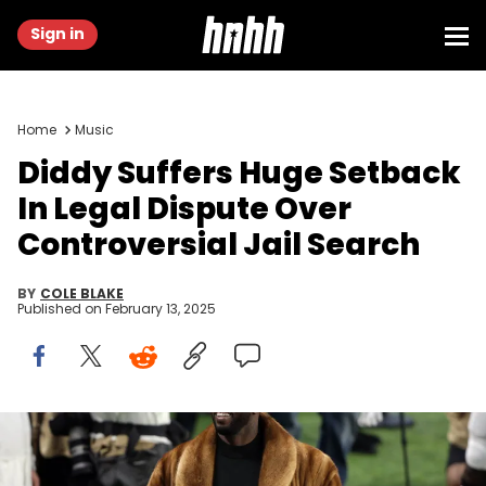
Sign in
Home
Music
Diddy Suffers Huge Setback
In Legal Dispute Over
Controversial Jail Search
BY
COLE BLAKE
Published on
February 13, 2025
Feb 4, 2018; Minneapolis, MN, USA; Recording artist P. Diddy a/k/a
Sean Combs prior to the game between the New England Patriots
and the Philadelphia Eagles Super Bowl LII at U.S. Bank Stadium.