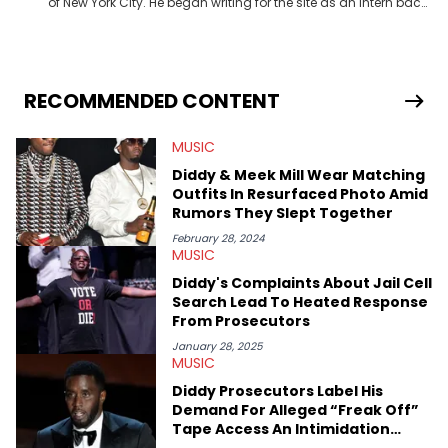
of New York City. He began writing for the site as an intern back
in 2018 while finishing his B.A. in Journalism at St. John’s
University. In the time since, he’s covered a number of breaking
stories for HNHH. These include the ongoing YSL RICO trial, the
allegations surrounding Diddy, and much more. His work also
extends outside of hip-hop, having written extensively about a
RECOMMENDED CONTENT
myriad of topics including politics, sports, and pop culture.
He’s attended several music festivals to provide coverage for
MUSIC
the site as well, such as Rolling Loud and Governors Ball.
Diddy & Meek Mill Wear Matching
Outfits In Resurfaced Photo Amid
Rumors They Slept Together
February 28, 2024
MUSIC
Diddy's Complaints About Jail Cell
Search Lead To Heated Response
From Prosecutors
January 28, 2025
MUSIC
Diddy Prosecutors Label His
Demand For Alleged “Freak Off”
Tape Access An Intimidation
Tactic