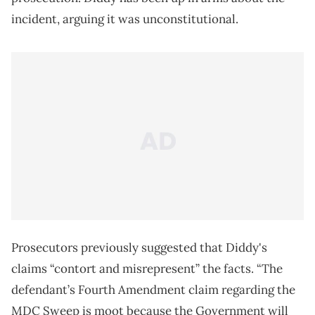
incident, arguing it was unconstitutional.
Prosecutors previously suggested that Diddy's
claims “contort and misrepresent” the facts. “The
defendant’s Fourth Amendment claim regarding the
MDC Sweep is moot because the Government will