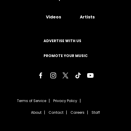
Videos
Artists
ADVERTISE WITH US
PROMOTE YOUR MUSIC
Terms of Service
Privacy Policy
About
Contact
Careers
Staff