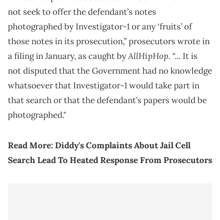
not seek to offer the defendant’s notes
photographed by Investigator-1 or any ‘fruits’ of
those notes in its prosecution,” prosecutors wrote in
AllHipHop
a filing in January, as caught by
. “... It is
not disputed that the Government had no knowledge
whatsoever that Investigator-1 would take part in
that search or that the defendant’s papers would be
photographed."
Read More:
Diddy's Complaints About Jail Cell
Search Lead To Heated Response From Prosecutors