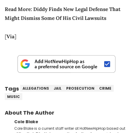
Read More:
Diddy Finds New Legal Defense That
Might Dismiss Some Of His Civil Lawsuits
[
Via
]
Tags
ALLEGATIONS
JAIL
PROSECUTION
CRIME
MUSIC
About The Author
Cole Blake
Cole Blake is a current staff writer at HotNewHipHop based out