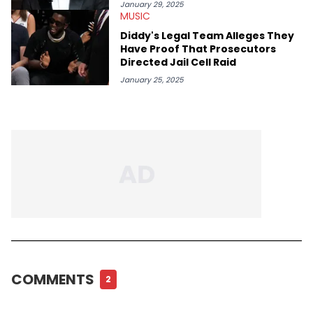
January 29, 2025
MUSIC
Diddy's Legal Team Alleges They
Have Proof That Prosecutors
Directed Jail Cell Raid
January 25, 2025
COMMENTS
2