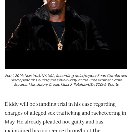
Feb 1, 2014; New York, NY, USA; Recording artist/rapper Sean Combs aka
Diddy performs during the Revolt Party at the Time Warner Cable
Studios. Mandatory Credit: Mark J. Rebilas-USA TODAY Sports
Diddy will be standing trial in his case regarding
charges of alleged sex trafficking and racketeering in
May. He already pleaded not guilty and has
maintained his innocence throughout the