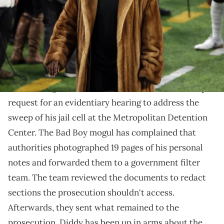
Mandatory Credit: Brad Rempel-USA TODAY Sports via Imagn
Images
A federal judge ruled against Diddy's complaints over
the search.
Federal Judge Arun Subramanian has denied
Diddy
's
request for an evidentiary hearing to address the
sweep of his jail cell at the Metropolitan Detention
Center. The Bad Boy mogul has complained that
authorities photographed 19 pages of his personal
notes and forwarded them to a government filter
team. The team reviewed the documents to redact
sections the prosecution shouldn't access.
Afterwards, they sent what remained to the
prosecution. Diddy has been up in arms about the