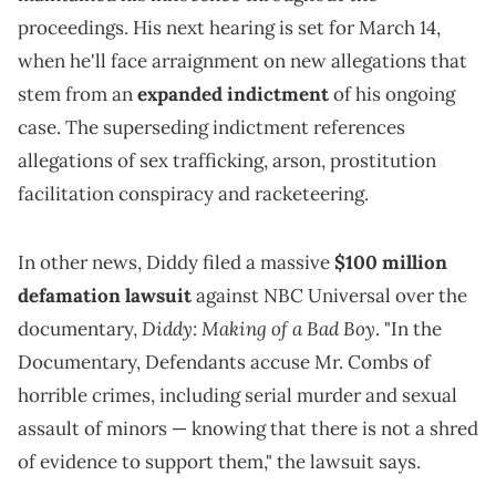
proceedings. His next hearing is set for March 14,
when he'll face arraignment on new allegations that
stem from an
expanded indictment
of his ongoing
case. The superseding indictment references
allegations of sex trafficking, arson, prostitution
facilitation conspiracy and racketeering.
In other news, Diddy filed a massive
$100 million
defamation lawsuit
against NBC Universal over the
Diddy: Making of a Bad Boy
documentary,
. "In the
Documentary, Defendants accuse Mr. Combs of
horrible crimes, including serial murder and sexual
assault of minors — knowing that there is not a shred
of evidence to support them," the lawsuit says.