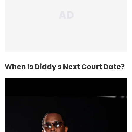
When Is Diddy's Next Court Date?