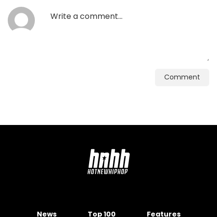
Comment
News
Top 100
Features