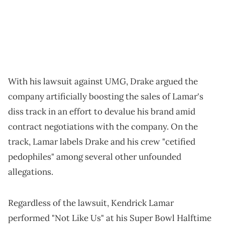
With his lawsuit against UMG, Drake argued the
company artificially boosting the sales of Lamar's
diss track in an effort to devalue his brand amid
contract negotiations with the company. On the
track, Lamar labels Drake and his crew "cetified
pedophiles" among several other unfounded
allegations.
Regardless of the lawsuit, Kendrick Lamar
performed "Not Like Us" at his Super Bowl Halftime