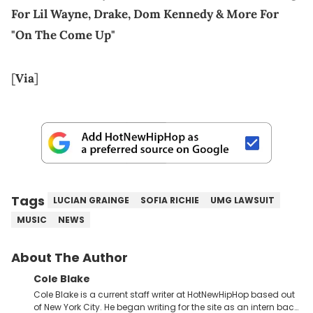
For Lil Wayne, Drake, Dom Kennedy & More For
"On The Come Up"
[
Via
]
Tags
LUCIAN GRAINGE
SOFIA RICHIE
UMG LAWSUIT
MUSIC
NEWS
About The Author
Cole Blake
Cole Blake is a current staff writer at HotNewHipHop based out
of New York City. He began writing for the site as an intern back