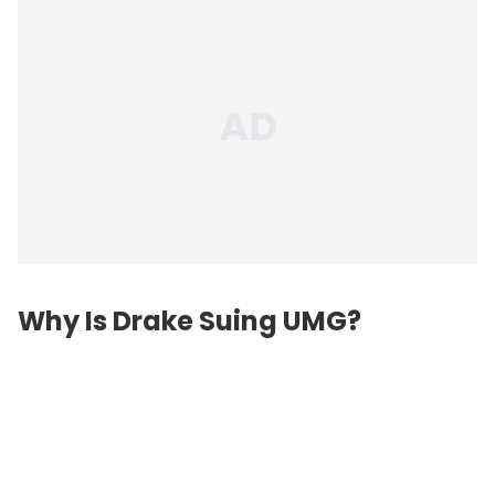
Why Is Drake Suing UMG?