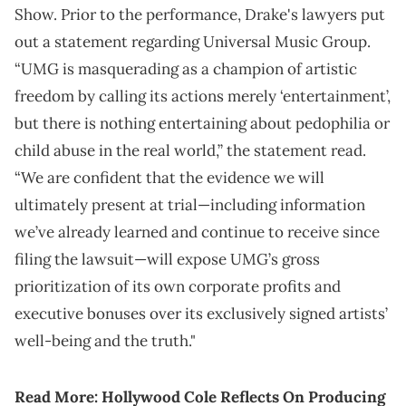
Show. Prior to the performance, Drake's lawyers put
out a statement regarding Universal Music Group.
“UMG is masquerading as a champion of artistic
freedom by calling its actions merely ‘entertainment’,
but there is nothing entertaining about pedophilia or
child abuse in the real world,” the statement read.
“We are confident that the evidence we will
ultimately present at trial—including information
we’ve already learned and continue to receive since
filing the lawsuit—will expose UMG’s gross
prioritization of its own corporate profits and
executive bonuses over its exclusively signed artists’
well-being and the truth."
Read More:
Hollywood Cole Reflects On Producing