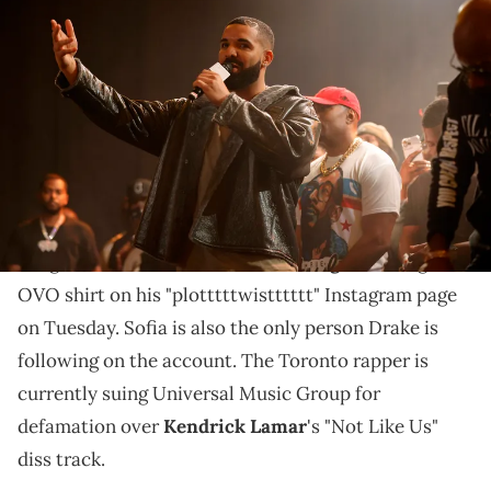
LONG BEACH, CALIFORNIA - OCTOBER 30: Drake speaks onstage
during Drake's Till Death Do Us Part rap battle on October 30, 2021 in
Long Beach, California. (Photo by Amy Sussman/Getty Images)
Drake has been trolling on his "plotttttwistttttt"
Instagram page.
Drake
shared a picture of Lucian Grainge's
daughter-in-law,
Sofia Richie Grainge
, wearing an
OVO shirt on his "plotttttwistttttt" Instagram page
on Tuesday. Sofia is also the only person Drake is
following on the account. The Toronto rapper is
currently suing Universal Music Group for
defamation over
Kendrick Lamar
's "Not Like Us"
diss track.