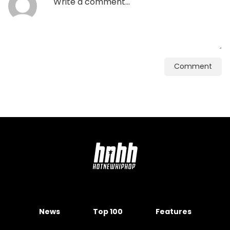
Comment
News
Top 100
Features