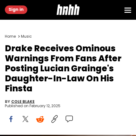
Sign in
Home
Music
Drake Receives Ominous
Warnings From Fans After
Posting Lucian Grainge's
Daughter-In-Law On His
Finsta
BY
COLE BLAKE
Published on
February 12, 2025