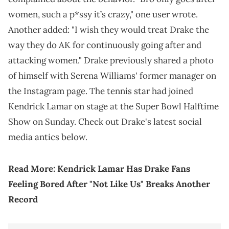
women, such a p*ssy it’s crazy," one user wrote.
Another added: "I wish they would treat Drake the
way they do AK for continuously going after and
attacking women." Drake previously shared a photo
of himself with Serena Williams' former manager on
the Instagram page. The tennis star had joined
Kendrick Lamar on stage at the Super Bowl Halftime
Show on Sunday. Check out Drake's latest social
media antics below.
Read More:
Kendrick Lamar Has Drake Fans
Feeling Bored After "Not Like Us" Breaks Another
Record