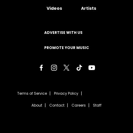
Videos
Artists
ADVERTISE WITH US
PROMOTE YOUR MUSIC
Terms of Service
Privacy Policy
About
Contact
Careers
Staff