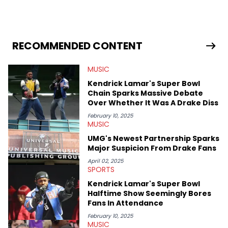
in 2018 while finishing his B.A. in Journalism at St. John’s
University. In the time since, he’s covered a number of breaking
stories for HNHH. These include the ongoing YSL RICO trial, the
allegations surrounding Diddy, and much more. His work also
extends outside of hip-hop, having written extensively about a
RECOMMENDED CONTENT
myriad of topics including politics, sports, and pop culture.
He’s attended several music festivals to provide coverage for
MUSIC
the site as well, such as Rolling Loud and Governors Ball.
Kendrick Lamar's Super Bowl
Chain Sparks Massive Debate
Over Whether It Was A Drake Diss
February 10, 2025
MUSIC
UMG's Newest Partnership Sparks
Major Suspicion From Drake Fans
April 02, 2025
SPORTS
Kendrick Lamar's Super Bowl
Halftime Show Seemingly Bores
Fans In Attendance
February 10, 2025
MUSIC