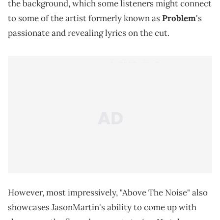
the background, which some listeners might connect
to some of the artist formerly known as
Problem
's
passionate and revealing lyrics on the cut.
However, most impressively, "Above The Noise" also
showcases JasonMartin's ability to come up with