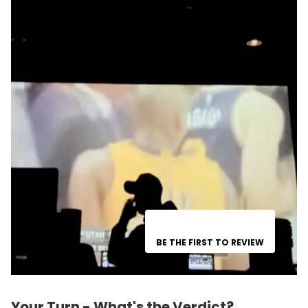
BE THE FIRST TO REVIEW
Your Turn - What's the Verdict?