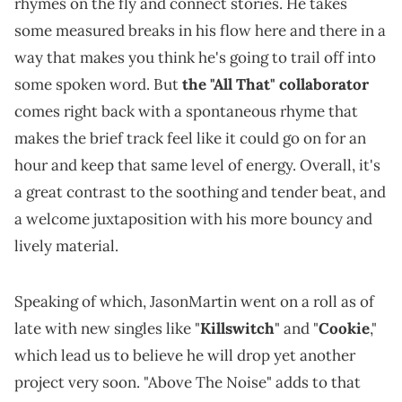
rhymes on the fly and connect stories. He takes
some measured breaks in his flow here and there in a
way that makes you think he's going to trail off into
some spoken word. But
the "All That" collaborator
comes right back with a spontaneous rhyme that
makes the brief track feel like it could go on for an
hour and keep that same level of energy. Overall, it's
a great contrast to the soothing and tender beat, and
a welcome juxtaposition with his more bouncy and
lively material.
Speaking of which, JasonMartin went on a roll as of
late with new singles like "
Killswitch
" and "
Cookie
,"
which lead us to believe he will drop yet another
project very soon. "Above The Noise" adds to that