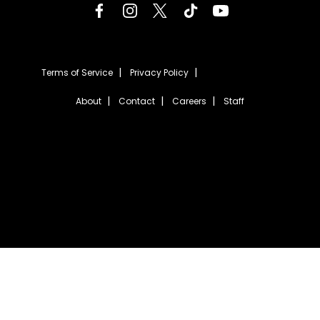
Terms of Service
Privacy Policy
About
Contact
Careers
Staff