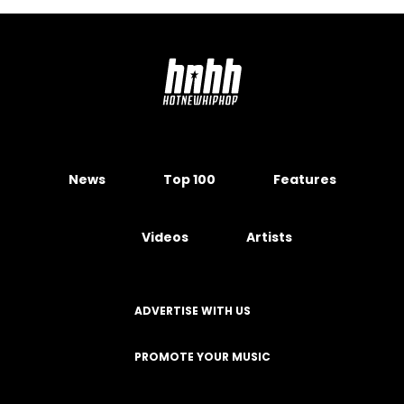
News
Top 100
Features
Videos
Artists
ADVERTISE WITH US
PROMOTE YOUR MUSIC