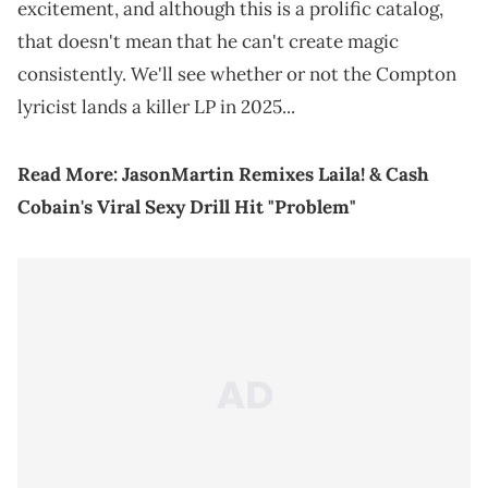
excitement, and although this is a prolific catalog,
that doesn't mean that he can't create magic
consistently. We'll see whether or not the Compton
lyricist lands a killer LP in 2025...
Read More:
JasonMartin Remixes Laila! & Cash
Cobain's Viral Sexy Drill Hit "Problem"