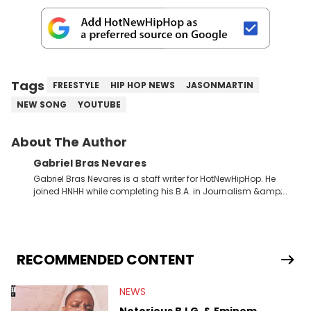
Tags
FREESTYLE
HIP HOP NEWS
JASONMARTIN
NEW SONG
YOUTUBE
About The Author
Gabriel Bras Nevares
Gabriel Bras Nevares is a staff writer for HotNewHipHop. He
joined HNHH while completing his B.A. in Journalism &amp;
Mass Communication at The George Washington University in
the summer of 2022. Born and raised in San Juan, Puerto Rico,
Gabriel treasures the crossover between his native reggaetón
and hip-hop news coverage, such as his review for Bad
Bunny’s hometown concert in 2024. But more specifically, he
RECOMMENDED CONTENT
digs for the deeper side of hip-hop conversations, whether
that’s the “death” of the genre in 2023, the lyrical and
NEWS
parasocial intricacies of the Kendrick Lamar and Drake battle,
or the many moving parts of the Young Thug and YSL RICO
Notorious B.I.G. & Eminem