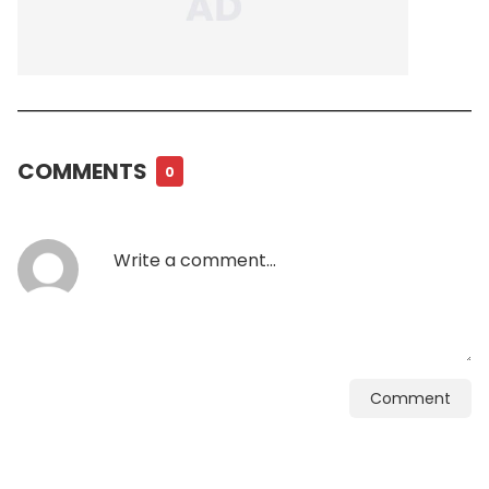
COMMENTS
0
Comment