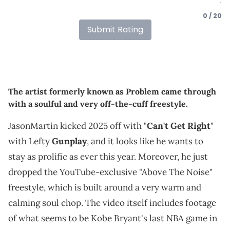
0 / 20
Submit Rating
The artist formerly known as Problem came through
with a soulful and very off-the-cuff freestyle.
JasonMartin kicked 2025 off with "
Can't Get Right
"
with Lefty
Gunplay
, and it looks like he wants to
stay as prolific as ever this year. Moreover, he just
dropped the YouTube-exclusive "Above The Noise"
freestyle, which is built around a very warm and
calming soul chop. The video itself includes footage
of what seems to be Kobe Bryant's last NBA game in