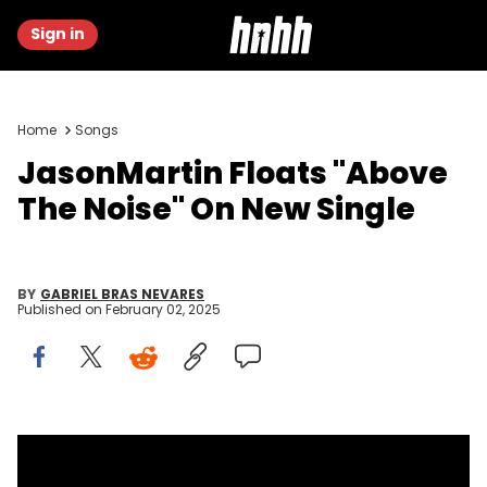
Sign in
Home
Songs
JasonMartin Floats "Above
The Noise" On New Single
BY
GABRIEL BRAS NEVARES
Published on
February 02, 2025