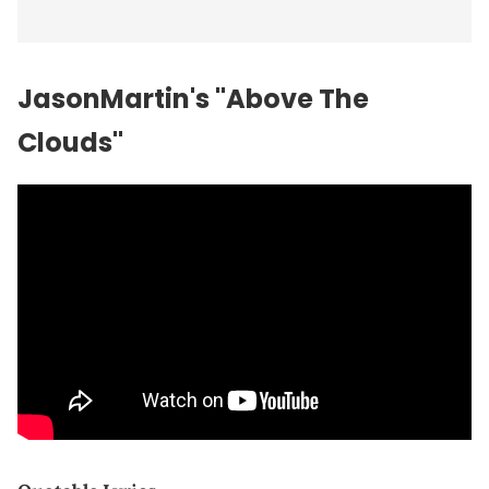
JasonMartin's "Above The
Clouds"