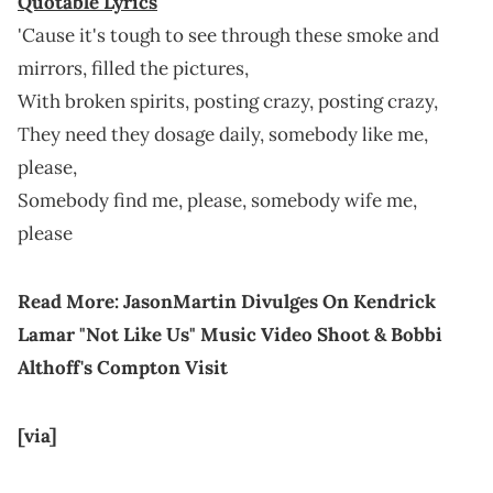
Quotable Lyrics
'Cause it's tough to see through these smoke and
mirrors, filled the pictures,
With broken spirits, posting crazy, posting crazy,
They need they dosage daily, somebody like me,
please,
Somebody find me, please, somebody wife me,
please
Read More:
JasonMartin Divulges On Kendrick
Lamar "Not Like Us" Music Video Shoot & Bobbi
Althoff's Compton Visit
[via]