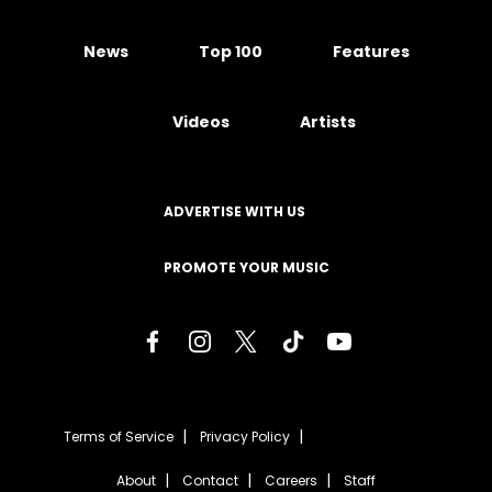
News
Top 100
Features
Videos
Artists
ADVERTISE WITH US
PROMOTE YOUR MUSIC
Terms of Service
Privacy Policy
About
Contact
Careers
Staff