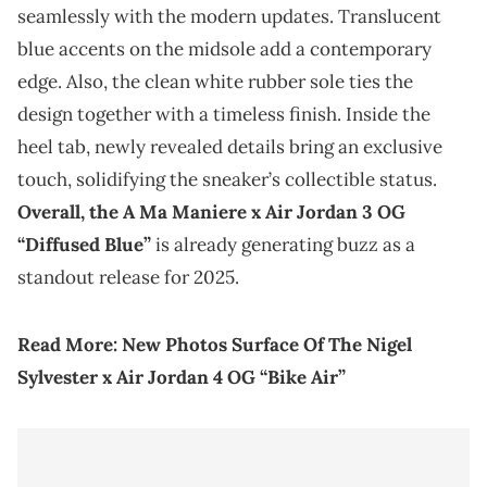
seamlessly with the modern updates. Translucent
blue accents on the midsole add a contemporary
edge. Also, the clean white rubber sole ties the
design together with a timeless finish. Inside the
heel tab, newly revealed details bring an exclusive
touch, solidifying the sneaker’s collectible status.
Overall, the A Ma Maniere x Air Jordan 3 OG
“Diffused Blue”
is already generating buzz as a
standout release for 2025.
Read More:
New Photos Surface Of The Nigel
Sylvester x Air Jordan 4 OG “Bike Air”