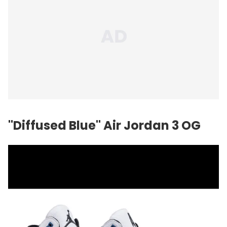
"Diffused Blue"
Air Jordan
3 OG