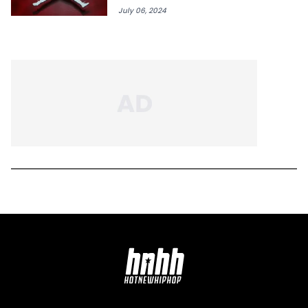
July 06, 2024