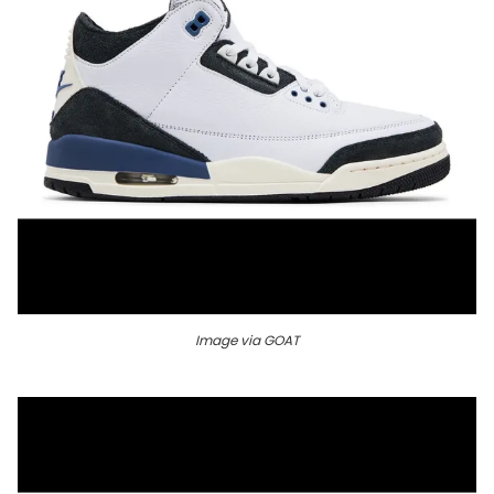
Image via GOAT