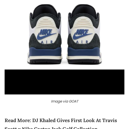
Image via GOAT
Read More:
DJ Khaled Gives First Look At Travis
Scott x Nike Cactus Jack Golf Collection