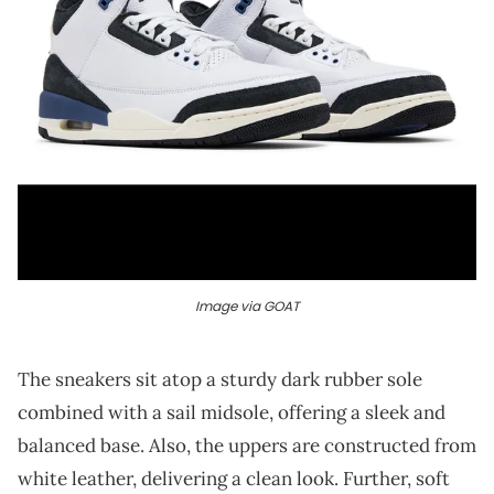
Image via GOAT
The sneakers sit atop a sturdy dark rubber sole
combined with a sail midsole, offering a sleek and
balanced base. Also, the uppers are constructed from
white leather, delivering a clean look. Further, soft