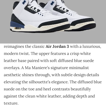
THIS POST CONTAINS AFFILIATE LINKS. PLEASE READ OUR
DISCLOSURE POLICY
.
Definitely a clean colorway for the AJ3.
Retailer photos of the
A Ma Maniere x Air Jordan 3
OG “Diffused Blue”
have surfaced. This release
reimagines the classic
Air Jordan 3
with a luxurious,
modern twist. The upper features a crisp white
leather base paired with soft diffused blue suede
overlays. A Ma Maniere’s signature minimalist
aesthetic shines through, with subtle design details
elevating the silhouette’s elegance. The diffused blue
suede on the toe and heel contrasts beautifully
against the clean white leather, adding depth and
texture.