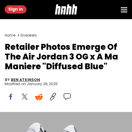
Sign in
Home
Sneakers
Retailer Photos Emerge Of
The Air Jordan 3 OG x A Ma
Maniere "Diffused Blue"
BY
BEN ATKINSON
Modified on
January 28, 2025
Image via GOAT