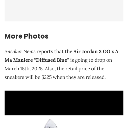
More Photos
Sneaker News
reports that the
Air Jordan 3 OG x A
Ma Maniere “Diffused Blue”
is going to drop on
March 15th, 2025. Also, the retail price of the
sneakers will be $225 when they are released.