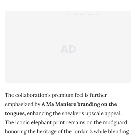
The collaboration’s premium feel is further
emphasized by
A Ma Maniere branding on the
tongues,
enhancing the sneaker's upscale appeal.
The iconic elephant print remains on the mudguard,
honoring the heritage of the Jordan 3 while blending