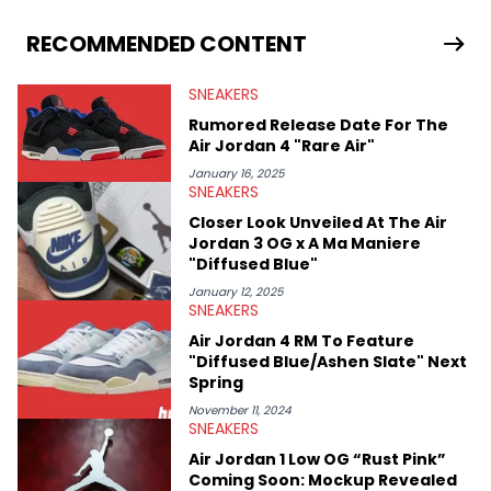
From covering the return of top Nike releases to writing about
Travis Scott's famous Air Jordan collaboration, Ben delivers in-
RECOMMENDED CONTENT
depth content for the sneakerhead community. He also brings
valuable insights from his former sneaker reselling business,
SNEAKERS
Midwest Soles, which sharpens his expertise on the market.
Rumored Release Date For The
Air Jordan 4 "Rare Air"
January 16, 2025
SNEAKERS
Closer Look Unveiled At The Air
Jordan 3 OG x A Ma Maniere
"Diffused Blue"
January 12, 2025
SNEAKERS
Air Jordan 4 RM To Feature
"Diffused Blue/Ashen Slate" Next
Spring
November 11, 2024
SNEAKERS
Air Jordan 1 Low OG “Rust Pink”
Coming Soon: Mockup Revealed