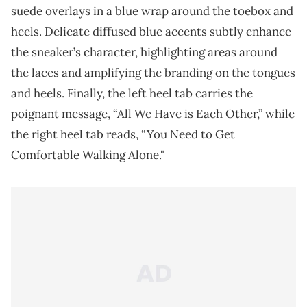
suede overlays in a blue wrap around the toebox and
heels. Delicate diffused blue accents subtly enhance
the sneaker’s character, highlighting areas around
the laces and amplifying the branding on the tongues
and heels. Finally, the left heel tab carries the
poignant message, “All We Have is Each Other,” while
the right heel tab reads, “You Need to Get
Comfortable Walking Alone."