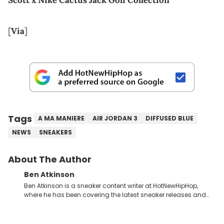
[
Via
]
Tags
A MA MANIERE
AIR JORDAN 3
DIFFUSED BLUE
NEWS
SNEAKERS
About The Author
Ben Atkinson
Ben Atkinson is a sneaker content writer at HotNewHipHop,
where he has been covering the latest sneaker releases and
industry news since 2023. With a deep understanding of the
sneaker market, Ben regularly reports on exclusive sneaker
drops, collaborations, and trends shaping the footwear world.