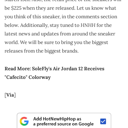
be $225 when they are released. Let us know what
you think of this sneaker, in the comments section
HNHH
below. Additionally, stay tuned to
for the
latest news and updates from around the sneaker
world. We will be sure to bring you the biggest
releases from the biggest brands.
Read More:
SoleFly's Air Jordan 12 Receives
"Cafecito" Colorway
[
Via
]