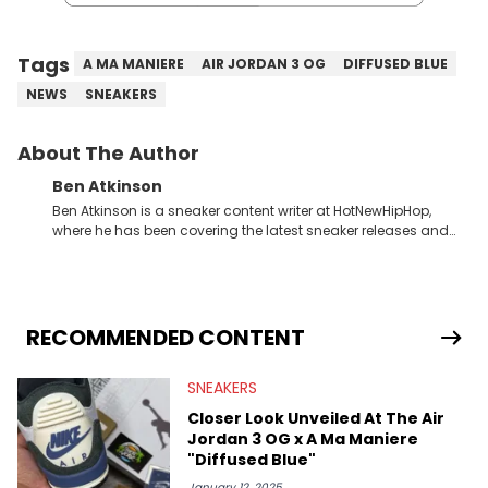
Tags
A MA MANIERE
AIR JORDAN 3 OG
DIFFUSED BLUE
NEWS
SNEAKERS
About The Author
Ben Atkinson
Ben Atkinson is a sneaker content writer at HotNewHipHop,
where he has been covering the latest sneaker releases and
industry news since 2023. With a deep understanding of the
sneaker market, Ben regularly reports on exclusive sneaker
drops, collaborations, and trends shaping the footwear world.
From covering the return of top Nike releases to writing about
Travis Scott's famous Air Jordan collaboration, Ben delivers in-
RECOMMENDED CONTENT
depth content for the sneakerhead community. He also brings
valuable insights from his former sneaker reselling business,
SNEAKERS
Midwest Soles, which sharpens his expertise on the market.
Closer Look Unveiled At The Air
Jordan 3 OG x A Ma Maniere
"Diffused Blue"
January 12, 2025