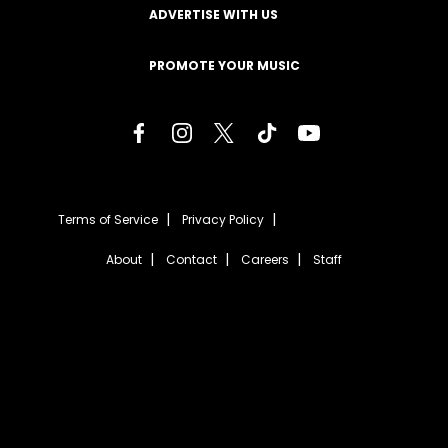
ADVERTISE WITH US
PROMOTE YOUR MUSIC
Terms of Service
Privacy Policy
About
Contact
Careers
Staff