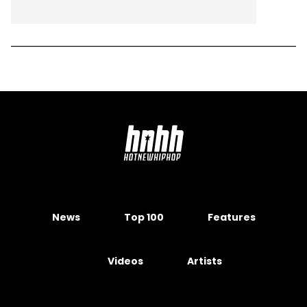
News
Top 100
Features
Videos
Artists