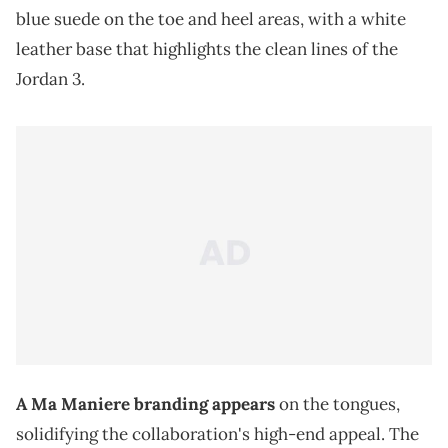
blue suede on the toe and heel areas, with a white
leather base that highlights the clean lines of the
Jordan 3.
A Ma Maniere branding appears
on the tongues,
solidifying the collaboration's high-end appeal. The