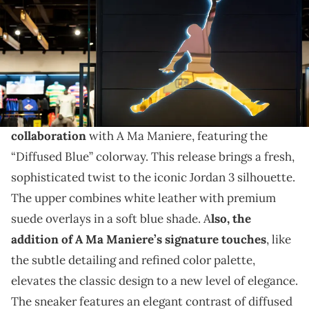
THIS POST CONTAINS AFFILIATE LINKS. PLEASE READ OUR
DISCLOSURE POLICY
.
The collab extends to the AJ3.
The Air Jordan 3 OG will drop in a stunning new
collaboration
with A Ma Maniere, featuring the
“Diffused Blue” colorway. This release brings a fresh,
sophisticated twist to the iconic Jordan 3 silhouette.
The upper combines white leather with premium
suede overlays in a soft blue shade. A
lso, the
addition of A Ma Maniere’s signature touches
, like
the subtle detailing and refined color palette,
elevates the classic design to a new level of elegance.
The sneaker features an elegant contrast of diffused