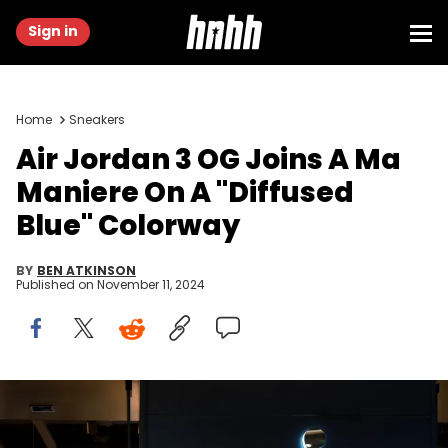
Sign in
Home
Sneakers
Air Jordan 3 OG Joins A Ma
Maniere On A "Diffused
Blue" Colorway
BY
BEN ATKINSON
Published on
November 11, 2024
CHONGQING, CHINA - 2020/08/29: Air Jordan logo seen at a
store in Chongqing. (Photo by Alex Tai/SOPA Images/LightRocket
via Getty Images)