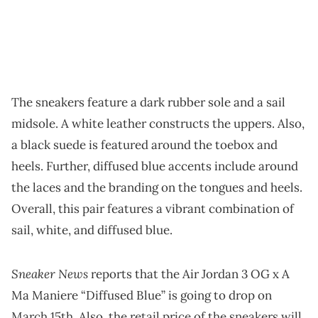
The sneakers feature a dark rubber sole and a sail
midsole. A white leather constructs the uppers. Also,
a black suede is featured around the toebox and
heels. Further, diffused blue accents include around
the laces and the branding on the tongues and heels.
Overall, this pair features a vibrant combination of
sail, white, and diffused blue.
Sneaker News
reports that the Air Jordan 3 OG x A
Ma Maniere “Diffused Blue” is going to drop on
March 15th. Also, the retail price of the sneakers will