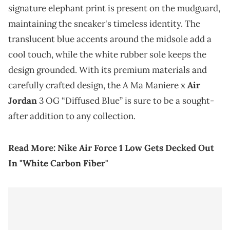
signature elephant print is present on the mudguard,
maintaining the sneaker's timeless identity. The
translucent blue accents around the midsole add a
cool touch, while the white rubber sole keeps the
design grounded. With its premium materials and
carefully crafted design, the A Ma Maniere x
Air
Jordan
3 OG “Diffused Blue” is sure to be a sought-
after addition to any collection.
Read More:
Nike Air Force 1 Low Gets Decked Out
In "White Carbon Fiber"