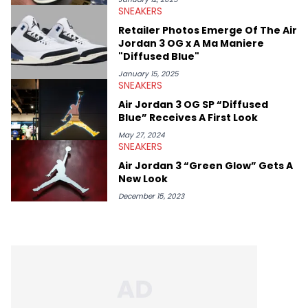
SNEAKERS
Retailer Photos Emerge Of The Air
Jordan 3 OG x A Ma Maniere
"Diffused Blue"
January 15, 2025
SNEAKERS
Air Jordan 3 OG SP “Diffused
Blue” Receives A First Look
May 27, 2024
SNEAKERS
Air Jordan 3 “Green Glow” Gets A
New Look
December 15, 2023