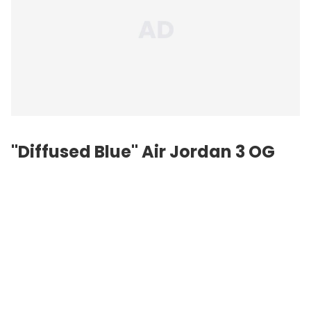
"Diffused Blue" Air Jordan 3 OG