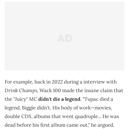
For example, back in 2022 during a interview with
Drink Champs
, Wack 100 made the insane claim that
the "Juicy" MC
didn't die a legend
. "Tupac died a
legend, Biggie didn't. His body of work—movies,
double CDS, albums that went quadruple... He was
dead before his first album came out," he argued.