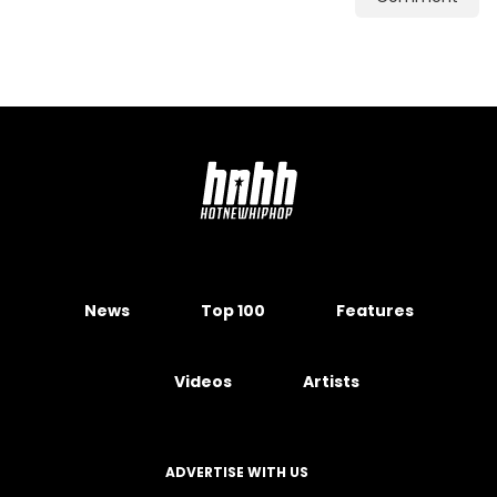
News
Top 100
Features
Videos
Artists
ADVERTISE WITH US