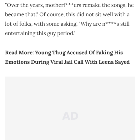
"Over the years, motherf***ers remake the songs, he
became that." Of course, this did not sit well with a
lot of folks, with some asking, "Why are n****s still
entertaining this guy period."
Read More:
Young Thug Accused Of Faking His
Emotions During Viral Jail Call With Leena Sayed