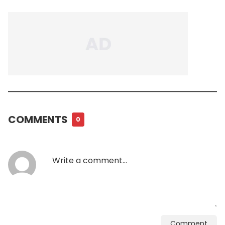
COMMENTS
0
Comment