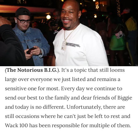
Game "Born To Rap" listening event during BET Weekend at
Hollywood Roosevelt Hotel on June 21, 2019 in Hollywood, California.
(Photo by Johnny Nunez/WireImage)
Adam22 questioned why Wack did this.
When March 9, 2025, arrives, it will have been 28
years since the
gut-wrenching passing
of Biggie
(
The Notorious B.I.G.
). It's a topic that still looms
large over everyone we just listed and remains a
sensitive one for most. Every day we continue to
send our best to the family and dear friends of Biggie
and today is no different. Unfortunately, there are
still occasions where he can't just be left to rest and
Wack 100 has been responsible for multiple of them.