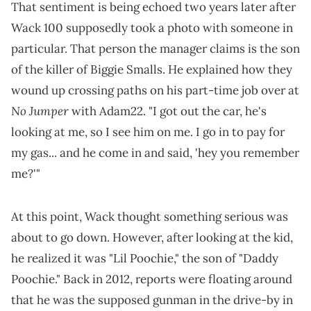
That sentiment is being echoed two years later after
Wack 100 supposedly took a photo with someone in
particular. That person the manager claims is the son
of the killer of Biggie Smalls. He explained how they
wound up crossing paths on his part-time job over at
No Jumper
with Adam22. "I got out the car, he's
looking at me, so I see him on me. I go in to pay for
my gas... and he come in and said, 'hey you remember
me?'"
At this point, Wack thought something serious was
about to go down. However, after looking at the kid,
he realized it was "Lil Poochie," the son of "Daddy
Poochie." Back in 2012, reports were floating around
that he was the supposed gunman in the drive-by in