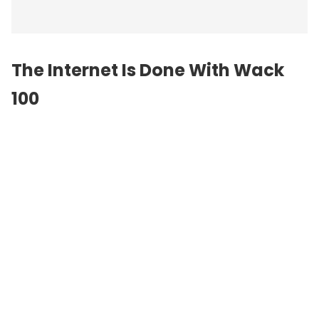
The Internet
Is Done With Wack
100