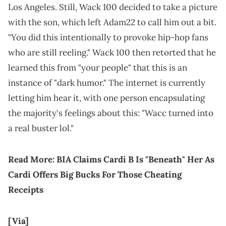
Los Angeles. Still, Wack 100 decided to take a picture
with the son, which left Adam22 to call him out a bit.
"You did this intentionally to provoke hip-hop fans
who are still reeling." Wack 100 then retorted that he
learned this from "your people" that this is an
instance of "dark humor." The internet is currently
letting him hear it, with one person encapsulating
the majority's feelings about this: "Wacc turned into
a real buster lol."
Read More:
BIA Claims Cardi B Is "Beneath" Her As
Cardi Offers Big Bucks For Those Cheating
Receipts
[Via]