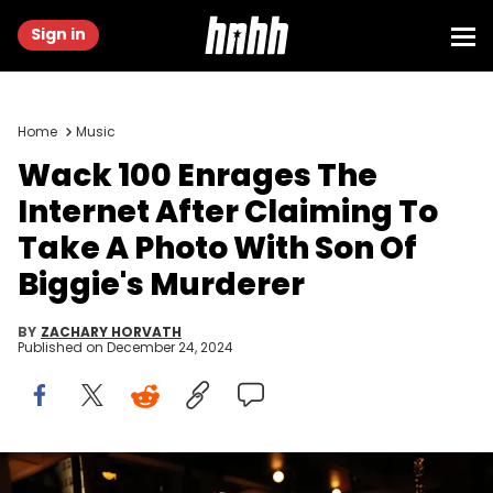
Sign in
Home
Music
Wack 100 Enrages The
Internet After Claiming To
Take A Photo With Son Of
Biggie's Murderer
BY
ZACHARY HORVATH
Published on
December 24, 2024
HOLLYWOOD, CA - JUNE 21: Wack 100 attends Prolific Presents The