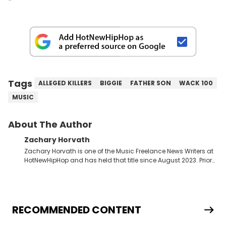
Tags
ALLEGED KILLERS
BIGGIE
FATHER SON
WACK 100
MUSIC
About The Author
Zachary Horvath
Zachary Horvath is one of the Music Freelance News Writers at
HotNewHipHop and has held that title since August 2023. Prior
to this position, he held another freelance gig covering local
high school football, girls and boys varsity basketball, in
addition to recapping Cleveland Cavaliers games remotely.
He's taken the previous experience and used it to become a
jack of all trades at HotNewHipHop. Zach has thoroughly
RECOMMENDED CONTENT
enjoyed tackling some of the trending topics in sports, with a
larger focus on hip-hop and pop culture. Some of those