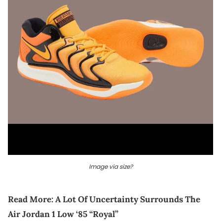
Image via size?
Read More:
A Lot Of Uncertainty Surrounds The
Air Jordan 1 Low ‘85 “Royal”