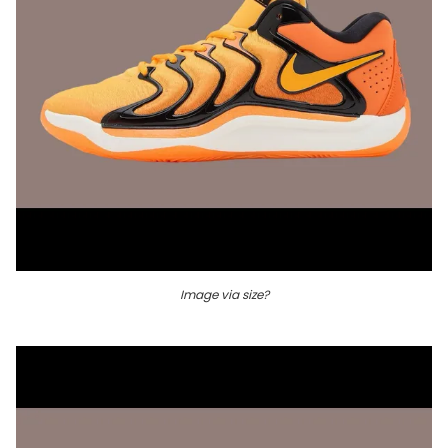
Image via size?