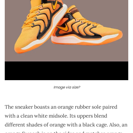
Image via size?
The sneaker boasts an orange rubber sole paired
with a clean white midsole. Its uppers blend
different shades of orange with a black cage. Also, an