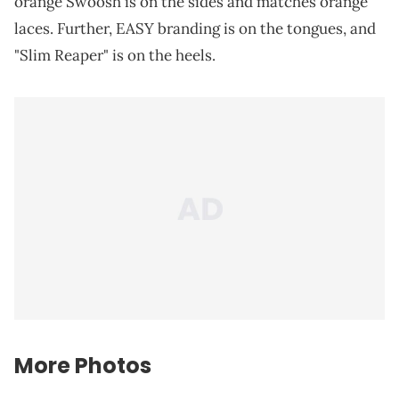
orange Swoosh is on the sides and matches orange
laces. Further, EASY branding is on the tongues, and
"Slim Reaper" is on the heels.
More Photos