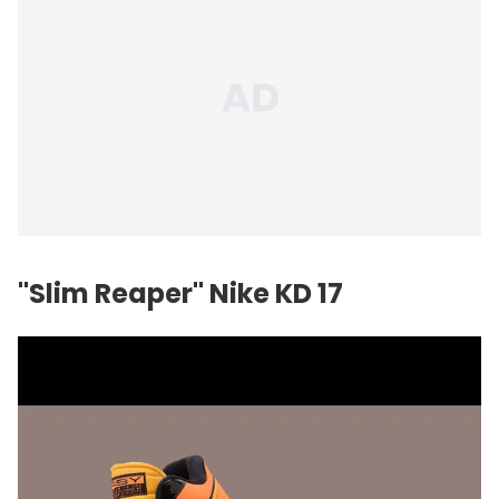
"Slim Reaper"
Nike
KD 17