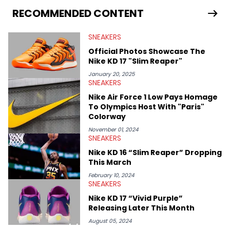
Travis Scott's famous Air Jordan collaboration, Ben delivers in-
RECOMMENDED CONTENT
depth content for the sneakerhead community. He also brings
valuable insights from his former sneaker reselling business,
SNEAKERS
Midwest Soles, which sharpens his expertise on the market.
Official Photos Showcase The
Nike KD 17 "Slim Reaper"
January 20, 2025
SNEAKERS
Nike Air Force 1 Low Pays Homage
To Olympics Host With "Paris"
Colorway
November 01, 2024
SNEAKERS
Nike KD 16 “Slim Reaper” Dropping
This March
February 10, 2024
SNEAKERS
Nike KD 17 “Vivid Purple”
Releasing Later This Month
August 05, 2024