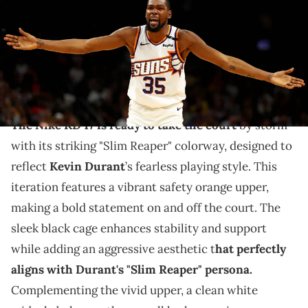
Rebilas-Imagn Images via Imagn images
THIS POST CONTAINS AFFILIATE LINKS. PLEASE READ OUR
DISCLOSURE POLICY
.
KD's nickname is translating to sneakers.
The Nike KD 17 is ready to take the court
by storm
with its striking "Slim Reaper" colorway, designed to
reflect
Kevin Durant
’s fearless playing style. This
iteration features a vibrant safety orange upper,
making a bold statement on and off the court. The
sleek black cage enhances stability and support
while adding an aggressive aesthetic t
hat perfectly
aligns with Durant's "Slim Reaper" persona.
Complementing the vivid upper, a clean white