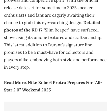
prowess and competitive spirit. With the official
release date set for sometime in 2025 sneaker
enthusiasts and fans are eagerly awaiting their
chance to grab this eye-catching design.
Detailed
photos of the KD 17
"Slim Reaper" have surfaced,
showcasing its unique features and craftsmanship.
This latest addition to Durant’s signature line
promises to be a must-have for collectors and
players alike, embodying both style and performance
in every step.
Read More:
Nike Kobe 6 Protro Prepares For “All-
Star 2.0” Weekend 2025