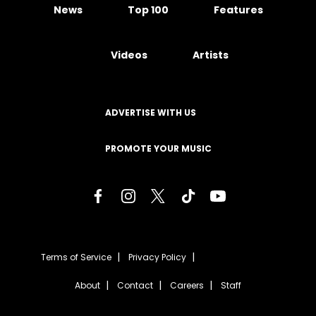
News
Top 100
Features
Videos
Artists
ADVERTISE WITH US
PROMOTE YOUR MUSIC
Terms of Service
Privacy Policy
About
Contact
Careers
Staff