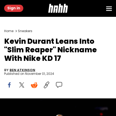
Sign in
Home
Sneakers
Kevin Durant Leans Into
"Slim Reaper" Nickname
With Nike KD 17
BY
BEN ATKINSON
Published on
November 01, 2024
Oct 28, 2024; Phoenix, Arizona, USA; Phoenix Suns forward Kevin
Durant (35) reacts to a play during the first half against the Los
Angeles Lakers at Footprint Center. Mandatory Credit: Mark J.