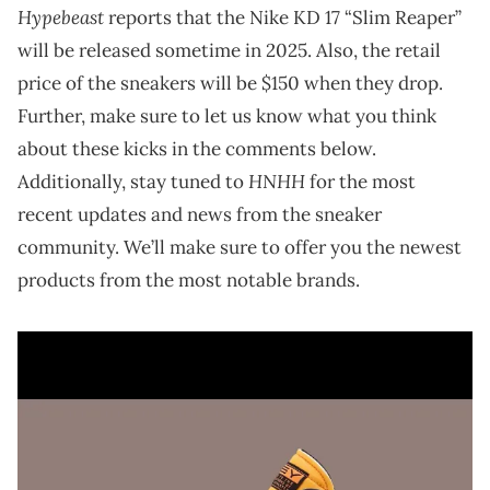
Hypebeast
reports that the Nike KD 17 “Slim Reaper”
will be released sometime in 2025. Also, the retail
price of the sneakers will be $150 when they drop.
Further, make sure to let us know what you think
about these kicks in the comments below.
HNHH
Additionally, stay tuned to
for the most
recent updates and news from the sneaker
community. We’ll make sure to offer you the newest
products from the most notable brands.