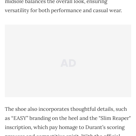
midsole balances the overall look, ensuring
versatility for both performance and casual wear.
The shoe also incorporates thoughtful details, such
as “EASY” branding on the heel and the "Slim Reaper"
inscription, which pay homage to Durant’s scoring