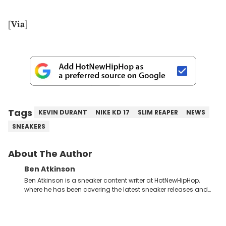
[
Via
]
Tags
KEVIN DURANT
NIKE KD 17
SLIM REAPER
NEWS
SNEAKERS
About The Author
Ben Atkinson
Ben Atkinson is a sneaker content writer at HotNewHipHop,
where he has been covering the latest sneaker releases and
industry news since 2023. With a deep understanding of the
sneaker market, Ben regularly reports on exclusive sneaker
drops, collaborations, and trends shaping the footwear world.
From covering the return of top Nike releases to writing about