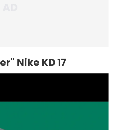
r" Nike KD 17