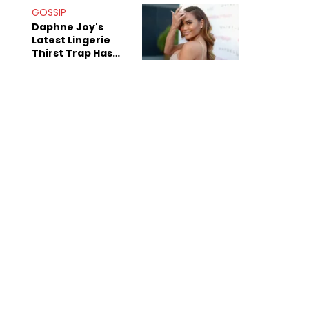
GOSSIP
Daphne Joy's
Latest Lingerie
Thirst Trap Has
Commenters
Doing The Most