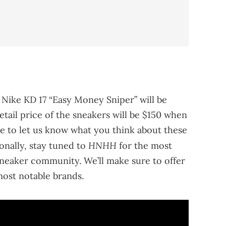
 Nike KD 17 “Easy Money Sniper” will be
etail price of the sneakers will be $150 when
re to let us know what you think about these
HNHH
onally, stay tuned to
for the most
neaker community. We’ll make sure to offer
ost notable brands.