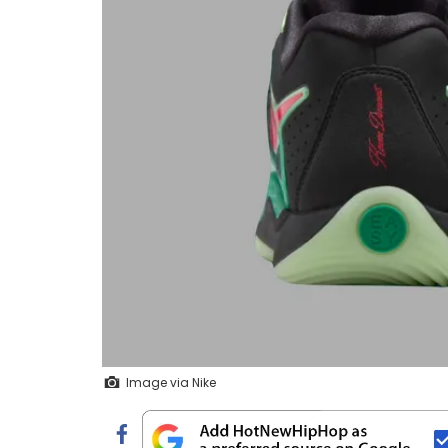
Image via Nike