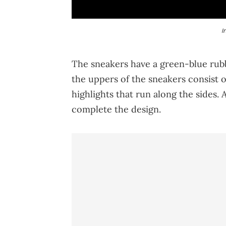
I
The sneakers have a green-blue rubbe
the uppers of the sneakers consist o
highlights that run along the sides.
complete the design.