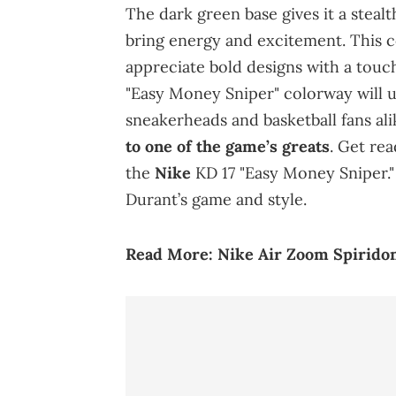
The dark green base gives it a steal
bring energy and excitement. This c
appreciate bold designs with a touch
"Easy Money Sniper" colorway will 
sneakerheads and basketball fans ali
to one of the game’s greats
. Get re
the
Nike
KD 17 "Easy Money Sniper."
Durant’s game and style.
Read
More:
Nike Air Zoom Spiridon