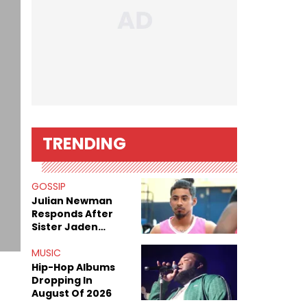
TRENDING
GOSSIP
Julian Newman
Responds After
Sister Jaden
Newman's Alleged
Sex Tapes Leak
MUSIC
Online
Hip-Hop Albums
Dropping In
August Of 2026