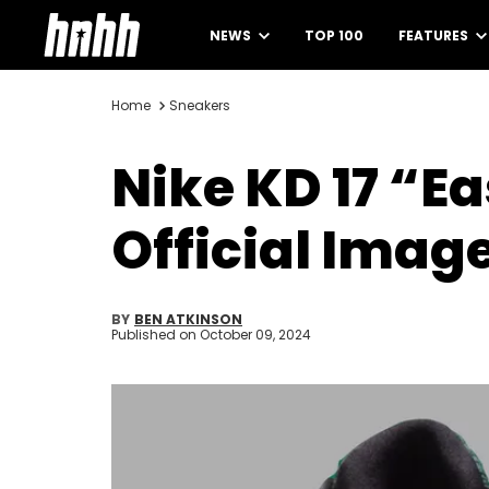
NEWS
TOP 100
FEATURES
Home
Sneakers
Nike KD 17 “E
Official Imag
BY
BEN ATKINSON
Published on
October 09, 2024