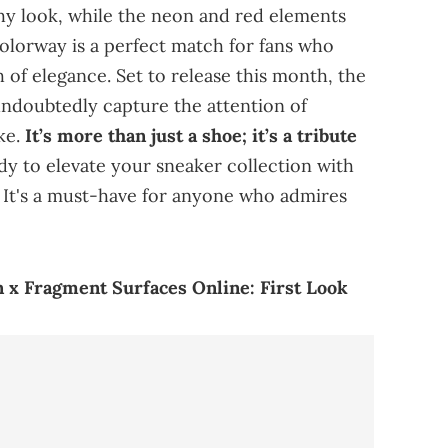
thy look, while the neon and red elements
olorway is a perfect match for fans who
 of elegance. Set to release this month, the
undoubtedly capture the attention of
ke.
It’s more than just a shoe; it’s a tribute
ady to elevate your sneaker collection with
 It's a must-have for anyone who admires
 x Fragment Surfaces Online: First Look