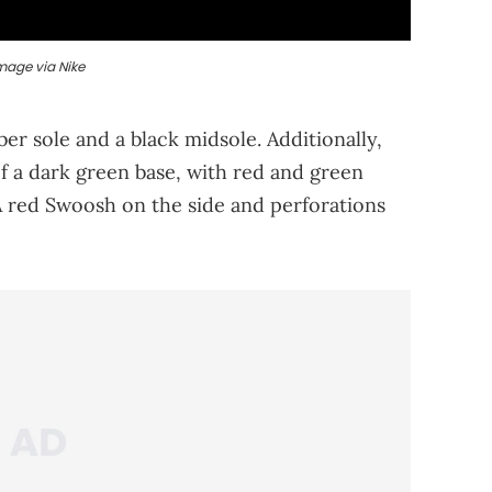
mage via Nike
r sole and a black midsole. Additionally,
f a dark green base, with red and green
 A red Swoosh on the side and perforations