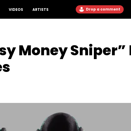
Drop a comment
VIDEOS
ARTISTS
asy Money Sniper”
es