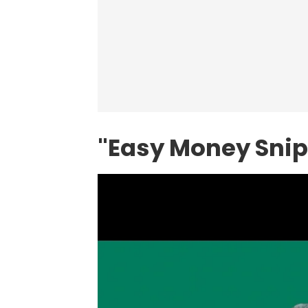
"Easy Money Snipe