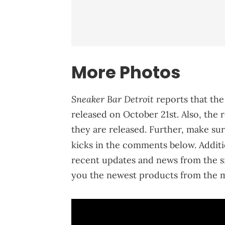
More Photos
Sneaker Bar Detroit
reports that the
released on October 21st. Also, the r
they are released. Further, make su
kicks in the comments below. Additi
recent updates and news from the s
you the newest products from the m