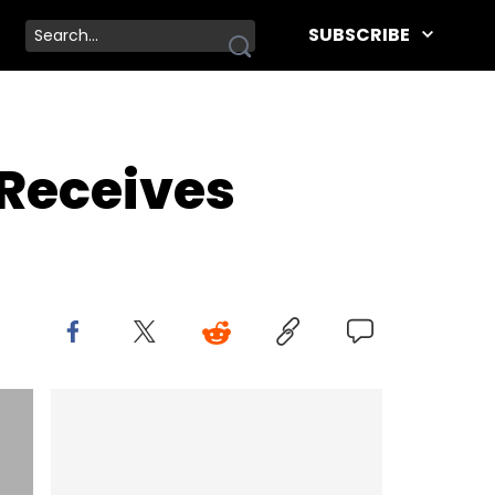
SUBSCRIBE
 Receives