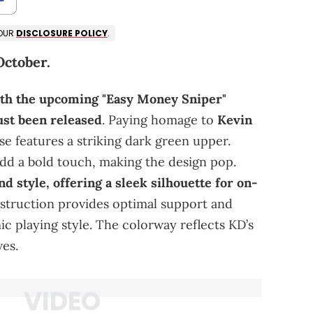
 OUR
DISCLOSURE POLICY
.
October.
ith the upcoming "Easy Money Sniper"
just been released
. Paying homage to
Kevin
ase features a striking dark green upper.
dd a bold touch, making the design pop.
 style, offering a sleek silhouette for on-
onstruction provides optimal support and
c playing style. The colorway reflects KD’s
es.