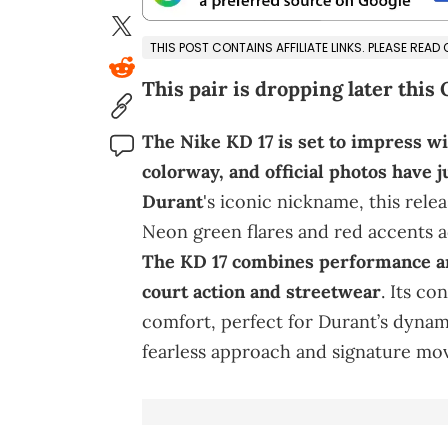
THIS POST CONTAINS AFFILIATE LINKS. PLEASE READ
This pair is dropping later this 
The Nike KD 17 is set to impress w
colorway, and official photos have 
Durant
's iconic nickname, this rele
Neon green flares and red accents a
The KD 17 combines performance and
court action and streetwear
. Its c
comfort, perfect for Durant’s dynami
fearless approach and signature mov