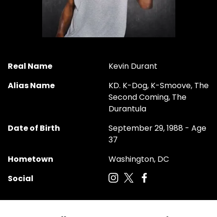
Real Name
Kevin Durant
Alias Name
KD. K-Dog, K-Smoove, The
Second Coming, The
Durantula
Date of Birth
September 29, 1988 - Age
37
Hometown
Washington, DC
Social