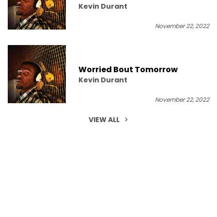
Kevin Durant
November 22, 2022
Worried Bout Tomorrow
Kevin Durant
November 22, 2022
VIEW ALL