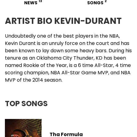
13
2
NEWS
SONGS
ARTIST BIO KEVIN-DURANT
Undoubtedly one of the best players in the NBA,
Kevin Durant
is an unruly force on the court and has
been known to lay down some heavy bars. During his
tenure as an Oklahoma City Thunder, KD has been
named Rookie of the Year, is a 6 time All-Star, 4 time
scoring champion, NBA All-Star Game MVP, and NBA
MVP of the 2014 season.
TOP SONGS
Tha Formula