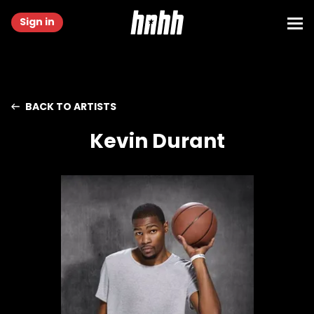
Sign in
BACK TO ARTISTS
Kevin Durant