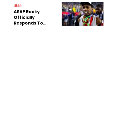
Mom" Star Leak
BEEF
Online
A$AP Rocky
Officially
Responds To
Drake's "Burning
Bridges" Diss