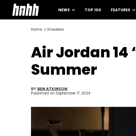
NEWS
TOP 100
FEATURES
Home
Sneakers
Air Jordan 14
Summer
BY
BEN ATKINSON
Published on
September 17, 2024