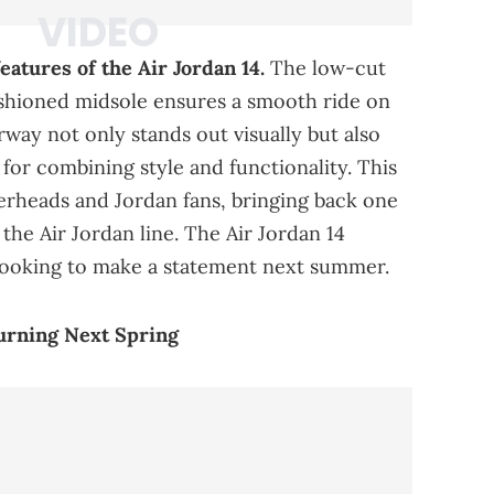
atures of the Air Jordan 14.
The low-cut
cushioned midsole ensures a smooth ride on
rway not only stands out visually but also
for combining style and functionality. This
kerheads and Jordan fans, bringing back one
the Air Jordan line. The Air Jordan 14
 looking to make a statement next summer.
urning Next Spring