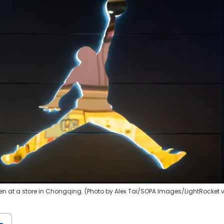
n at a store in Chongqing. (Photo by Alex Tai/SOPA Images/LightRocket 