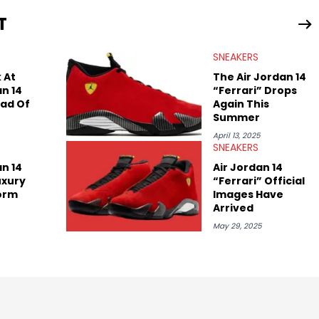
ing business, Midwest Soles, which sharpens his expertise on the
T
SNEAKERS
 At
The Air Jordan 14
an 14
“Ferrari” Drops
ead Of
Again This
Summer
April 13, 2025
SNEAKERS
an 14
Air Jordan 14
Luxury
“Ferrari” Official
orm
Images Have
Arrived
May 29, 2025