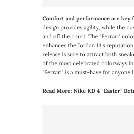
Comfort and performance are key fe
design provides agility, while the 
and off the court. The "Ferrari" colo
enhances the Jordan 14's reputation 
release is sure to attract both snea
of the most celebrated colorways in 
"Ferrari" is a must-have for anyone
Read More:
Nike KD 4 “Easter” Ret