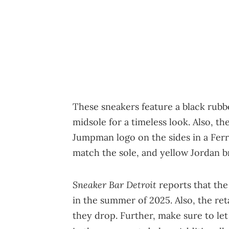
These sneakers feature a black rubbe
midsole for a timeless look. Also, t
Jumpman logo on the sides in a Ferra
match the sole, and yellow Jordan b
Sneaker Bar Detroit
reports that the
in the summer of 2025. Also, the ret
they drop. Further, make sure to le