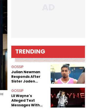
TRENDING
GOSSIP
Julian Newman
Responds After
Sister Jaden
Newman's Alleged
Sex Tapes Leak
GOSSIP
via
Online
Lil Wayne's
Alleged Text
Messages With
Former "Teen