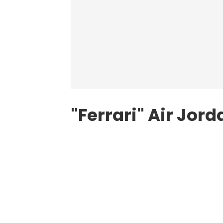
"Ferrari" Air Jord