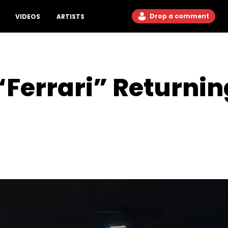
Drop a comment
VIDEOS
ARTISTS
 “Ferrari” Returni