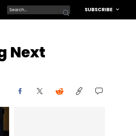
SUBSCRIBE
ng Next