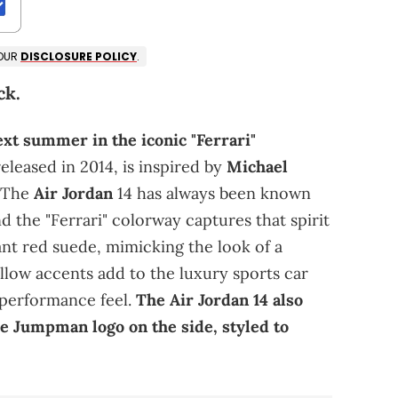
 OUR
DISCLOSURE POLICY
.
ck.
ext summer in the iconic "Ferrari"
released in 2014, is inspired by
Michael
. The
Air Jordan
14 has always been known
d the "Ferrari" colorway captures that spirit
ant red suede, mimicking the look of a
ellow accents add to the luxury sports car
-performance feel.
The Air Jordan 14 also
he Jumpman logo on the side, styled to