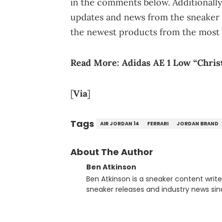
in the comments below. Additionally
updates and news from the sneaker 
the newest products from the most 
Read More:
Adidas AE 1 Low “Christ
[
Via
]
Tags
AIR JORDAN 14
FERRARI
JORDAN BRAND
About The Author
Ben Atkinson
Ben Atkinson is a sneaker content writ
sneaker releases and industry news si
regularly reports on exclusive sneaker 
From covering the return of top Nike re
collaboration, Ben delivers in-depth c