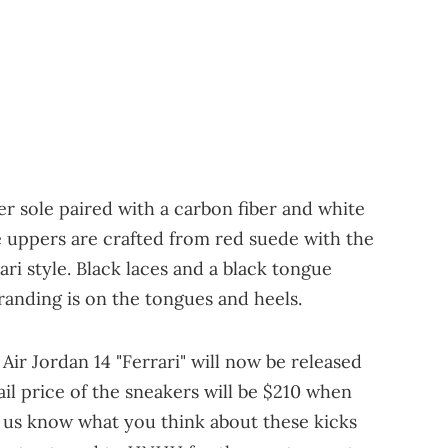
r sole paired with a carbon fiber and white
he uppers are crafted from red suede with the
ri style. Black laces and a black tongue
randing is on the tongues and heels.
 Air Jordan 14 "Ferrari" will now be released
ail price of the sneakers will be $210 when
t us know what you think about these kicks