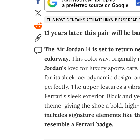
THIS POST CONTAINS AFFILIATE LINKS. PLEASE READ
11 years later this pair will be ba
The Air Jordan 14 is set to return n
colorway
. This colorway, originally 
Jordan
's love for luxury sports cars
for its sleek, aerodynamic design, an
perfectly. The upper features a vibr
Ferrari's sleek exterior. Black and y
theme, giving the shoe a bold, high
includes signature elements like t
resemble a Ferrari badge.