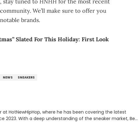
HNHH
, stay tuned to
for the most recent
community. We’ll make sure to offer you
notable brands.
mas” Slated For This Holiday: First Look
NEWS
SNEAKERS
er at HotNewHipHop, where he has been covering the latest
nce 2023. With a deep understanding of the sneaker market, Ben
drops, collaborations, and trends shaping the footwear world.
leases to writing about Travis Scott's famous Air Jordan
ontent for the sneakerhead community. He also brings valuable