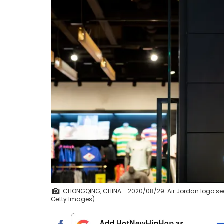
CHONGQING, CHINA - 2020/08/29: Air Jordan logo see
Getty Images)