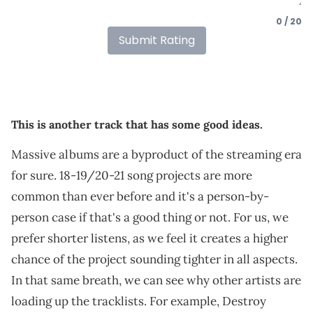
0 / 20
Submit Rating
This is another track that has some good ideas.
Massive albums are a byproduct of the streaming era
for sure. 18-19/20-21 song projects are more
common than ever before and it's a person-by-
person case if that's a good thing or not. For us, we
prefer shorter listens, as we feel it creates a higher
chance of the project sounding tighter in all aspects.
In that same breath, we can see why other artists are
loading up the tracklists. For example, Destroy