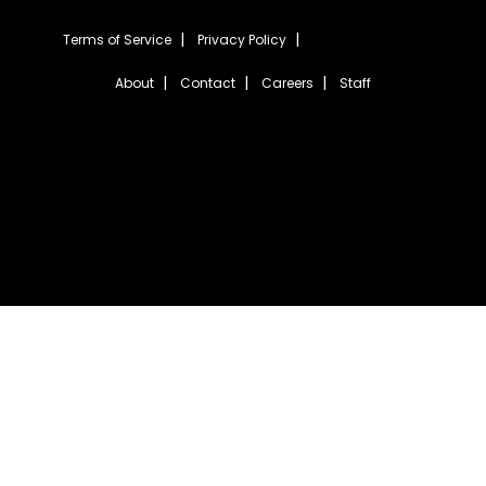
Terms of Service
Privacy Policy
About
Contact
Careers
Staff