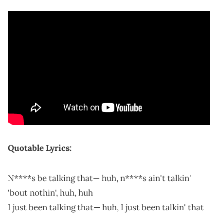
Quotable Lyrics:
N****s be talking that— huh, n****s ain't talkin'
'bout nothin', huh, huh
I just been talking that— huh, I just been talkin' that