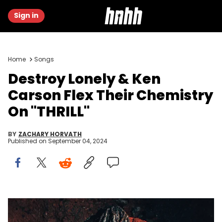
Sign in
Home
Songs
Destroy Lonely & Ken
Carson Flex Their Chemistry
On "THRILL"
BY
ZACHARY HORVATH
Published on
September 04, 2024