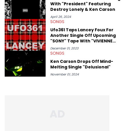
With "President" Featuring
passion for releases trumps that ever so slightly. Having the
Destroy Lonely & Ken Carson
chance to express his excitement indirectly about what he
thinks our readers should be checking out/revisiting grows his
April 26, 2024
passion for writing that much more.
SONGS
Ufo361 Taps Lancey Foux For
Another Single Off Upcoming
"SONY" Tape With "VIVIENNE
WESTWOOD"
December 01, 2023
SONGS
Ken Carson Drops Off Mind-
Melting Single "Delusional"
November 01, 2024