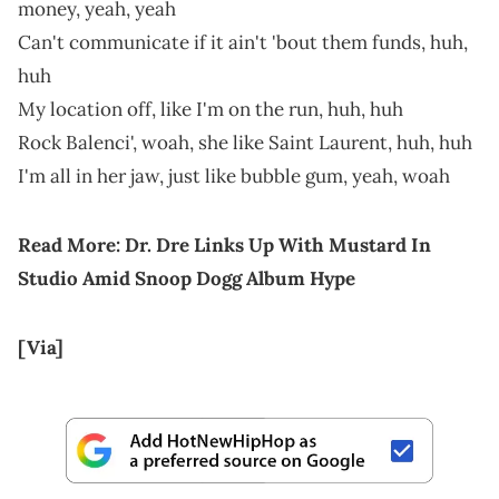
money, yeah, yeah
Can't communicate if it ain't 'bout them funds, huh,
huh
My location off, like I'm on the run, huh, huh
Rock Balenci', woah, she like Saint Laurent, huh, huh
I'm all in her jaw, just like bubble gum, yeah, woah
Read More:
Dr. Dre Links Up With Mustard In
Studio Amid Snoop Dogg Album Hype
[Via]