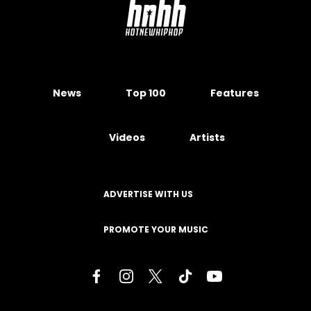
News
Top 100
Features
Videos
Artists
ADVERTISE WITH US
PROMOTE YOUR MUSIC