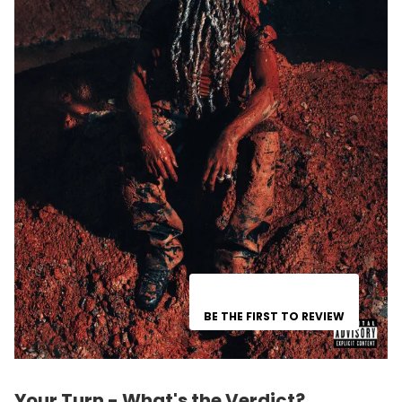
BE THE FIRST TO REVIEW
Your Turn - What's the Verdict?