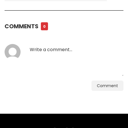
COMMENTS
0
Comment