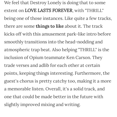
We feel that Destroy Lonely is doing that to some
LOVE LASTS FOREVER
extent on
, with "THRILL"
being one of those instances. Like quite a few tracks,
there are some
things to like
about it. The track
kicks off with this amusement park-like intro before
smoothly transitions into the head-nodding and
atmospheric trap beat. Also helping "THRILL" is the
inclusion of Opium teammate Ken Carson. They
trade verses and adlib for each other at certain
points, keeping things interesting. Furthermore, the
guest's chorus is pretty catchy too, making it a more
a memorable listen. Overall, it's a solid track, and
one that could be made better in the future with
slightly improved mixing and writing.