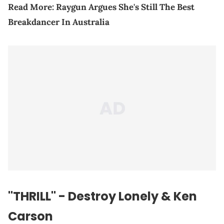
Read More:
Raygun Argues She's Still The Best
Breakdancer In Australia
"THRILL" - Destroy Lonely & Ken
Carson