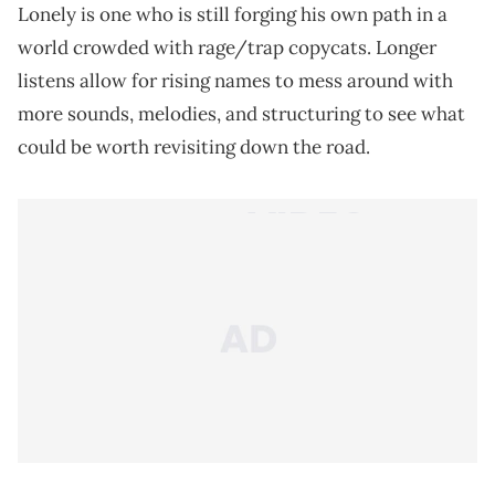
Lonely is one who is still forging his own path in a
world crowded with rage/trap copycats. Longer
listens allow for rising names to mess around with
more sounds, melodies, and structuring to see what
could be worth revisiting down the road.