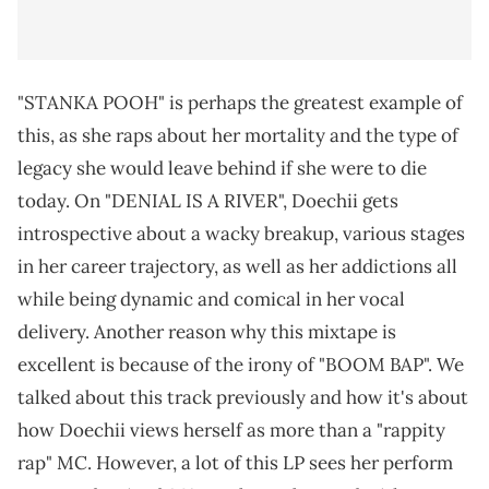
"STANKA POOH" is perhaps the greatest example of
this, as she raps about her mortality and the type of
legacy she would leave behind if she were to die
today. On "DENIAL IS A RIVER", Doechii gets
introspective about a wacky breakup, various stages
in her career trajectory, as well as her addictions all
while being dynamic and comical in her vocal
delivery. Another reason why this mixtape is
excellent is because of the irony of "BOOM BAP". We
talked about this track previously and how it's about
how Doechii views herself as more than a "rappity
rap" MC. However, a lot of this LP sees her perform