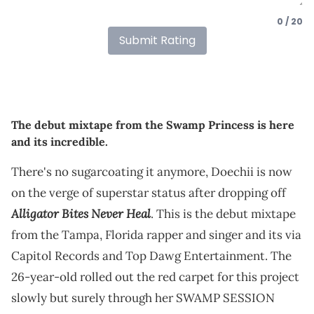
0 / 20
Submit Rating
The debut mixtape from the Swamp Princess is here
and its incredible.
There's no sugarcoating it anymore, Doechii is now
on the verge of superstar status after dropping off
Alligator Bites Never Heal
. This is the debut mixtape
from the Tampa, Florida rapper and singer and its via
Capitol Records and Top Dawg Entertainment. The
26-year-old rolled out the red carpet for this project
slowly but surely through her SWAMP SESSION