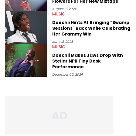
Flowers For Her New Mixtape
thinks our readers should be checking out/revisiting grows his
passion for writing that much more.
August 31, 2024
MUSIC
Doechii Hints At Bringing "Swamp
Sessions" Back While Celebrating
Her Grammy Win
June 12, 2025
MUSIC
Doechii Makes Jaws Drop With
Stellar NPR Tiny Desk
Performance
December 06, 2024