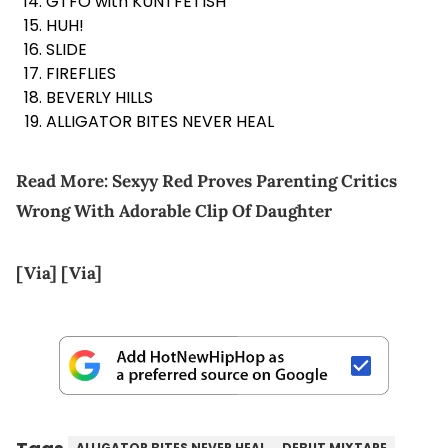
GTFO with KUNTFETISH
HUH!
SLIDE
FIREFLIES
BEVERLY HILLS
ALLIGATOR BITES NEVER HEAL
Read More:
Sexyy Red Proves Parenting Critics
Wrong With Adorable Clip Of Daughter
[Via]
[Via]
ALLIGATOR BITES NEVER HEAL
DEBUT MIXTAPE