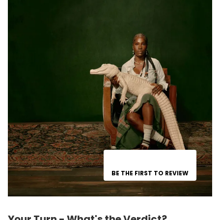
BE THE FIRST TO REVIEW
Your Turn - What's the Verdict?