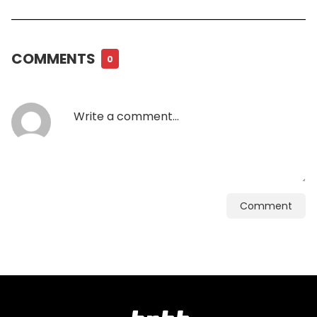
COMMENTS
0
Comment