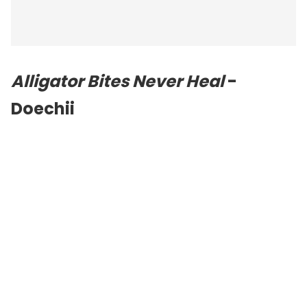
Alligator Bites Never Heal
-
Doechii