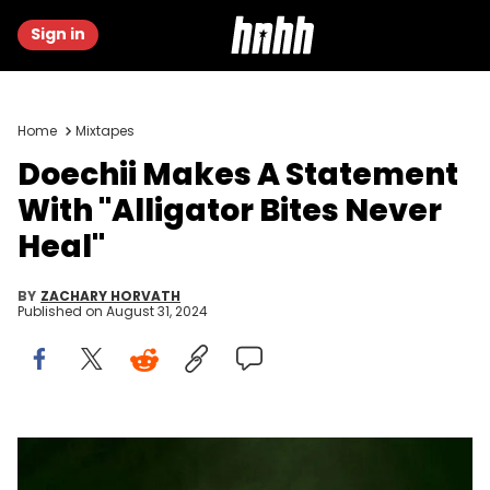
Sign in
Home
Mixtapes
Doechii Makes A Statement
With "Alligator Bites Never
Heal"
BY
ZACHARY HORVATH
Published on
August 31, 2024