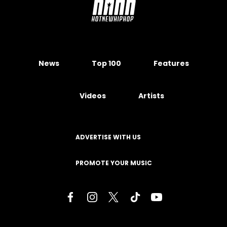
News
Top 100
Features
Videos
Artists
ADVERTISE WITH US
PROMOTE YOUR MUSIC