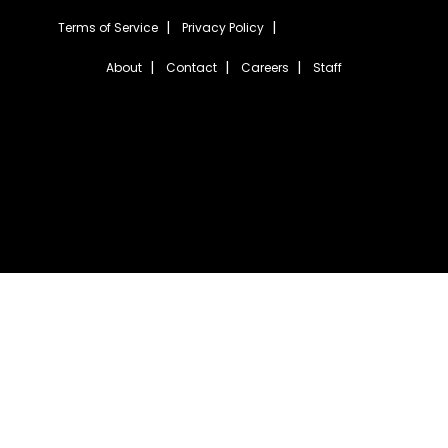
Terms of Service
Privacy Policy
About
Contact
Careers
Staff