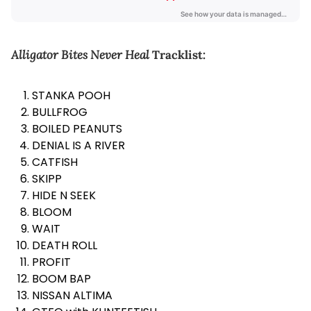
Alligator Bites Never Heal
Tracklist:
STANKA POOH
BULLFROG
BOILED PEANUTS
DENIAL IS A RIVER
CATFISH
SKIPP
HIDE N SEEK
BLOOM
WAIT
DEATH ROLL
PROFIT
BOOM BAP
NISSAN ALTIMA