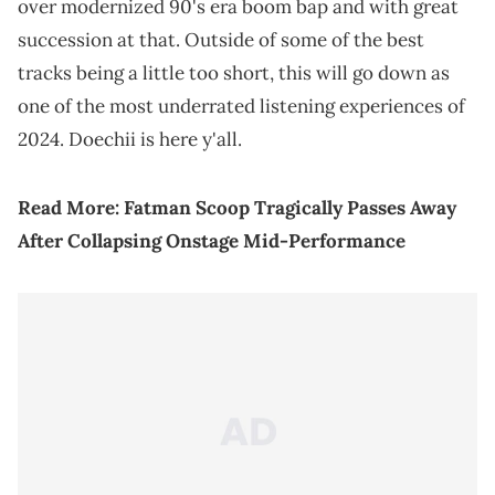
over modernized 90's era boom bap and with great
succession at that. Outside of some of the best
tracks being a little too short, this will go down as
one of the most underrated listening experiences of
2024. Doechii is here y'all.
Read More:
Fatman Scoop Tragically Passes Away
After Collapsing Onstage Mid-Performance