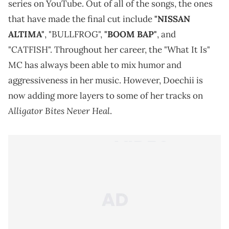
series on YouTube. Out of all of the songs, the ones
that have made the final cut include
"NISSAN
ALTIMA"
, "BULLFROG",
"BOOM BAP"
, and
"CATFISH". Throughout her career, the "What It Is"
MC has always been able to mix humor and
aggressiveness in her music. However, Doechii is
now adding more layers to some of her tracks on
Alligator Bites Never Heal
.