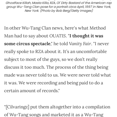
Ghostface Killah, Masta Killa, RZA, Ol' Dirty Bastard of the American rap
group Wu-Tang Clan pose for a portrait circa April, 1997 in New York,
New York. (Photo by Bob Berg/Getty Images)
In other Wu-Tang Clan news, here's what Method
OUATIS
Man had to say about
. "
I thought it was
Vanity Fair
some circus spectacle
," he told
. "I never
really spoke to RZA about it. It’s an uncomfortable
subject to most of the guys, so we don’t really
discuss it too much. The process of the thing being
made was never told to us. We were never told what
it was. We were recording and being paid to do a
certain amount of records."
"[Cilvaringz] put them altogether into a compilation
of Wu-Tang songs and marketed it as a Wu-Tang