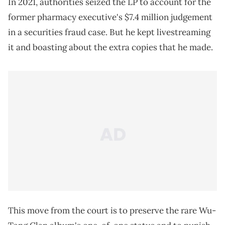
In 2021, authorities seized the LP to account for the
former pharmacy executive's $7.4 million judgement
in a securities fraud case. But he kept livestreaming
it and boasting about the extra copies that he made.
This move from the court is to preserve the rare Wu-