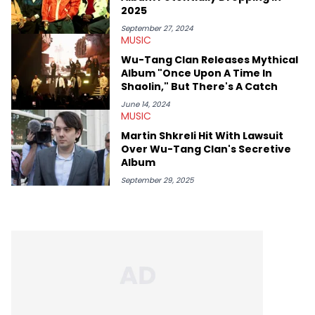
2025
September 27, 2024
MUSIC
Wu-Tang Clan Releases Mythical
Album "Once Upon A Time In
Shaolin," But There's A Catch
June 14, 2024
MUSIC
Martin Shkreli Hit With Lawsuit
Over Wu-Tang Clan's Secretive
Album
September 29, 2025