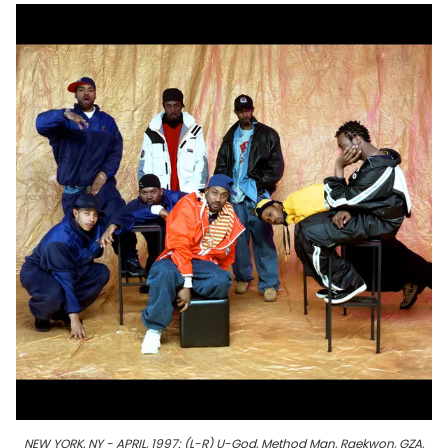
NEW YORK, NY - APRIL, 1997: (L-R) U-God, Method Man, Raekwon, GZA,