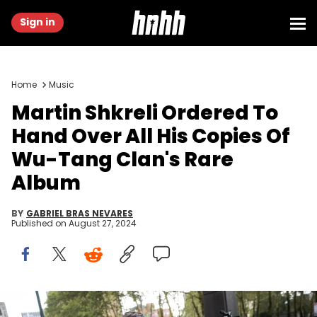
Sign in
Home
Music
Martin Shkreli Ordered To
Hand Over All His Copies Of
Wu-Tang Clan's Rare
Album
BY
GABRIEL BRAS NEVARES
Published on
August 27, 2024
NEW YORK, NY - AUGUST 4: Former pharmaceutical executive