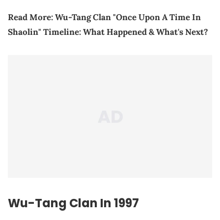
Read More:
Wu-Tang Clan "Once Upon A Time In
Shaolin" Timeline: What Happened & What's Next?
Wu-Tang Clan In 1997