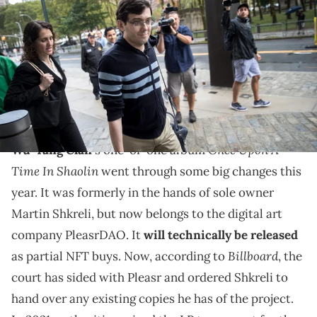
Martin Shkreli arrives at the U.S. District Court for the Eastern District of
New York, August 4, 2017 in the Brooklyn borough of New York City.
Jurors are onto the fifth day of deliberations and have not reached
a verdict. Shkreli faces eight counts of securities fraud and
conspiracy to commit securities and wire fraud. (Photo by Drew
Angerer/Getty Images)
There's trouble in Shaolin.
Once Upon A
Wu-Tang Clan
's one-of-one album
Time In Shaolin
went through some big changes this
year. It was formerly in the hands of sole owner
Martin Shkreli, but now belongs to the digital art
company PleasrDAO. It
will technically be released
Billboard
as partial NFT buys. Now, according to
, the
court has sided with Pleasr and ordered Shkreli to
hand over any existing copies he has of the project.