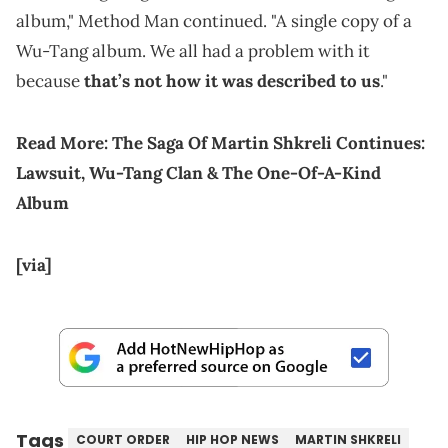
album," Method Man continued. "A single copy of a
Wu-Tang album. We all had a problem with it
because
that’s not how it was described to us
."
Read More:
The Saga Of Martin Shkreli Continues:
Lawsuit, Wu-Tang Clan & The One-Of-A-Kind
Album
[via]
Tags
COURT ORDER
HIP HOP NEWS
MARTIN SHKRELI