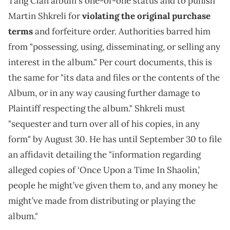
Tang Clan album's one-of-one status and to punish
Martin Shkreli for
violating the original purchase
terms
and forfeiture order. Authorities barred him
from "possessing, using, disseminating, or selling any
interest in the album." Per court documents, this is
the same for "its data and files or the contents of the
Album, or in any way causing further damage to
Plaintiff respecting the album." Shkreli must
"sequester and turn over all of his copies, in any
form" by August 30. He has until September 30 to file
an affidavit detailing the "information regarding
alleged copies of ‘Once Upon a Time In Shaolin,’
people he might’ve given them to, and any money he
might’ve made from distributing or playing the
album."