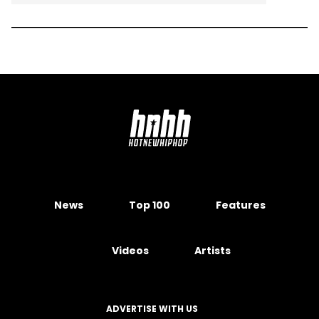
News
Top 100
Features
Videos
Artists
ADVERTISE WITH US